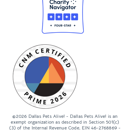
Foster FAQs
Get Involved
Ways to Give
Volunteer
Girl Scouts Badge Programs
Events
Shop
The DPA! Soirée