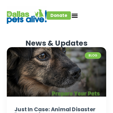
Donate
News & Updates
BLOG
Just In Case: Animal Disaster