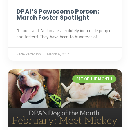
DPA!’s Pawesome Person:
March Foster Spotlight
“Lauren and Austin are absolutely incredible people
and fosters! They have been to hundreds of
Katie Patterson
March 6, 2017
PET OF THE MONTH