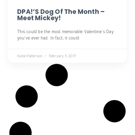
DPA!’s Dog Of The Month –
Meet Mickey!
This could be the most memorable Valentine’s Day
you’ve ever had. In fact, it could
Katie Patterson
February 5, 2017
NEWS