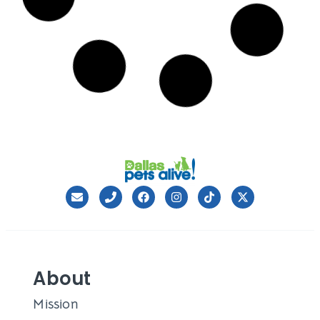
The #MyMartha Campaign
Our talented friends at the Dieste, Inc. agency
launched a new pro-bono program for DPA
Leslie Sans
April 14, 2016
Volunteer Director Needed
We need a dynamic person who cares deeply for
animal welfare and for people to
Leslie Sans
November 6, 2015