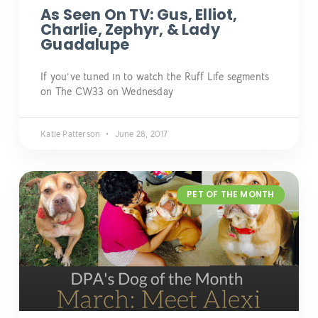
As Seen On TV: Gus, Elliot,
Charlie, Zephyr, & Lady
Guadalupe
If you’ve tuned in to watch the Ruff Life segments
on The CW33 on Wednesday
Katie Patterson
June 28, 2017
PET OF THE MONTH