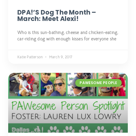
DPA!’s Dog The Month –
March: Meet Alexi!
Who is this sun-bathing, cheese and chicken-eating,
car-riding dog with enough kisses for everyone she
Katie Patterson
March 9, 2017
PAWESOME PEOPLE