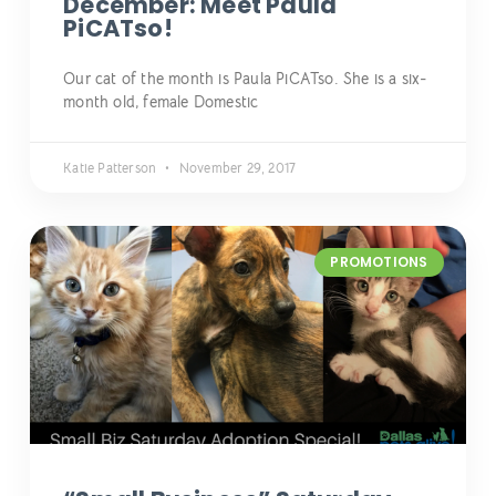
December: Meet Paula
PiCATso!
Our cat of the month is Paula PiCATso. She is a six-
month old, female Domestic
Katie Patterson
November 29, 2017
PROMOTIONS