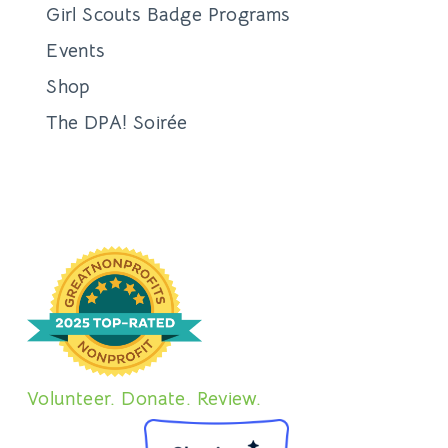
About Adopting
Adoption Process
Requirements & Fees
Adoptable Dogs
Adoptable Cats
Other Adoptable Pets
Adoption FAQs
Foster
About Fostering
Foster a Cat
Foster a Dog