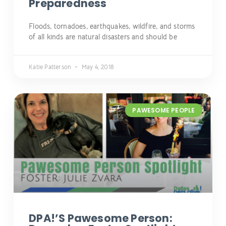
Preparedness
Floods, tornadoes, earthquakes, wildfire, and storms
of all kinds are natural disasters and should be
Katie Patterson
May 4, 2018
PAWESOME PEOPLE
DPA!’s Pawesome Person: