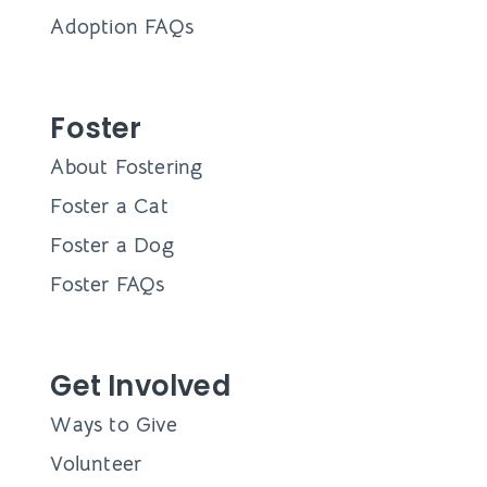
About
Mission
Leadership
Board of Directors
Supporters
Financials
Contact Us
Adopt