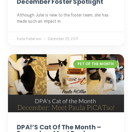
December Foster Spotlight
Although Julie is new to the foster team, she has
made such an impact in
Katie Patterson
December 25, 2017
PET OF THE MONTH
DPA!’s Cat Of The Month –