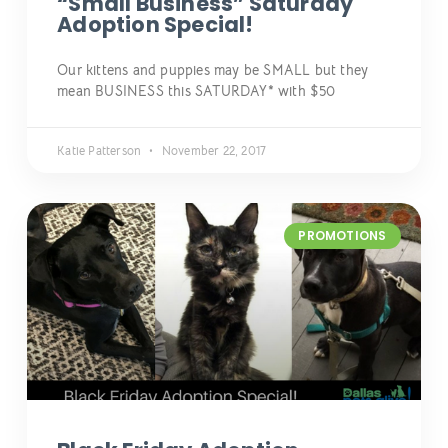
“Small Business” Saturday
Adoption Special!
Our kittens and puppies may be SMALL but they
mean BUSINESS this SATURDAY* with $50
Katie Patterson
November 22, 2017
PROMOTIONS