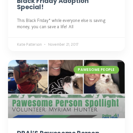
Black Friday Adoption
Special!
This Black Friday* while everyone else is saving
money, you can save a life! All
Katie Patterson
November 21, 2017
PAWESOME PEOPLE