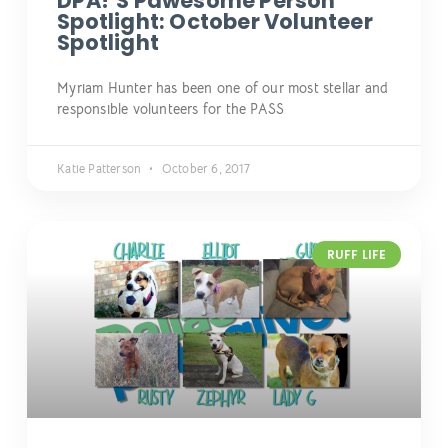
DPA!’s Pawesome Person
Spotlight: October Volunteer
Spotlight
Myriam Hunter has been one of our most stellar and
responsible volunteers for the PASS
Katie Patterson
October 6, 2017
RUFF LIFE