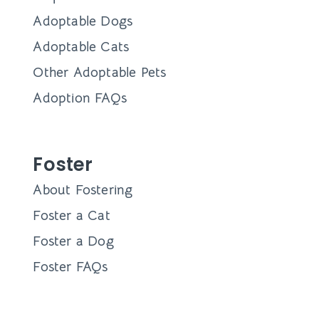
Adoptable Dogs
Adoptable Cats
Other Adoptable Pets
Adoption FAQs
Foster
About Fostering
Foster a Cat
Foster a Dog
Foster FAQs