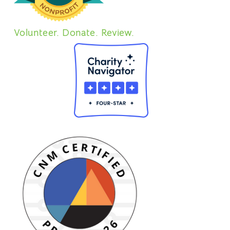
Volunteer. Donate. Review.