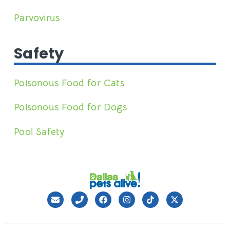
Parvovirus
Safety
Poisonous Food for Cats
Poisonous Food for Dogs
Pool Safety