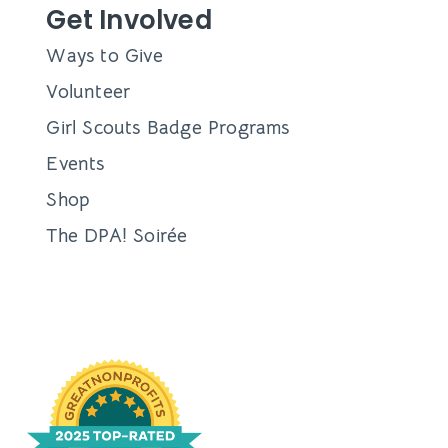
Get Involved
Ways to Give
Volunteer
Girl Scouts Badge Programs
Events
Shop
The DPA! Soirée