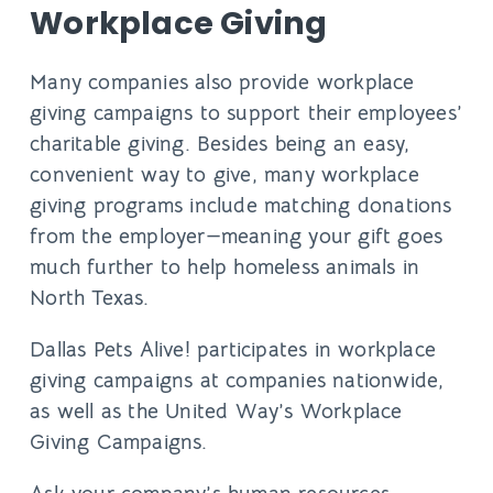
Workplace Giving
Many companies also provide workplace
giving campaigns to support their employees’
charitable giving. Besides being an easy,
convenient way to give, many workplace
giving programs include matching donations
from the employer—meaning your gift goes
much further to help homeless animals in
North Texas.
Dallas Pets Alive! participates in workplace
giving campaigns at companies nationwide,
as well as the United Way’s Workplace
Giving Campaigns.