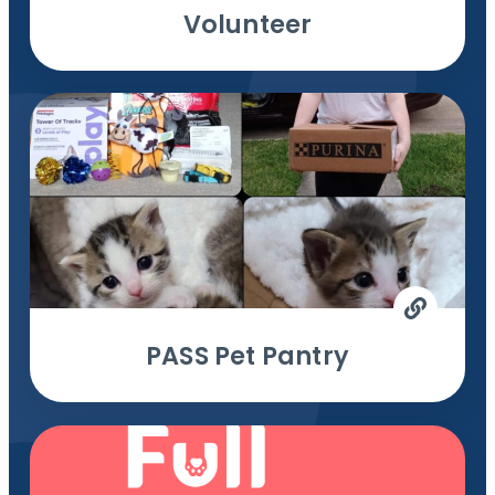
Volunteer
PASS Pet Pantry