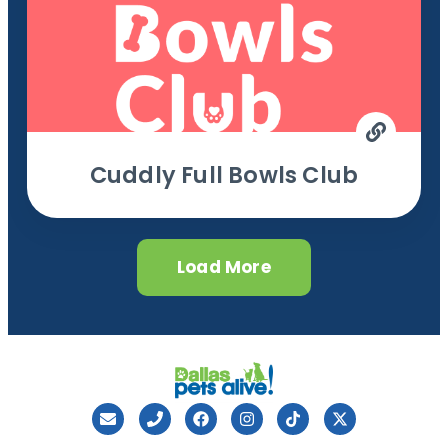
Cuddly Full Bowls Club
Load More