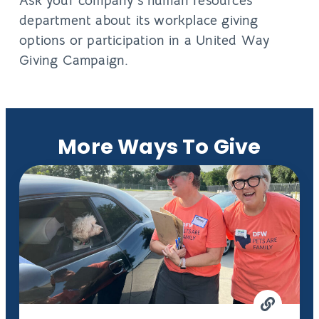
Ask your company’s human resources
department about its workplace giving
options or participation in a United Way
Giving Campaign.
More Ways To Give