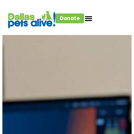
Donate