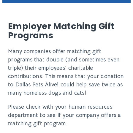
Employer Matching Gift
Programs
Many companies offer matching gift
programs that double (and sometimes even
triple) their employees’ charitable
contributions. This means that your donation
to Dallas Pets Alive! could help save twice as
many homeless dogs and cats!
Please check with your human resources
department to see if your company offers a
matching gift program.