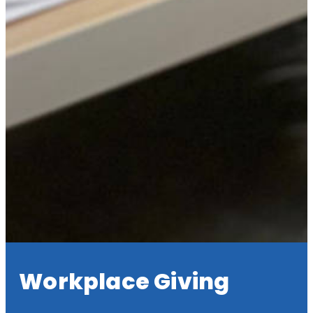
Workplace Giving