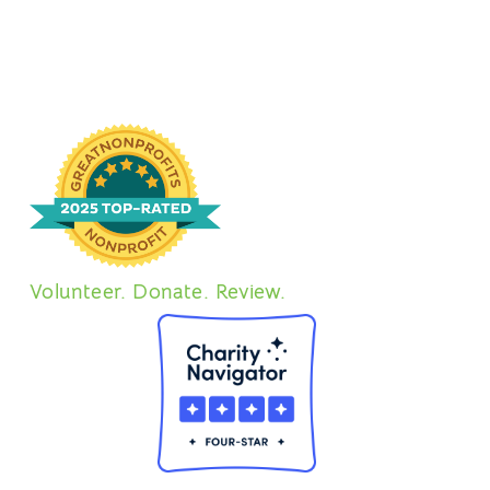
Dallas Pets Alive Adoption Event at Community
Beer Co. Come meet dogs, enjoy the New
Jenay Bennett
December 28, 2023
CONTAINER
11/10 – 11/12 Fosters @ The
Container