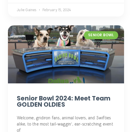
Julie Gaines
February 15, 2024
SENIOR BOWL
Senior Bowl 2024: Meet Team
GOLDEN OLDIES
Welcome, gridiron fans, animal lovers, and Swifties
alike, to the most tail-waggin’, ear-scratching event
of