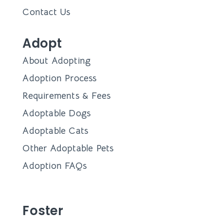
Learn how Dallas Pets Alive and their team of
dedicated foster families work together to
Angela Tinker
January 18, 2024
Queen’s Market + DPA
Adoption Event