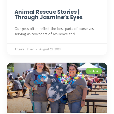
Animal Rescue Stories |
Through Jasmine’s Eyes
Our pets often reflect the best parts of ourselves,
serving as reminders of resilience and
Angela Tinker
August 21, 2024
BLOG