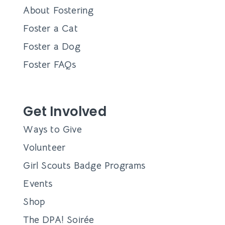
Queens’ Market will be back at Community Beer Co.
for their first market of 2024!
Jenay Bennett
December 28, 2023
New Year, New Dog! Adoption
Event