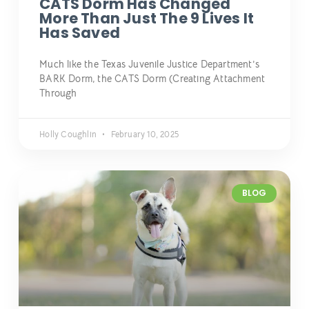
CATS Dorm Has Changed
More Than Just The 9 Lives It
Has Saved
Much like the Texas Juvenile Justice Department’s
BARK Dorm, the CATS Dorm (Creating Attachment
Through
Holly Coughlin
February 10, 2025
BLOG