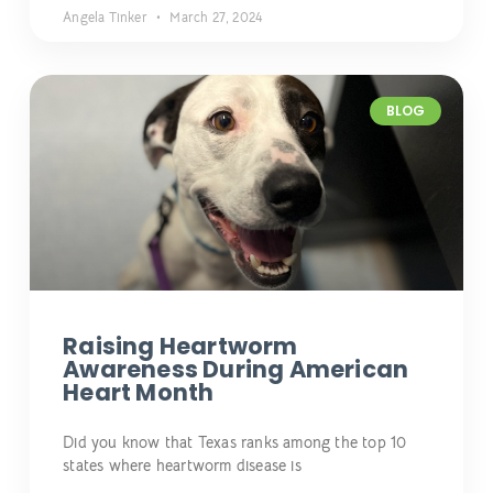
Angela Tinker
March 27, 2024
BLOG
Raising Heartworm
Awareness During American
Heart Month
Did you know that Texas ranks among the top 10
states where heartworm disease is