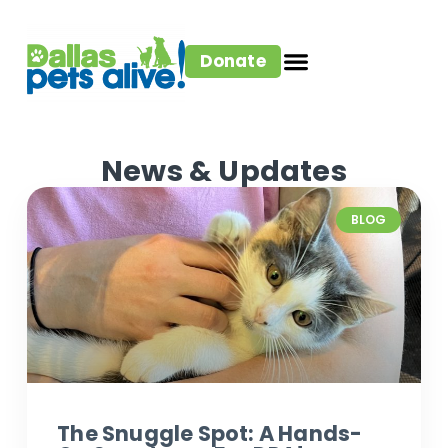
Donate
News & Updates
BLOG
The Snuggle Spot: A Hands-