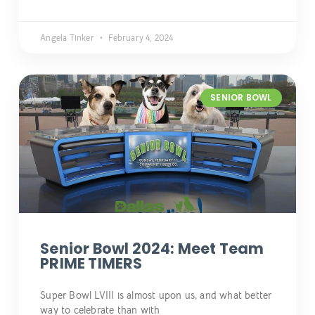
Angela Tinker
February 4, 2024
SENIOR BOWL
Senior Bowl 2024: Meet Team
PRIME TIMERS
Super Bowl LVIII is almost upon us, and what better
way to celebrate than with