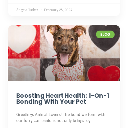
Angela Tinker
February 25, 2024
BLOG
Boosting Heart Health: 1-On-1
Bonding With Your Pet
Greetings Animal Lovers! The bond we form with
our furry companions not only brings joy