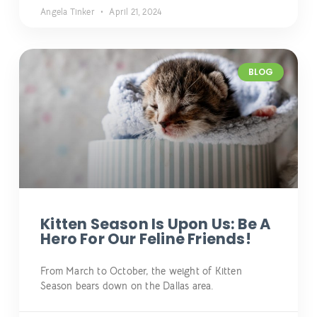
Angela Tinker
April 21, 2024
BLOG
Kitten Season Is Upon Us: Be A
Hero For Our Feline Friends!
From March to October, the weight of Kitten
Season bears down on the Dallas area.