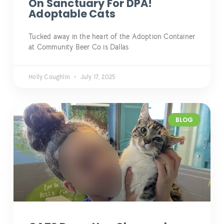
On Sanctuary For DPA!
Adoptable Cats
Tucked away in the heart of the Adoption Container
at Community Beer Co is Dallas
Holly Coughlin
July 17, 2025
BLOG