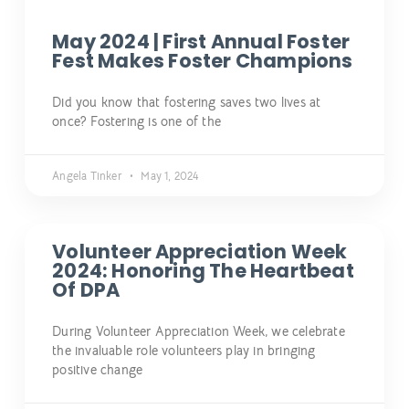
May 2024 | First Annual Foster
Fest Makes Foster Champions
Did you know that fostering saves two lives at
once? Fostering is one of the
Angela Tinker
May 1, 2024
Volunteer Appreciation Week
2024: Honoring The Heartbeat
Of DPA
During Volunteer Appreciation Week, we celebrate
the invaluable role volunteers play in bringing
positive change