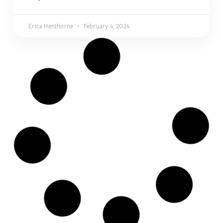
Erica Henthorne
February 4, 2024
NEWS
DATING WITH DOGS: Singles &
Couples Social + Dallas Pets
Alive! Valentine’s Fundraiser
Love is in the air, and it’s time to unleash your inner