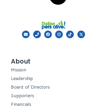
Cupid – both
Julie Gaines
January 24, 2024
CONTAINER
Fostering Futures: How
Breakthrough Tech &
Compassionate Care United
Faye With Her Family