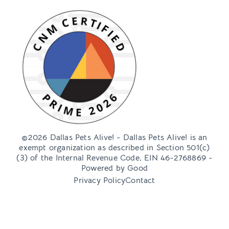
Ready to meet some adoptable pups this weekend?
Head over to our adoption container located
Jenay Bennett
November 10, 2023
Queen’s Market + DPA
Adoption Event