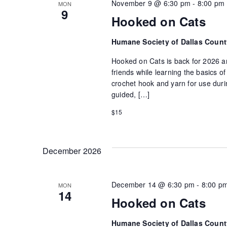
November 9 @ 6:30 pm
-
8:00 pm
MON
9
Hooked on Cats
Humane Society of Dallas Coun
Hooked on Cats is back for 2026 an
friends while learning the basics 
crochet hook and yarn for use durin
guided, […]
$15
December 2026
December 14 @ 6:30 pm
-
8:00 p
MON
14
Hooked on Cats
Humane Society of Dallas Coun