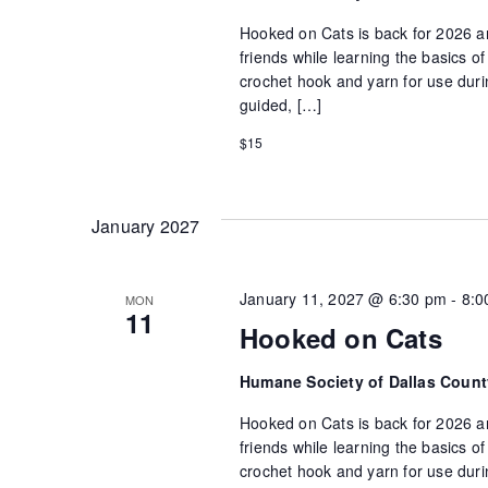
Hooked on Cats is back for 2026 an
friends while learning the basics 
crochet hook and yarn for use durin
guided, […]
$15
January 2027
January 11, 2027 @ 6:30 pm
-
8:0
MON
11
Hooked on Cats
Humane Society of Dallas Coun
Hooked on Cats is back for 2026 an
friends while learning the basics 
crochet hook and yarn for use durin