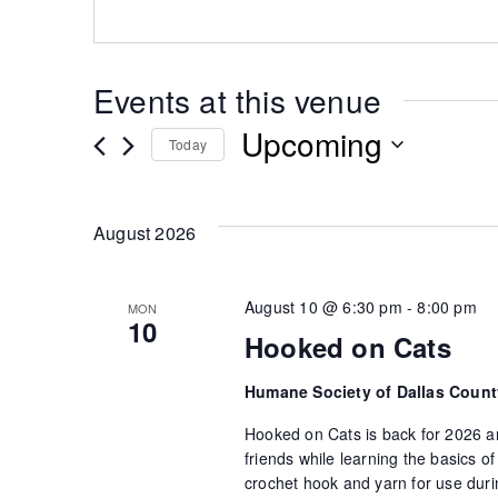
Events at this venue
Upcoming
Today
Select
date.
August 2026
August 10 @ 6:30 pm
-
8:00 pm
MON
10
Hooked on Cats
Humane Society of Dallas Coun
Hooked on Cats is back for 2026 an
friends while learning the basics 
crochet hook and yarn for use durin