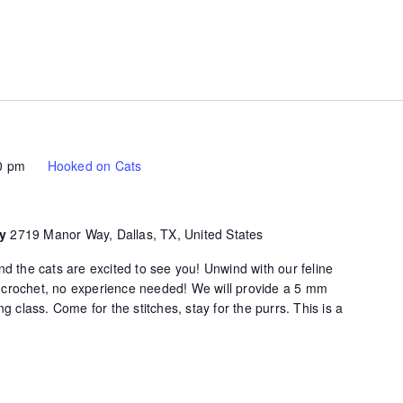
0 pm
Hooked on Cats
ty
2719 Manor Way, Dallas, TX, United States
d the cats are excited to see you! Unwind with our feline
of crochet, no experience needed! We will provide a 5 mm
g class. Come for the stitches, stay for the purrs. This is a