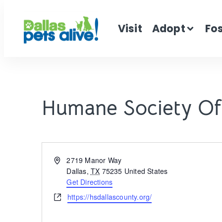
Visit
Adopt
Fo
Humane Society Of
Address
2719 Manor Way
Dallas
,
TX
75235
United States
Get Directions
Website
https://hsdallascounty.org/