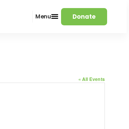
Donate
Menu
« All Events