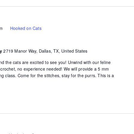
pm
Hooked on Cats
ty
2719 Manor Way, Dallas, TX, United States
d the cats are excited to see you! Unwind with our feline
of crochet, no experience needed! We will provide a 5 mm
g class. Come for the stitches, stay for the purrs. This is a