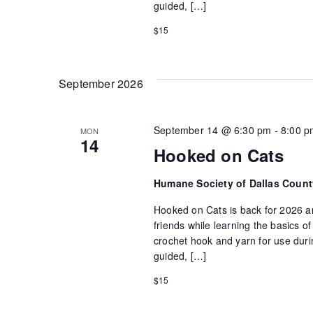
guided, […]
$15
September 2026
September 14 @ 6:30 pm
-
8:00 p
MON
14
Hooked on Cats
Humane Society of Dallas Coun
Hooked on Cats is back for 2026 an
friends while learning the basics 
crochet hook and yarn for use durin
guided, […]
$15