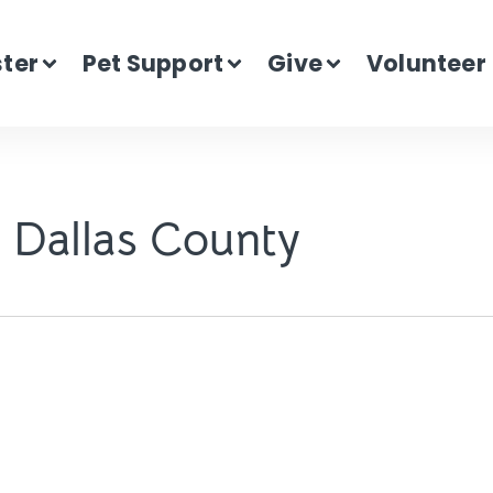
ster
Pet Support
Give
Volunteer
 Dallas County