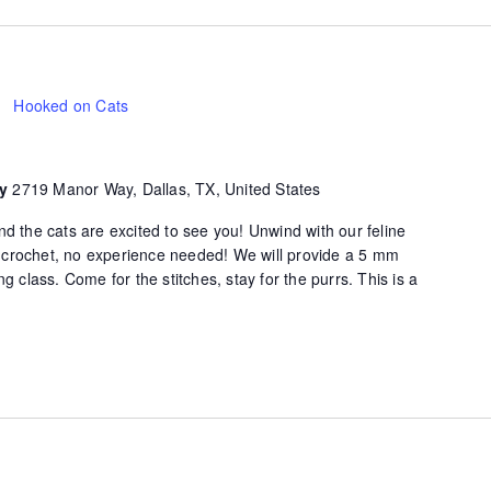
Hooked on Cats
ty
2719 Manor Way, Dallas, TX, United States
d the cats are excited to see you! Unwind with our feline
of crochet, no experience needed! We will provide a 5 mm
g class. Come for the stitches, stay for the purrs. This is a