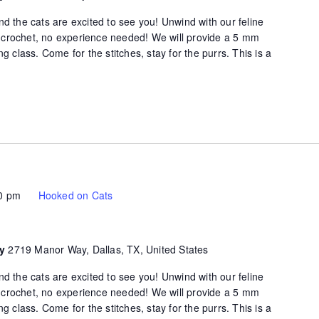
d the cats are excited to see you! Unwind with our feline
of crochet, no experience needed! We will provide a 5 mm
g class. Come for the stitches, stay for the purrs. This is a
0 pm
Hooked on Cats
ty
2719 Manor Way, Dallas, TX, United States
d the cats are excited to see you! Unwind with our feline
of crochet, no experience needed! We will provide a 5 mm
g class. Come for the stitches, stay for the purrs. This is a