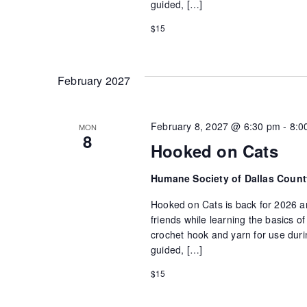
guided, […]
$15
February 2027
February 8, 2027 @ 6:30 pm
-
8:0
MON
8
Hooked on Cats
Humane Society of Dallas Coun
Hooked on Cats is back for 2026 an
friends while learning the basics 
crochet hook and yarn for use durin
guided, […]
$15