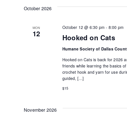
October 2026
October 12 @ 6:30 pm
-
8:00 pm
MON
12
Hooked on Cats
Humane Society of Dallas Coun
Hooked on Cats is back for 2026 an
friends while learning the basics 
crochet hook and yarn for use durin
guided, […]
$15
November 2026