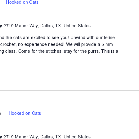
Hooked on Cats
ty
2719 Manor Way, Dallas, TX, United States
d the cats are excited to see you! Unwind with our feline
of crochet, no experience needed! We will provide a 5 mm
g class. Come for the stitches, stay for the purrs. This is a
m
Hooked on Cats
ty
2719 Manor Way, Dallas, TX, United States