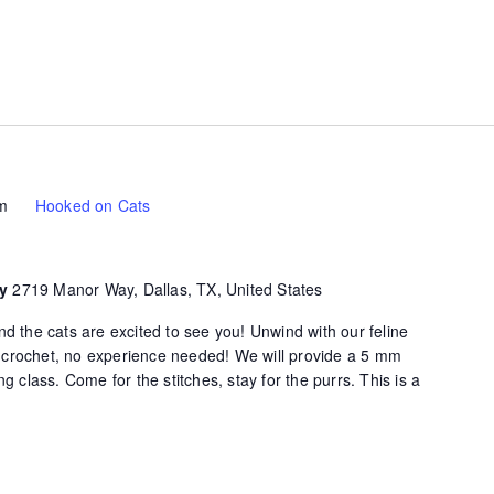
m
Hooked on Cats
ty
2719 Manor Way, Dallas, TX, United States
d the cats are excited to see you! Unwind with our feline
of crochet, no experience needed! We will provide a 5 mm
g class. Come for the stitches, stay for the purrs. This is a