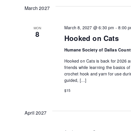
March 2027
March 8, 2027 @ 6:30 pm
-
8:00 
MON
8
Hooked on Cats
Humane Society of Dallas Coun
Hooked on Cats is back for 2026 an
friends while learning the basics 
crochet hook and yarn for use durin
guided, […]
$15
April 2027