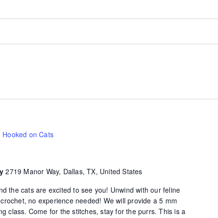
Hooked on Cats
ty
2719 Manor Way, Dallas, TX, United States
d the cats are excited to see you! Unwind with our feline
of crochet, no experience needed! We will provide a 5 mm
g class. Come for the stitches, stay for the purrs. This is a