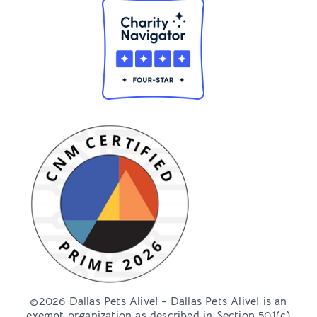
©2026 Dallas Pets Alive! - Dallas Pets Alive! is an
exempt organization as described in Section 501(c)