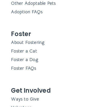
Other Adoptable Pets
Adoption FAQs
Foster
About Fostering
Foster a Cat
Foster a Dog
Foster FAQs
Get Involved
Ways to Give