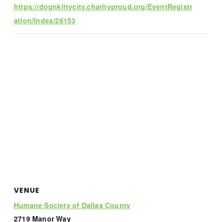
https://dognkittycity.charityproud.org/EventRegistr
ation/Index/26153
VENUE
Humane Society of Dallas County
2719 Manor Way