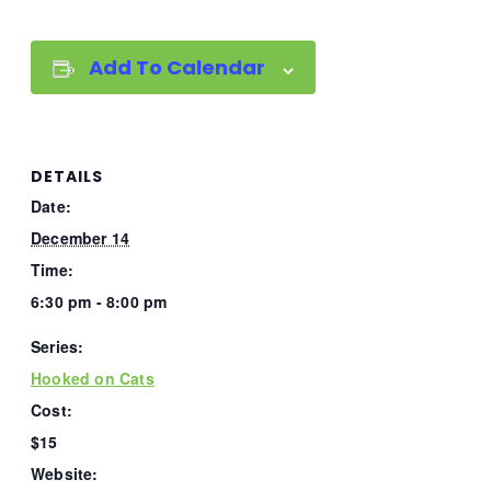
Add To Calendar
DETAILS
Date:
December 14
Time:
6:30 pm - 8:00 pm
Series:
Hooked on Cats
Cost:
$15
Website: