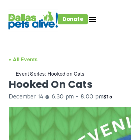
Donate
« All Events
Event Series:
Hooked on Cats
Hooked On Cats
December 14 @ 6:30 pm
-
8:00 pm
$15