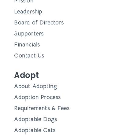
Mission
Leadership
Board of Directors
Supporters
Financials
Contact Us
Adopt
About Adopting
Adoption Process
Requirements & Fees
Adoptable Dogs
Adoptable Cats