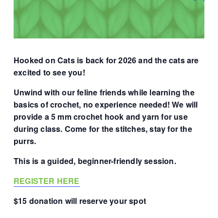
Hooked on Cats is back for 2026 and the cats are
excited to see you!
Unwind with our feline friends while learning the
basics of crochet, no experience needed! We will
provide a 5 mm crochet hook and yarn for use
during class. Come for the stitches, stay for the
purrs.
This is a guided, beginner-friendly session.
REGISTER HERE
$15 donation will reserve your spot