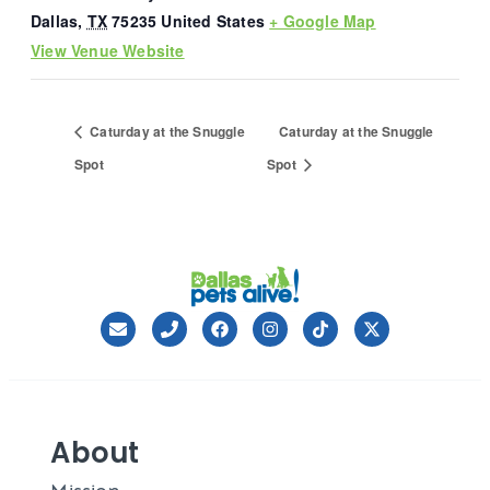
Dallas
,
TX
75235
United States
+ Google Map
View Venue Website
Caturday at the Snuggle
Caturday at the Snuggle
Spot
Spot
About