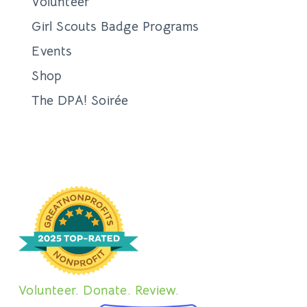
Volunteer
Girl Scouts Badge Programs
Events
Shop
The DPA! Soirée
Volunteer. Donate. Review.