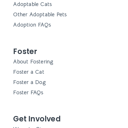
Adoptable Cats
Other Adoptable Pets
Adoption FAQs
Foster
About Fostering
Foster a Cat
Foster a Dog
Foster FAQs
Get Involved