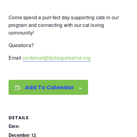
Come spend a purr-fect day supporting cats in our
program and connecting with our cat loving
community!
Questions?
Email
container@dallaspetsalive.org
Add To Calendar
DETAILS
Date:
December 12