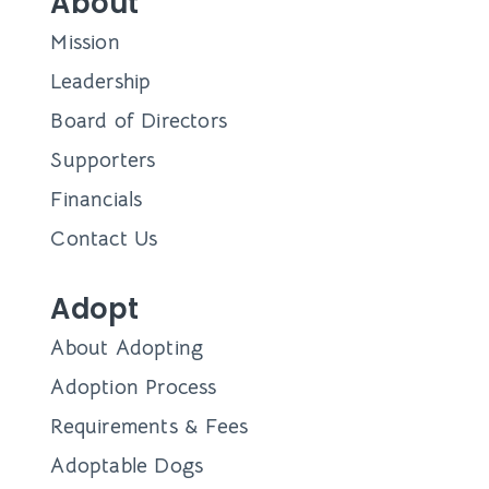
About
Mission
Leadership
Board of Directors
Supporters
Financials
Contact Us
Adopt
About Adopting
Adoption Process
Requirements & Fees
Adoptable Dogs