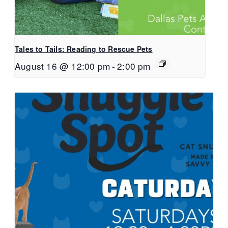
Tales to Tails: Reading to Rescue Pets
August 16 @ 12:00 pm
-
2:00 pm