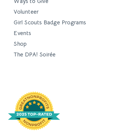
Ways to Give
Volunteer
Girl Scouts Badge Programs
Events
Shop
The DPA! Soirée