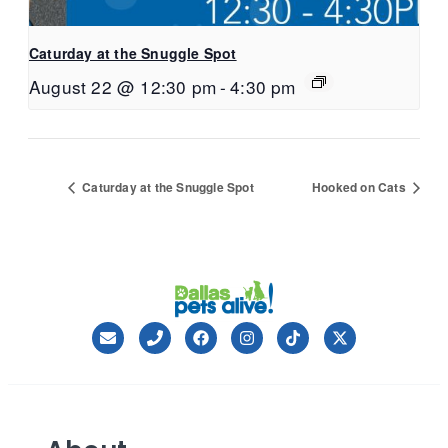
Caturday at the Snuggle Spot
August 22 @ 12:30 pm
-
4:30 pm
Caturday at the Snuggle Spot
Hooked on Cats