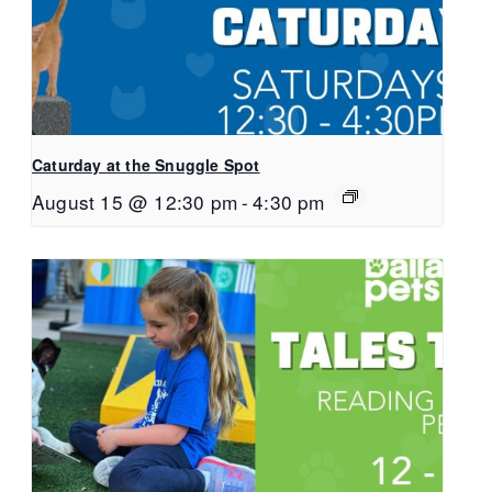
Caturday at the Snuggle Spot
August 15 @ 12:30 pm
-
4:30 pm