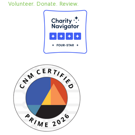
Volunteer. Donate. Review.