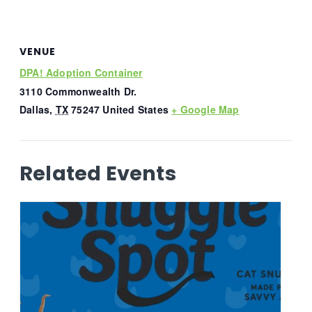
VENUE
DPA! Adoption Container
3110 Commonwealth Dr.
Dallas
,
TX
75247
United States
+ Google Map
Related Events