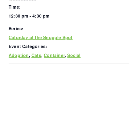
Time:
12:30 pm - 4:30 pm
Series:
Caturday at the Snuggle Spot
Event Categories:
Adoption
,
Cats
,
Container
,
Social