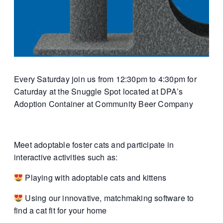
Every Saturday join us from 12:30pm to 4:30pm for
Caturday at the Snuggle Spot located at DPA’s
Adoption Container at Community Beer Company
Meet adoptable foster cats and participate in
interactive activities such as:
Playing with adoptable cats and kittens
Using our innovative, matchmaking software to
find a cat fit for your home