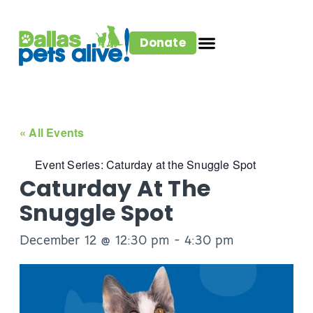
Donate
« All Events
Event Series:
Caturday at the Snuggle Spot
Caturday At The
Snuggle Spot
December 12 @ 12:30 pm
-
4:30 pm