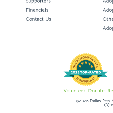
Supporters
Ado
Financials
Adop
Contact Us
Othe
Ado
Volunteer. Donate. Re
©2026 Dallas Pets Al
(3) 