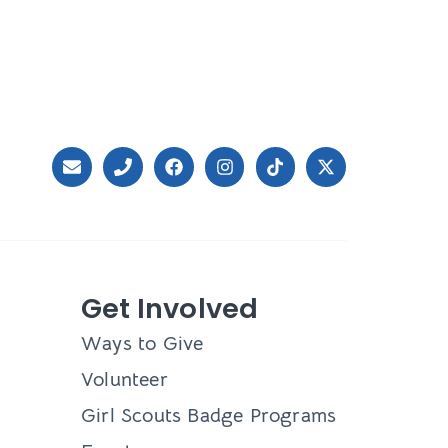
Get Involved
Ways to Give
Volunteer
Girl Scouts Badge Programs