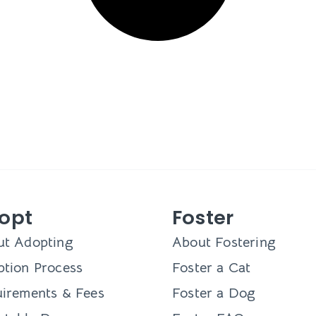
opt
Foster
ut Adopting
About Fostering
tion Process
Foster a Cat
irements & Fees
Foster a Dog