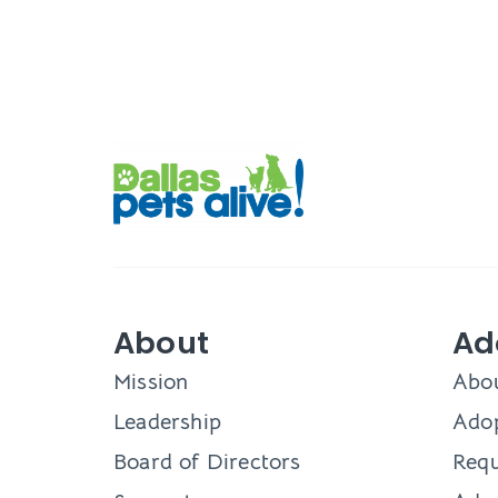
About
Ad
Mission
Abo
Leadership
Adop
Board of Directors
Requ