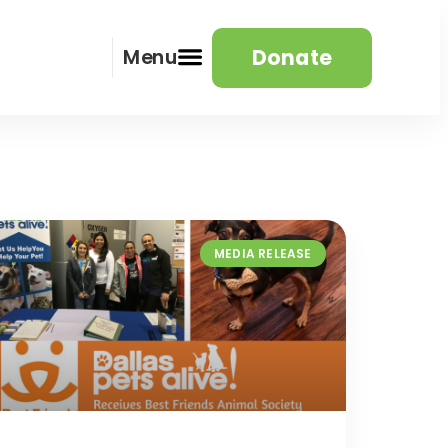
Donate
Menu
MEDIA RELEASE