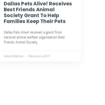
Dallas Pets Alive! Receives
Best Friends Animal
Society Grant To Help
Families Keep Their Pets
Dallas Pets Alive! received a grant from
national animal welfare organization Best
Friends Animal Society.
Katie Patterson
February 4, 2017