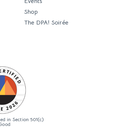
Events
Shop
The DPA! Soirée
bed in Section 501(c)
Good