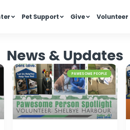
ster
Pet Support
Give
Volunteer
News & Updates
PAWESOME PEOPLE