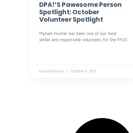
DPA!’s Pawesome Person
Spotlight: October
Volunteer Spotlight
Myriam Hunter has been one of our most
stellar and responsible volunteers for the PASS
Katie Patterson
October 6, 2017