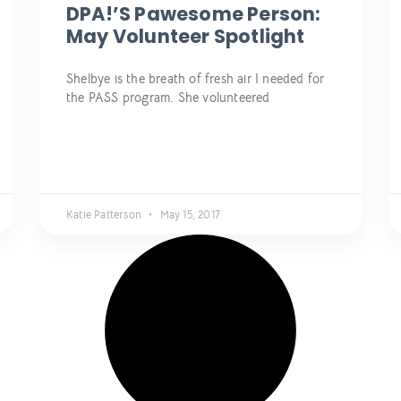
DPA!’s Pawesome Person:
May Volunteer Spotlight
Shelbye is the breath of fresh air I needed for
the PASS program. She volunteered
Katie Patterson
May 15, 2017