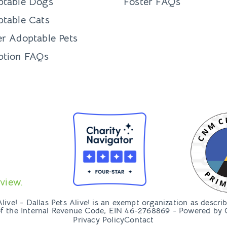
ptable Dogs
Foster FAQs
table Cats
r Adoptable Pets
ption FAQs
view.
ive! - Dallas Pets Alive! is an exempt organization as descri
of the Internal Revenue Code, EIN 46-2768869 - Powered by
Privacy Policy
Contact