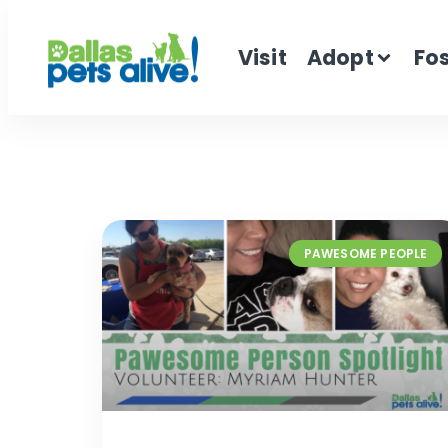
Visit
Adopt
Fo
PAWESOME PEOPLE