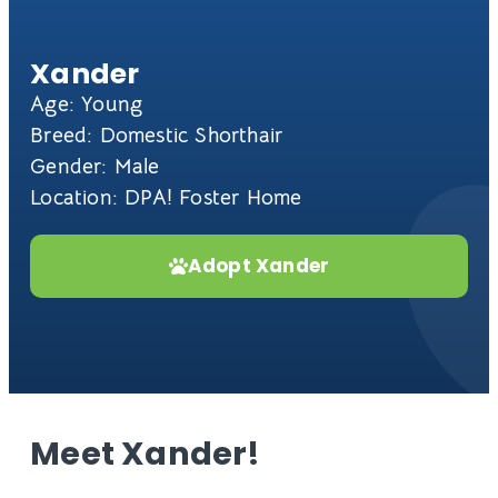
Xander
Age: Young
Breed: Domestic Shorthair
Gender: Male
Location: DPA! Foster Home
Adopt Xander
Meet Xander!