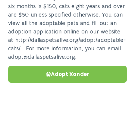
six months is $150, cats eight years and over
are $50 unless specified otherwise. You can
view all the adoptable pets and fill out an
adoption application online on our website
at http://dallaspetsalive.org/adopt/adoptable-
cats/ . For more information, you can email
adopt@dallaspetsalive.org.
Adopt Xander