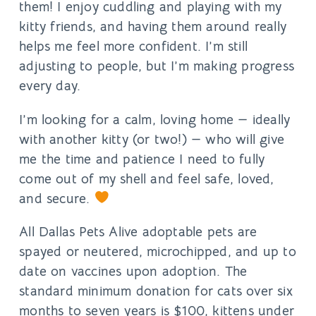
them! I enjoy cuddling and playing with my
kitty friends, and having them around really
helps me feel more confident. I’m still
adjusting to people, but I’m making progress
every day.
I’m looking for a calm, loving home — ideally
with another kitty (or two!) — who will give
me the time and patience I need to fully
come out of my shell and feel safe, loved,
and secure.
All Dallas Pets Alive adoptable pets are
spayed or neutered, microchipped, and up to
date on vaccines upon adoption. The
standard minimum donation for cats over six
months to seven years is $100, kittens under