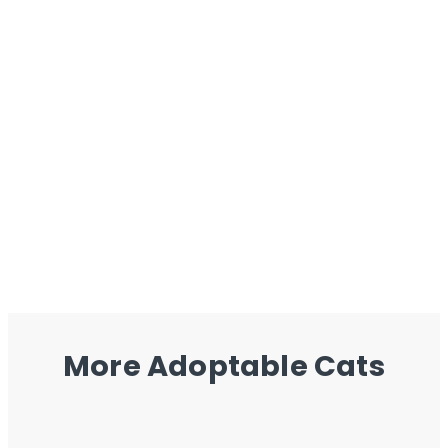
More Adoptable Cats