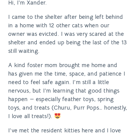
Hi, I’m Xander.
I came to the shelter after being left behind
in a home with 12 other cats when our
owner was evicted. I was very scared at the
shelter and ended up being the last of the 13
still waiting.
A kind foster mom brought me home and
has given me the time, space, and patience I
need to feel safe again. I’m still a little
nervous, but I’m learning that good things
happen — especially feather toys, spring
toys, and treats (Churu, Purr Pops… honestly,
I love all treats!).
I’ve met the resident kitties here and I love