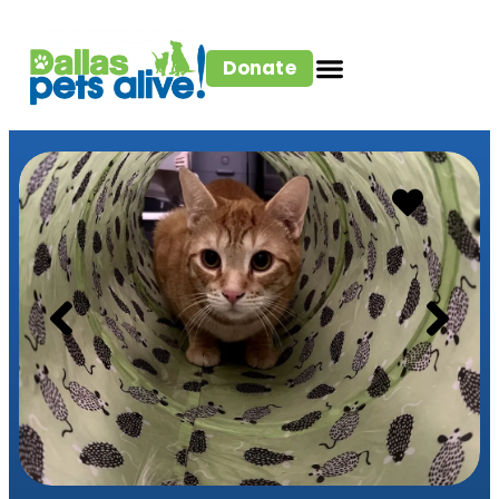
Donate