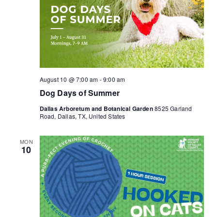
August 10 @ 7:00 am
-
9:00 am
Dog Days of Summer
Dallas Arboretum and Botanical Garden
8525 Garland
Road, Dallas, TX, United States
MON
10