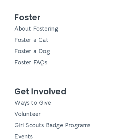
Foster
About Fostering
Foster a Cat
Foster a Dog
Foster FAQs
Get Involved
Ways to Give
Volunteer
Girl Scouts Badge Programs
Events