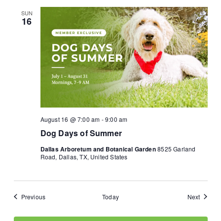
SUN
16
August 16 @ 7:00 am
-
9:00 am
Dog Days of Summer
Dallas Arboretum and Botanical Garden
8525 Garland
Road, Dallas, TX, United States
Events
Events
Previous
Today
Next