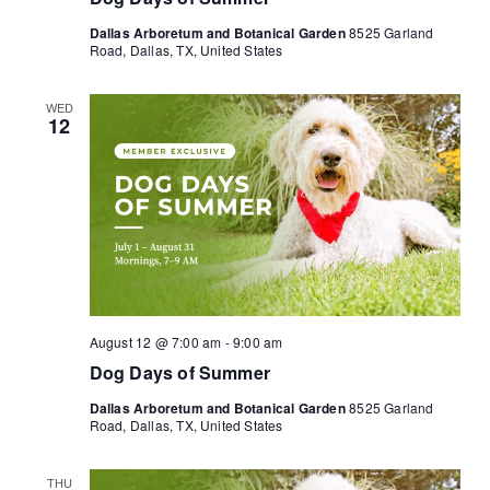
Dallas Arboretum and Botanical Garden
8525 Garland
Road, Dallas, TX, United States
WED
12
August 12 @ 7:00 am
-
9:00 am
Dog Days of Summer
Dallas Arboretum and Botanical Garden
8525 Garland
Road, Dallas, TX, United States
THU