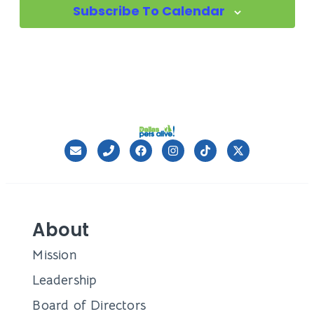
Subscribe To Calendar
About
Mission
Leadership
Board of Directors