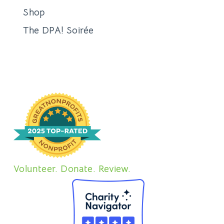
Shop
The DPA! Soirée
Volunteer. Donate. Review.