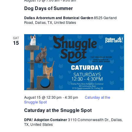
Dog Days of Summer
Dallas Arboretum and Botanical Garden
8525 Garland
Road, Dallas, TX, United States
SAT
15
August 15 @ 12:30 pm
-
4:30 pm
Caturday at the
Snuggle Spot
Caturday at the Snuggle Spot
DPA! Adoption Container
3110 Commonwealth Dr., Dallas,
TX, United States