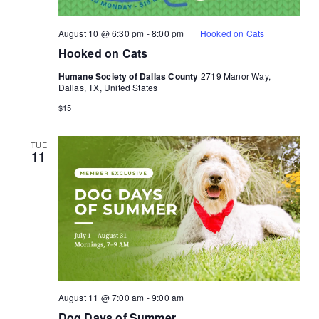
August 10 @ 6:30 pm
-
8:00 pm
Hooked on Cats
Hooked on Cats
Humane Society of Dallas County
2719 Manor Way,
Dallas, TX, United States
$15
TUE
11
August 11 @ 7:00 am
-
9:00 am
Dog Days of Summer