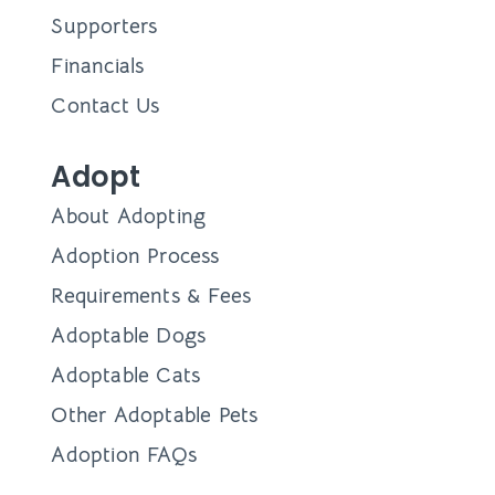
Supporters
Financials
Contact Us
Adopt
About Adopting
Adoption Process
Requirements & Fees
Adoptable Dogs
Adoptable Cats
Other Adoptable Pets
Adoption FAQs