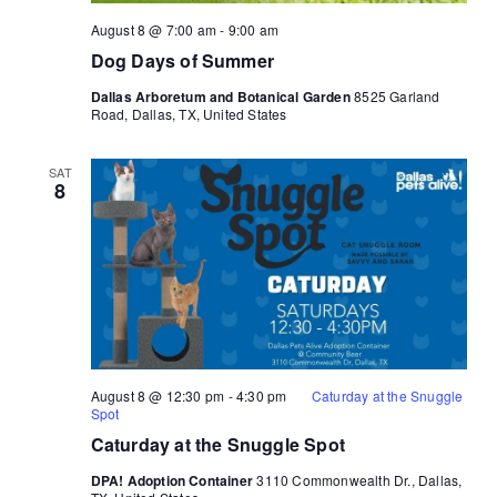
August 8 @ 7:00 am
-
9:00 am
Dog Days of Summer
Dallas Arboretum and Botanical Garden
8525 Garland
Road, Dallas, TX, United States
SAT
8
August 8 @ 12:30 pm
-
4:30 pm
Caturday at the Snuggle
Spot
Caturday at the Snuggle Spot
DPA! Adoption Container
3110 Commonwealth Dr., Dallas,