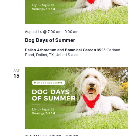
August 14 @ 7:00 am
-
9:00 am
Dog Days of Summer
Dallas Arboretum and Botanical Garden
8525 Garland
Road, Dallas, TX, United States
SAT
15
August 15 @ 7:00 am
-
9:00 am