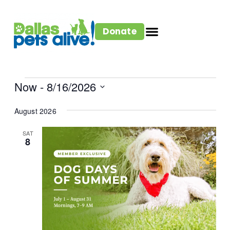
Donate
Now
 - 
8/16/2026
Select
August 2026
date.
SAT
8