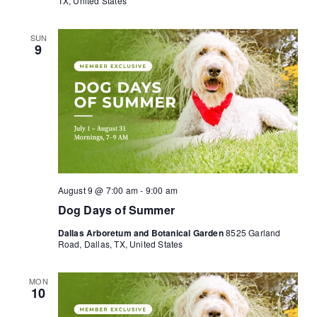
TX, United States
SUN
9
August 9 @ 7:00 am
-
9:00 am
Dog Days of Summer
Dallas Arboretum and Botanical Garden
8525 Garland
Road, Dallas, TX, United States
MON
10