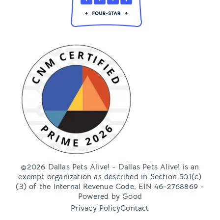
©2026 Dallas Pets Alive! - Dallas Pets Alive! is an
exempt organization as described in Section 501(c)
(3) of the Internal Revenue Code, EIN 46-2768869 -
Powered by
Good
Privacy Policy
Contact