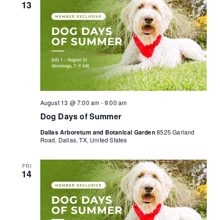
13
August 13 @ 7:00 am
-
9:00 am
Dog Days of Summer
Dallas Arboretum and Botanical Garden
8525 Garland
Road, Dallas, TX, United States
FRI
14