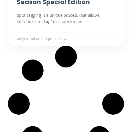
Season Special Edition
Spot tagging is a unique process that allows
individuals to “tag” or choose a pet
Angela Tinker
April 15, 2024