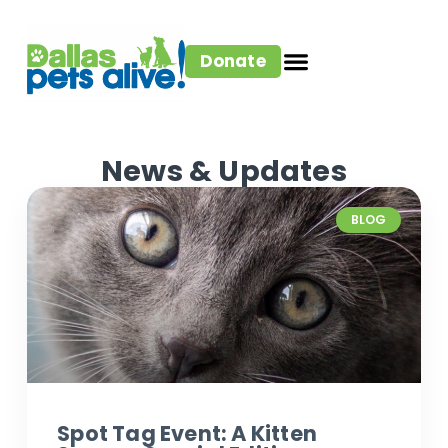
Donate
News & Updates
BLOG
Spot Tag Event: A Kitten