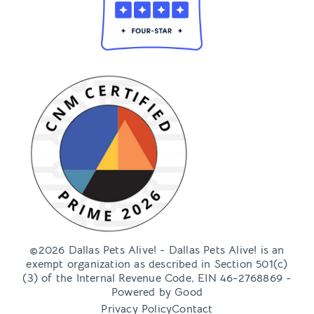
©2026 Dallas Pets Alive! - Dallas Pets Alive! is an
exempt organization as described in Section 501(c)
(3) of the Internal Revenue Code, EIN 46-2768869 -
Powered by
Good
Privacy Policy
Contact