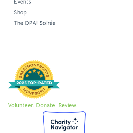
Events
Shop
The DPA! Soirée
Volunteer. Donate. Review.