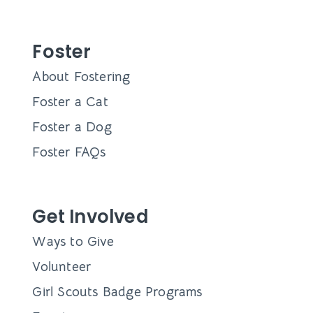
Foster
About Fostering
Foster a Cat
Foster a Dog
Foster FAQs
Get Involved
Ways to Give
Volunteer
Girl Scouts Badge Programs