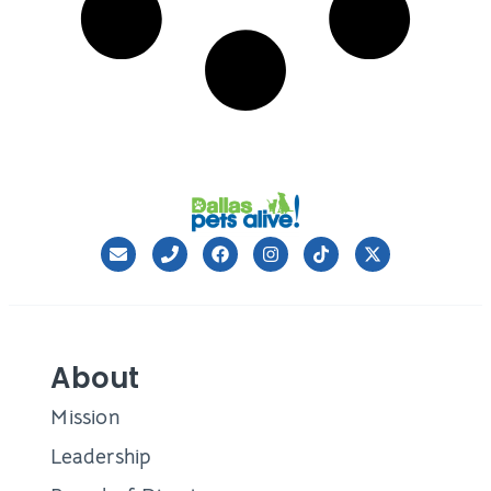
About
Mission
Leadership