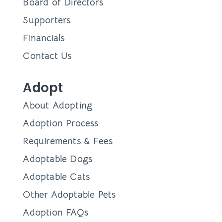
Board of Directors
Supporters
Financials
Contact Us
Adopt
About Adopting
Adoption Process
Requirements & Fees
Adoptable Dogs
Adoptable Cats
Other Adoptable Pets
Adoption FAQs