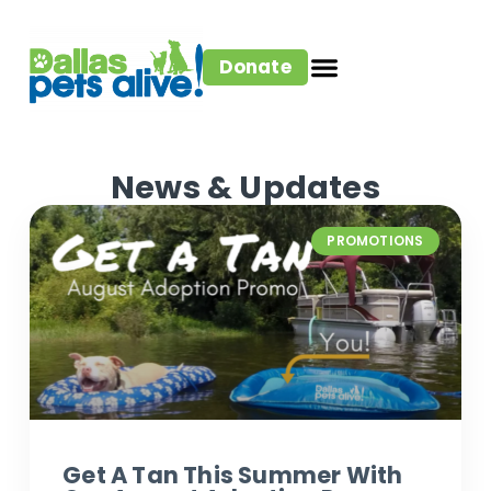
Donate
News & Updates
PROMOTIONS
Get A Tan This Summer With