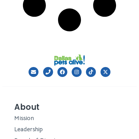
About
Mission
Leadership