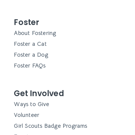
Foster
About Fostering
Foster a Cat
Foster a Dog
Foster FAQs
Get Involved
Ways to Give
Volunteer
Girl Scouts Badge Programs