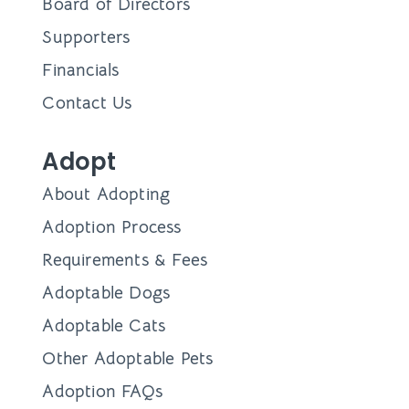
Board of Directors
Supporters
Financials
Contact Us
Adopt
About Adopting
Adoption Process
Requirements & Fees
Adoptable Dogs
Adoptable Cats
Other Adoptable Pets
Adoption FAQs