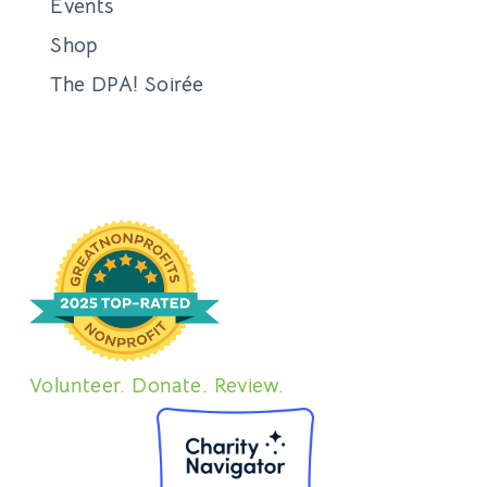
Events
Shop
The DPA! Soirée
Volunteer. Donate. Review.