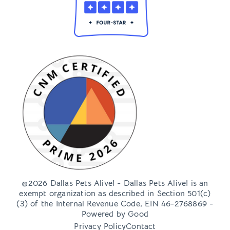
©2026 Dallas Pets Alive! - Dallas Pets Alive! is an
exempt organization as described in Section 501(c)
(3) of the Internal Revenue Code, EIN 46-2768869 -
Powered by
Good
Privacy Policy
Contact