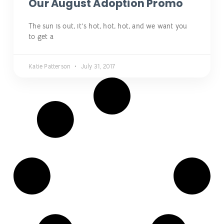
Our August Adoption Promo
The sun is out, it’s hot, hot, hot, and we want you
to get a
Katie Patterson
July 31, 2017