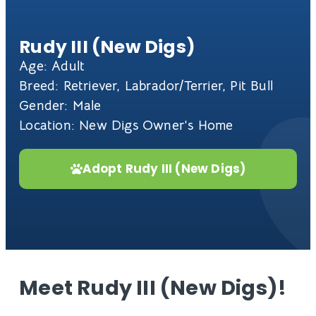
Rudy III (New Digs)
Age: Adult
Breed: Retriever, Labrador/Terrier, Pit Bull
Gender: Male
Location: New Digs Owner’s Home
Adopt Rudy III (New Digs)
Meet Rudy III (New Digs)!