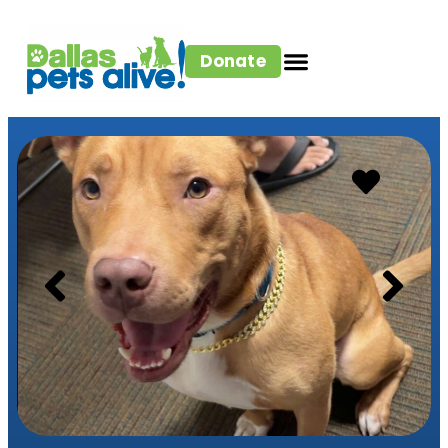
Donate