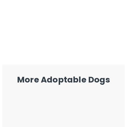
More Adoptable Dogs