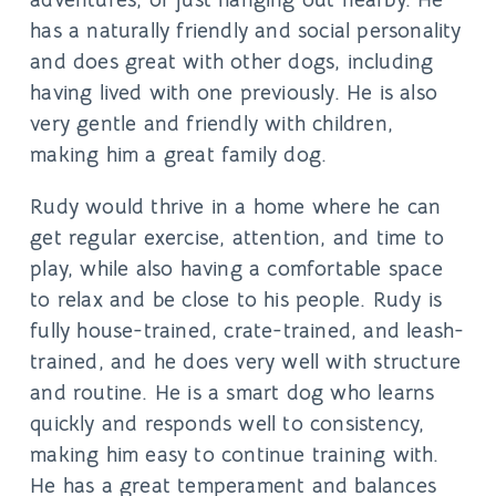
has a naturally friendly and social personality
and does great with other dogs, including
having lived with one previously. He is also
very gentle and friendly with children,
making him a great family dog.
Rudy would thrive in a home where he can
get regular exercise, attention, and time to
play, while also having a comfortable space
to relax and be close to his people. Rudy is
fully house-trained, crate-trained, and leash-
trained, and he does very well with structure
and routine. He is a smart dog who learns
quickly and responds well to consistency,
making him easy to continue training with.
He has a great temperament and balances