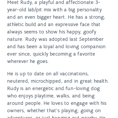
Meet Rudy, a playful and affectionate 3-
year-old lab/pit mix with a big personality
and an even bigger heart. He has a strong,
athletic build and an expressive face that
always seems to show his happy, goofy
nature. Rudy was adopted last September
and has been a loyal and loving companion
ever since, quickly becoming a favorite
wherever he goes.
He is up to date on all vaccinations,
neutered, microchipped, and in great health.
Rudy is an energetic and fun-loving dog
who enjoys playtime, walks, and being
around people. He loves to engage with his
owners, whether that’s playing, going on
adventures, or just hanging out nearby. He