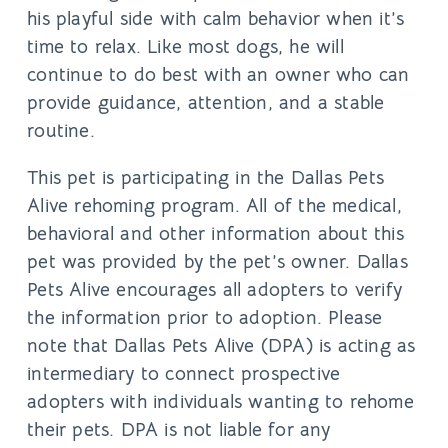
his playful side with calm behavior when it’s
time to relax. Like most dogs, he will
continue to do best with an owner who can
provide guidance, attention, and a stable
routine.
This pet is participating in the Dallas Pets
Alive rehoming program. All of the medical,
behavioral and other information about this
pet was provided by the pet’s owner. Dallas
Pets Alive encourages all adopters to verify
the information prior to adoption. Please
note that Dallas Pets Alive (DPA) is acting as
intermediary to connect prospective
adopters with individuals wanting to rehome
their pets. DPA is not liable for any