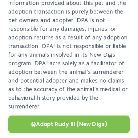
information provided about this pet and the
adoption transaction is purely between the
pet owners and adopter. DPA is not
responsible for any damages, injuries, or
adoption returns as a result of any adoption
transaction. DPA! is not responsible or liable
for any animals involved in its New Digs
program. DPA! acts solely as a facilitator of
adoption between the animal’s surrenderer
and potential adopter and makes no claims
as to the accuracy of the animal’s medical or
behavioral history provided by the
surrenderer.
Adopt Rudy III (New Digs)