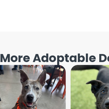
More Adoptable D