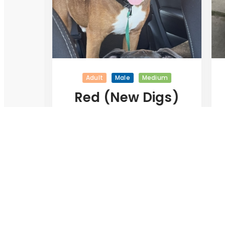
Adult
Male
Medium
Red (New Digs)