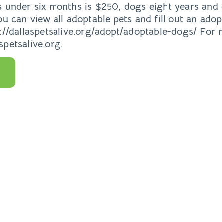
s under six months is $250, dogs eight years and
ou can view all adoptable pets and fill out an adop
p://dallaspetsalive.org/adopt/adoptable-dogs/ For
petsalive.org.