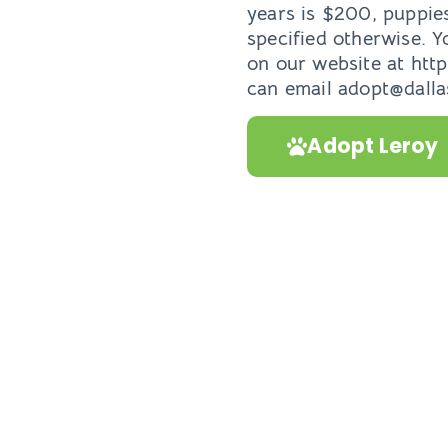
years is $200, puppie
specified otherwise. Y
on our website at htt
can email adopt@dallas
Adopt Leroy