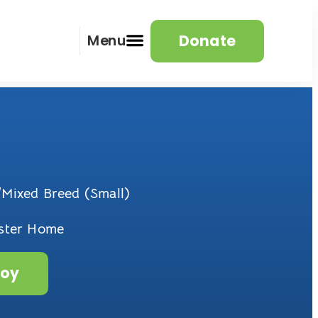
Donate
Menu
Mixed Breed (Small)
oster Home
roy