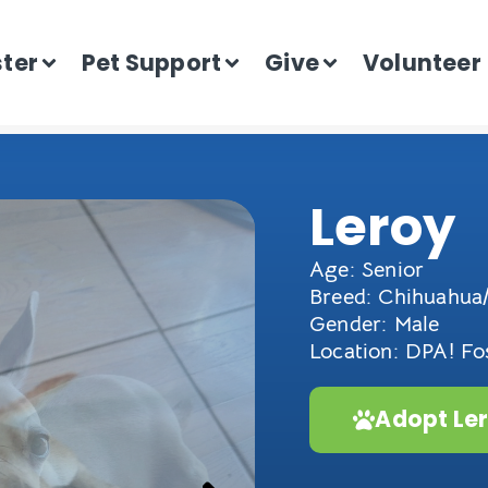
ster
Pet Support
Give
Volunteer
Leroy
Age: Senior
Breed: Chihuahua/
Gender: Male
Location: DPA! F
Adopt Le