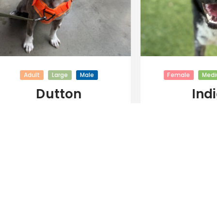
Adult
Large
Male
Female
Mediu
Dutton
Indi
View All Adoptable Dogs