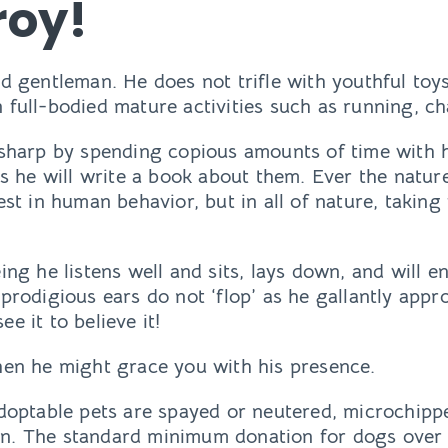
roy!
ed gentleman. He does not trifle with youthful toys
 full-bodied mature activities such as running, ch
t sharp by spending copious amounts of time with
aps he will write a book about them. Ever the nature
est in human behavior, but in all of nature, taking
eing he listens well and sits, lays down, and will
 prodigious ears do not ‘flop’ as he gallantly app
e it to believe it!
when he might grace you with his presence.
adoptable pets are spayed or neutered, microchipp
n. The standard minimum donation for dogs over 