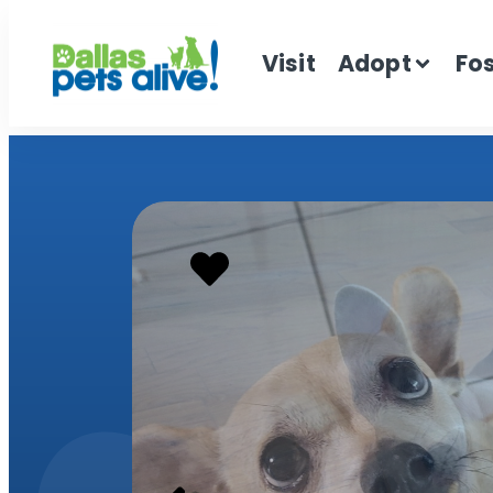
Visit
Adopt
Fo