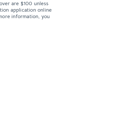
 over are $100 unless
tion application online
 more information, you