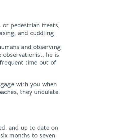
 or pedestrian treats,
asing, and cuddling.
 humans and observing
 observationist, he is
 frequent time out of
 engage with you when
roaches, they undulate
ed, and up to date on
six months to seven