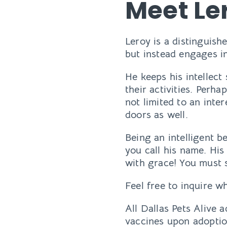
Meet Le
Leroy is a distinguish
but instead engages in
He keeps his intellec
their activities. Perh
not limited to an inter
doors as well.
Being an intelligent b
you call his name. His
with grace! You must se
Feel free to inquire 
All Dallas Pets Alive 
vaccines upon adoptio