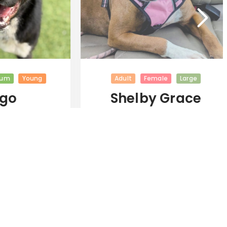
m
Young
Adult
Female
Large
go
Shelby Grace
(New Digs)