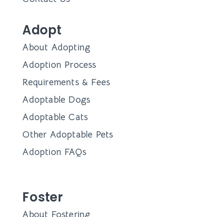
Adopt
About Adopting
Adoption Process
Requirements & Fees
Adoptable Dogs
Adoptable Cats
Other Adoptable Pets
Adoption FAQs
Foster
About Fostering