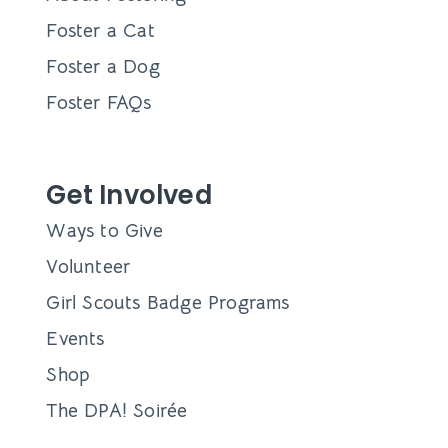
Foster a Cat
Foster a Dog
Foster FAQs
Get Involved
Ways to Give
Volunteer
Girl Scouts Badge Programs
Events
Shop
The DPA! Soirée