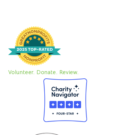
Volunteer. Donate. Review.