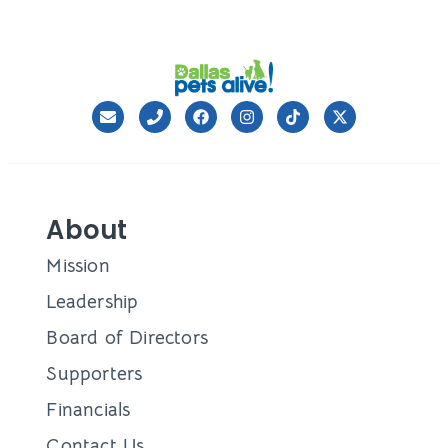
About
Mission
Leadership
Board of Directors
Supporters
Financials
Contact Us