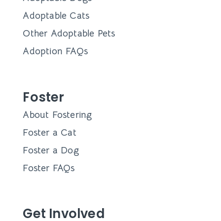
Adoptable Cats
Other Adoptable Pets
Adoption FAQs
Foster
About Fostering
Foster a Cat
Foster a Dog
Foster FAQs
Get Involved