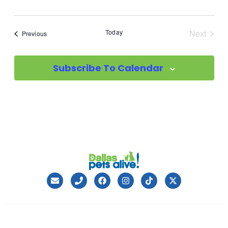
Today
Next
Events
Previous
Events
Subscribe To Calendar