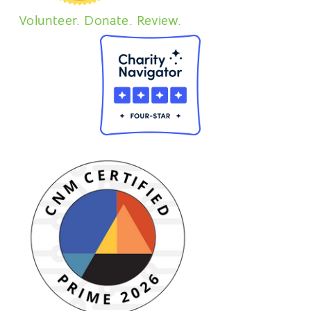
Volunteer. Donate. Review.