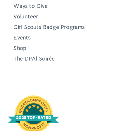
Ways to Give
Volunteer
Girl Scouts Badge Programs
Events
Shop
The DPA! Soirée