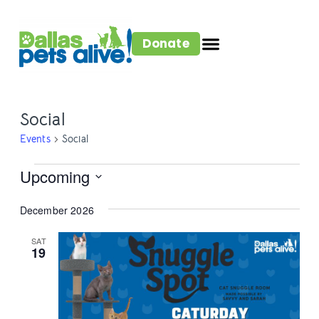
Donate
Social
Events
Social
Upcoming
Select
December 2026
date.
SAT
19