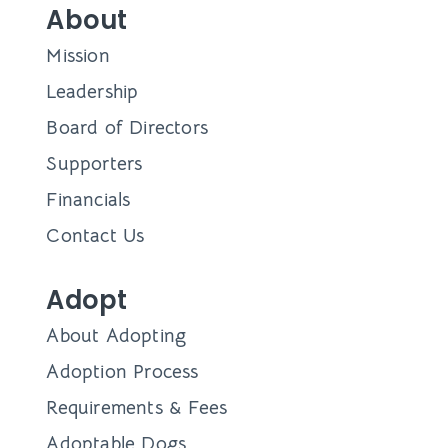
About
Mission
Leadership
Board of Directors
Supporters
Financials
Contact Us
Adopt
About Adopting
Adoption Process
Requirements & Fees
Adoptable Dogs