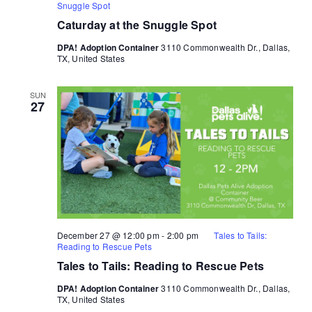
Snuggle Spot
Caturday at the Snuggle Spot
DPA! Adoption Container
3110 Commonwealth Dr., Dallas,
TX, United States
SUN
27
December 27 @ 12:00 pm
-
2:00 pm
Tales to Tails:
Reading to Rescue Pets
Tales to Tails: Reading to Rescue Pets
DPA! Adoption Container
3110 Commonwealth Dr., Dallas,
TX, United States