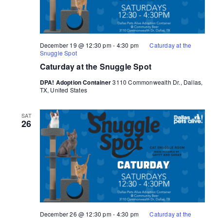
December 19 @ 12:30 pm
-
4:30 pm
Caturday at the
Snuggle Spot
Caturday at the Snuggle Spot
DPA! Adoption Container
3110 Commonwealth Dr., Dallas,
TX, United States
SAT
26
December 26 @ 12:30 pm
-
4:30 pm
Caturday at the