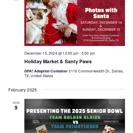
December 15, 2024 @ 12:00 pm
-
5:00 pm
Holiday Market & Santy Paws
DPA! Adoption Container
3110 Commonwealth Dr., Dallas,
TX, United States
February 2025
SUN
9