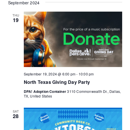
September 2024
THU
19
September 19, 2024 @ 6:00 pm
-
10:00 pm
North Texas Giving Day Party
DPA! Adoption Container
3110 Commonwealth Dr., Dallas,
TX, United States
SAT
28