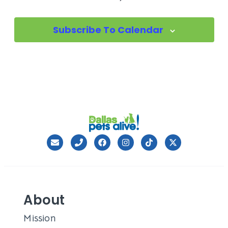
Subscribe To Calendar
About
Mission