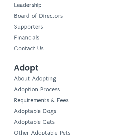
Leadership
Board of Directors
Supporters
Financials
Contact Us
Adopt
About Adopting
Adoption Process
Requirements & Fees
Adoptable Dogs
Adoptable Cats
Other Adoptable Pets