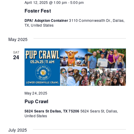
April 12, 2025 @ 1:00 pm
-
5:00 pm
Foster Fest
DPA! Adoption Container
3110 Commonwealth Dr., Dallas,
TX, United States
May 2025
SAT
24
May 24, 2025
Pup Crawl
5624 Sears St Dallas, TX 75206
5624 Sears St, Dallas,
United States
July 2025