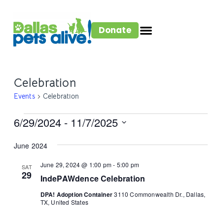
Donate
Celebration
Events
Celebration
6/29/2024
 - 
11/7/2025
Select
June 2024
date.
June 29, 2024 @ 1:00 pm
-
5:00 pm
SAT
29
IndePAWdence Celebration
DPA! Adoption Container
3110 Commonwealth Dr., Dallas,
TX, United States