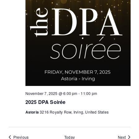
November 7, 2025 @ 6:00 pm
-
11:00 pm
2025 DPA Soirée
Astoria
3216 Royalty Row, Irving, United States
Events
Events
Previous
Today
Next