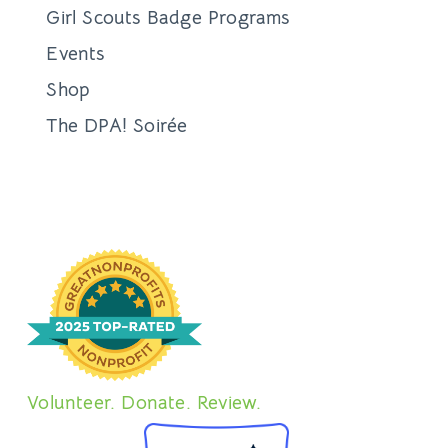
Girl Scouts Badge Programs
Events
Shop
The DPA! Soirée
Volunteer. Donate. Review.