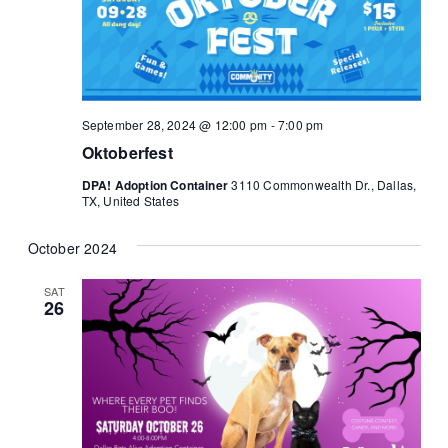
September 28, 2024 @ 12:00 pm
-
7:00 pm
Oktoberfest
DPA! Adoption Container
3110 Commonwealth Dr., Dallas,
TX, United States
October 2024
SAT
26