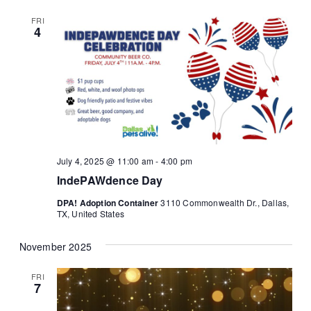
FRI
4
July 4, 2025 @ 11:00 am
-
4:00 pm
IndePAWdence Day
DPA! Adoption Container
3110 Commonwealth Dr., Dallas,
TX, United States
November 2025
FRI
7