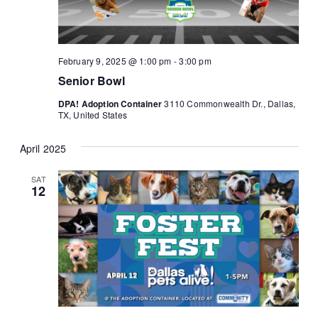
February 9, 2025 @ 1:00 pm
-
3:00 pm
Senior Bowl
DPA! Adoption Container
3110 Commonwealth Dr., Dallas,
TX, United States
April 2025
SAT
12