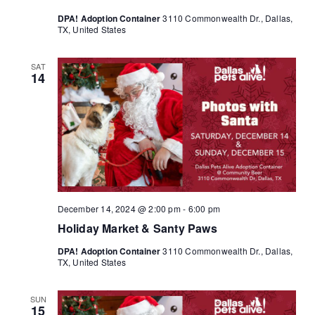
DPA! Adoption Container
3110 Commonwealth Dr., Dallas,
TX, United States
SAT
14
December 14, 2024 @ 2:00 pm
-
6:00 pm
Holiday Market & Santy Paws
DPA! Adoption Container
3110 Commonwealth Dr., Dallas,
TX, United States
SUN
15