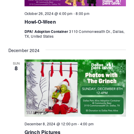
October 26, 2024 @ 4:00 pm
-
8:00 pm
Howl-O-Ween
DPA! Adoption Container
3110 Commonwealth Dr., Dallas,
TX, United States
December 2024
SUN
8
December 8, 2024 @ 12:00 pm
-
4:00 pm
Grinch Pictures