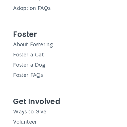
Adoption FAQs
Foster
About Fostering
Foster a Cat
Foster a Dog
Foster FAQs
Get Involved
Ways to Give
Volunteer