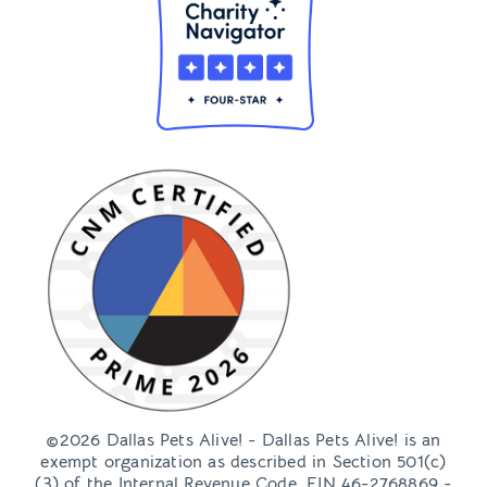
©2026 Dallas Pets Alive! - Dallas Pets Alive! is an
exempt organization as described in Section 501(c)
(3) of the Internal Revenue Code, EIN 46-2768869 -