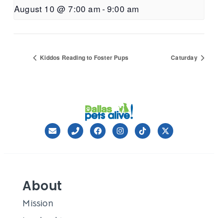
August 10 @ 7:00 am
-
9:00 am
Kiddos Reading to Foster Pups
Caturday
About
Mission