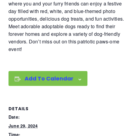
where you and your furry friends can enjoy a festive
day filled with red, white, and blue-themed photo
opportunities, delicious dog treats, and fun activities.
Meet adorable adoptable dogs ready to find their
forever homes and explore a variety of dog-friendly
vendors. Don’t miss out on this patriotic paws-ome
event!
Add To Calendar
DETAILS
Date:
June 29, 2024
Time: