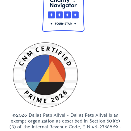
©2026 Dallas Pets Alive! - Dallas Pets Alive! is an
exempt organization as described in Section 501(c)
(3) of the Internal Revenue Code, EIN 46-2768869 -