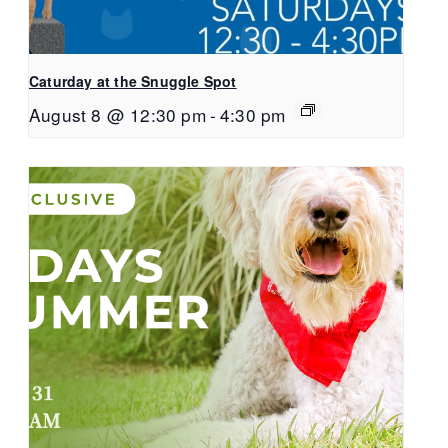
Caturday at the Snuggle Spot
August 8 @ 12:30 pm
-
4:30 pm