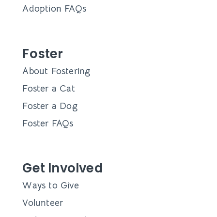
Adoption FAQs
Foster
About Fostering
Foster a Cat
Foster a Dog
Foster FAQs
Get Involved
Ways to Give
Volunteer