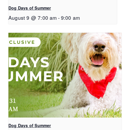
Dog Days of Summer
August 9 @ 7:00 am
-
9:00 am
Dog Days of Summer