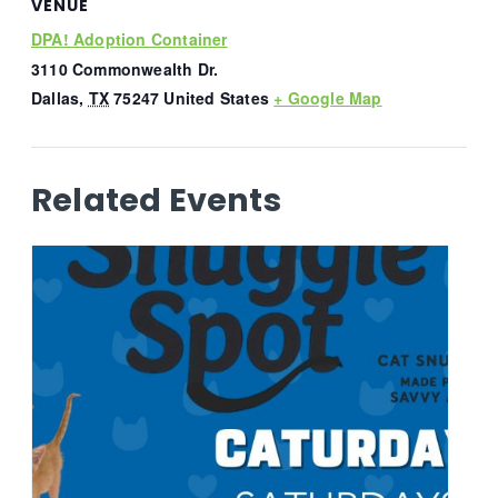
VENUE
DPA! Adoption Container
3110 Commonwealth Dr.
Dallas
,
TX
75247
United States
+ Google Map
Related Events