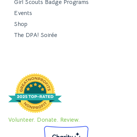
Girl Scouts Badge Programs
Events
Shop
The DPA! Soirée
Volunteer. Donate. Review.