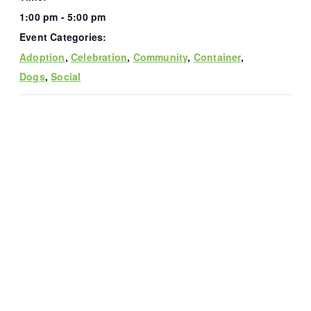
1:00 pm - 5:00 pm
Event Categories:
Adoption
,
Celebration
,
Community
,
Container
,
Dogs
,
Social