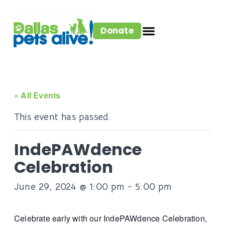
Donate
« All Events
This event has passed.
IndePAWdence
Celebration
June 29, 2024 @ 1:00 pm
-
5:00 pm
Celebrate early with our IndePAWdence Celebration,