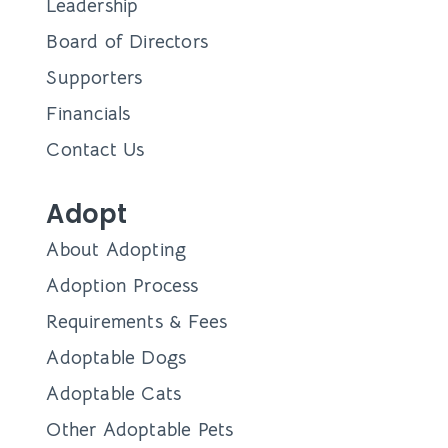
Leadership
Board of Directors
Supporters
Financials
Contact Us
Adopt
About Adopting
Adoption Process
Requirements & Fees
Adoptable Dogs
Adoptable Cats
Other Adoptable Pets