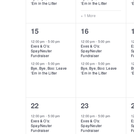
‘Em in the Litter
‘Em in the Litter
‘E
+ 1 More
2
2
15
16
events,
events,
12:00 pm
-
5:00 pm
12:00 pm
-
5:00 pm
1
Exes & O’s:
Exes & O’s:
E
Spay/Neuter
Spay/Neuter
S
Fundraiser
Fundraiser
F
12:00 pm
-
5:00 pm
12:00 pm
-
5:00 pm
1
Bye, Bye, Boo: Leave
Bye, Bye, Boo: Leave
B
‘Em in the Litter
‘Em in the Litter
‘E
2
2
22
23
events,
events,
12:00 pm
-
5:00 pm
12:00 pm
-
5:00 pm
1
Exes & O’s:
Exes & O’s:
E
Spay/Neuter
Spay/Neuter
S
Fundraiser
Fundraiser
F