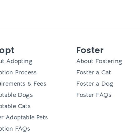
opt
Foster
ut Adopting
About Fostering
tion Process
Foster a Cat
irements & Fees
Foster a Dog
ptable Dogs
Foster FAQs
table Cats
r Adoptable Pets
ption FAQs