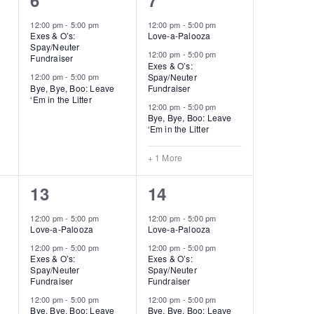
6
7
events,
events,
12:00 pm
-
5:00 pm
12:00 pm
-
5:00 pm
Exes & O’s:
Love-a-Palooza
Spay/Neuter
12:00 pm
-
5:00 pm
Fundraiser
Exes & O’s:
Spay/Neuter
12:00 pm
-
5:00 pm
Bye, Bye, Boo: Leave
Fundraiser
‘Em in the Litter
12:00 pm
-
5:00 pm
Bye, Bye, Boo: Leave
‘Em in the Litter
+ 1 More
3
4
13
14
events,
events,
12:00 pm
-
5:00 pm
12:00 pm
-
5:00 pm
Love-a-Palooza
Love-a-Palooza
12:00 pm
-
5:00 pm
12:00 pm
-
5:00 pm
Exes & O’s:
Exes & O’s:
Spay/Neuter
Spay/Neuter
Fundraiser
Fundraiser
12:00 pm
-
5:00 pm
12:00 pm
-
5:00 pm
Bye, Bye, Boo: Leave
Bye, Bye, Boo: Leave