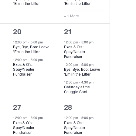
‘Em in the Litter
‘Em in the Litter
+ 1 More
2
3
20
21
events,
events,
12:00 pm
-
5:00 pm
12:00 pm
-
5:00 pm
Bye, Bye, Boo: Leave
Exes & O’s:
‘Em in the Litter
Spay/Neuter
Fundraiser
12:00 pm
-
5:00 pm
Exes & O’s:
12:00 pm
-
5:00 pm
Spay/Neuter
Bye, Bye, Boo: Leave
Fundraiser
‘Em in the Litter
12:30 pm
-
4:30 pm
Caturday at the
Snuggle Spot
2
3
27
28
events,
events,
12:00 pm
-
5:00 pm
12:00 pm
-
5:00 pm
Exes & O’s:
Exes & O’s:
Spay/Neuter
Spay/Neuter
Fundraiser
Fundraiser