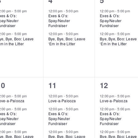
3
4
5
events,
events,
events,
2:00 pm
-
5:00 pm
12:00 pm
-
5:00 pm
12:00 pm
-
5:00 pm
xes & O’s:
Exes & O’s:
Exes & O’s:
pay/Neuter
Spay/Neuter
Spay/Neuter
undraiser
Fundraiser
Fundraiser
2:00 pm
-
5:00 pm
12:00 pm
-
5:00 pm
12:00 pm
-
5:00 pm
ye, Bye, Boo: Leave
Bye, Bye, Boo: Leave
Bye, Bye, Boo: Leave
m in the Litter
‘Em in the Litter
‘Em in the Litter
3
3
3
10
11
12
events,
events,
events,
2:00 pm
-
5:00 pm
12:00 pm
-
5:00 pm
12:00 pm
-
5:00 pm
ove-a-Palooza
Love-a-Palooza
Love-a-Palooza
2:00 pm
-
5:00 pm
12:00 pm
-
5:00 pm
12:00 pm
-
5:00 pm
xes & O’s:
Exes & O’s:
Exes & O’s:
pay/Neuter
Spay/Neuter
Spay/Neuter
undraiser
Fundraiser
Fundraiser
2:00 pm
-
5:00 pm
12:00 pm
-
5:00 pm
12:00 pm
-
5:00 pm
ye, Bye, Boo: Leave
Bye, Bye, Boo: Leave
Bye, Bye, Boo: Leave