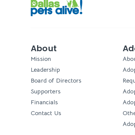
About
Ad
Mission
Abo
Leadership
Adop
Board of Directors
Requ
Supporters
Ado
Financials
Adop
Contact Us
Othe
Ado