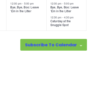
12:00 pm
-
5:00 pm
12:00 pm
-
5:00 pm
Bye, Bye, Boo: Leave
Bye, Bye, Boo: Leave
‘Em in the Litter
‘Em in the Litter
12:30 pm
-
4:30 pm
Caturday at the
Snuggle Spot
Subscribe To Calendar