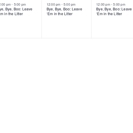
2:00 pm
-
5:00 pm
12:00 pm
-
5:00 pm
12:00 pm
-
5:00 pm
ye, Bye, Boo: Leave
Bye, Bye, Boo: Leave
Bye, Bye, Boo: Leave
m in the Litter
‘Em in the Litter
‘Em in the Litter