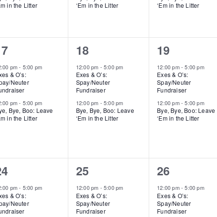
m in the Litter
‘Em in the Litter
‘Em in the Litter
2
2
2
17
18
19
events,
events,
events,
2:00 pm
-
5:00 pm
12:00 pm
-
5:00 pm
12:00 pm
-
5:00 pm
xes & O’s:
Exes & O’s:
Exes & O’s:
pay/Neuter
Spay/Neuter
Spay/Neuter
undraiser
Fundraiser
Fundraiser
2:00 pm
-
5:00 pm
12:00 pm
-
5:00 pm
12:00 pm
-
5:00 pm
ye, Bye, Boo: Leave
Bye, Bye, Boo: Leave
Bye, Bye, Boo: Leave
m in the Litter
‘Em in the Litter
‘Em in the Litter
2
2
2
24
25
26
events,
events,
events,
2:00 pm
-
5:00 pm
12:00 pm
-
5:00 pm
12:00 pm
-
5:00 pm
xes & O’s:
Exes & O’s:
Exes & O’s:
pay/Neuter
Spay/Neuter
Spay/Neuter
undraiser
Fundraiser
Fundraiser