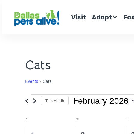
Visit
Adopt
Fo
Cats
Events
Cats
February 2026
This Month
Select
date.
Calendar
S
M
T
2
2