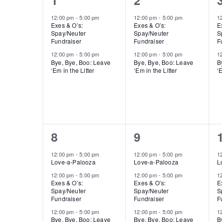
1
2
Of
events,
events,
12:00 pm
-
5:00 pm
12:00 pm
-
5:00 pm
1
Exes & O’s:
Exes & O’s:
E
Events
Spay/Neuter
Spay/Neuter
S
Fundraiser
Fundraiser
F
12:00 pm
-
5:00 pm
12:00 pm
-
5:00 pm
1
Bye, Bye, Boo: Leave
Bye, Bye, Boo: Leave
B
‘Em in the Litter
‘Em in the Litter
‘E
3
4
8
9
events,
events,
12:00 pm
-
5:00 pm
12:00 pm
-
5:00 pm
1
Love-a-Palooza
Love-a-Palooza
L
12:00 pm
-
5:00 pm
12:00 pm
-
5:00 pm
1
Exes & O’s:
Exes & O’s:
E
Spay/Neuter
Spay/Neuter
S
Fundraiser
Fundraiser
F
12:00 pm
-
5:00 pm
12:00 pm
-
5:00 pm
1
Bye, Bye, Boo: Leave
Bye, Bye, Boo: Leave
B