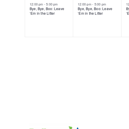
12:00 pm
-
5:00 pm
12:00 pm
-
5:00 pm
1
Bye, Bye, Boo: Leave
Bye, Bye, Boo: Leave
B
‘Em in the Litter
‘Em in the Litter
‘E