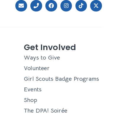
Get Involved
Ways to Give
Volunteer
Girl Scouts Badge Programs
Events
Shop
The DPA! Soirée