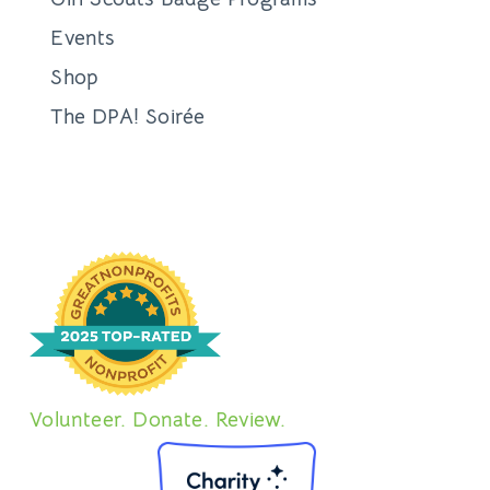
Events
Shop
The DPA! Soirée
Volunteer. Donate. Review.