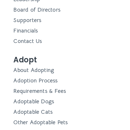
Board of Directors
Supporters
Financials
Contact Us
Adopt
About Adopting
Adoption Process
Requirements & Fees
Adoptable Dogs
Adoptable Cats
Other Adoptable Pets