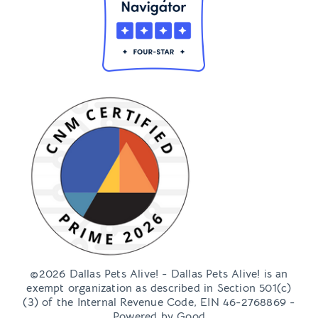
©2026 Dallas Pets Alive! - Dallas Pets Alive! is an
exempt organization as described in Section 501(c)
(3) of the Internal Revenue Code, EIN 46-2768869 -
Powered by
Good