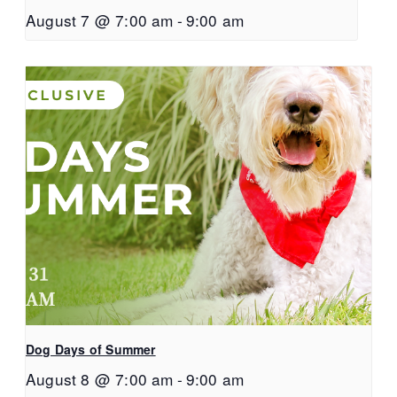
August 7 @ 7:00 am
-
9:00 am
Dog Days of Summer
August 8 @ 7:00 am
-
9:00 am