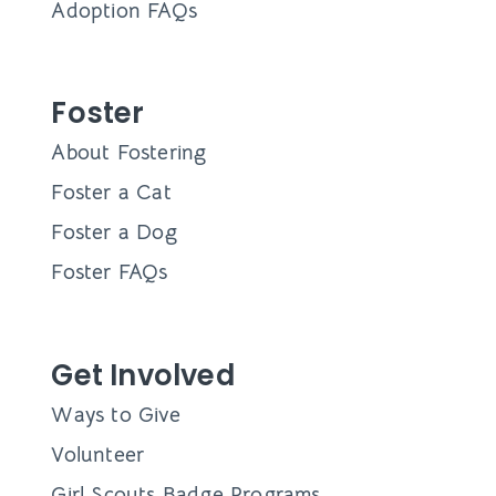
Adoption FAQs
Foster
About Fostering
Foster a Cat
Foster a Dog
Foster FAQs
Get Involved
Ways to Give
Volunteer
Girl Scouts Badge Programs