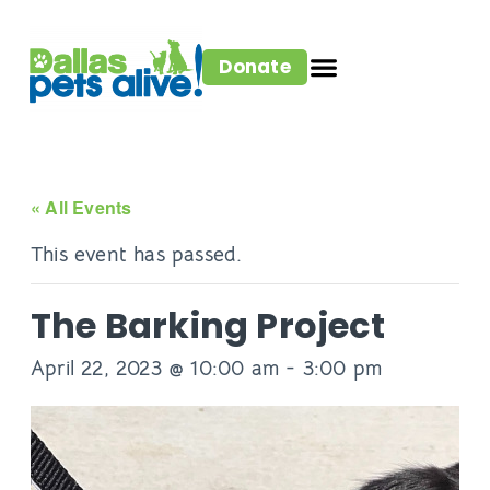
Donate
« All Events
This event has passed.
The Barking Project
April 22, 2023 @ 10:00 am
-
3:00 pm