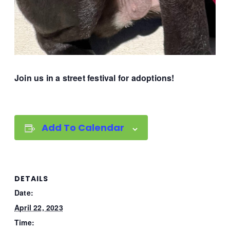
Join us in a street festival for adoptions!
Add To Calendar
DETAILS
Date:
April 22, 2023
Time: