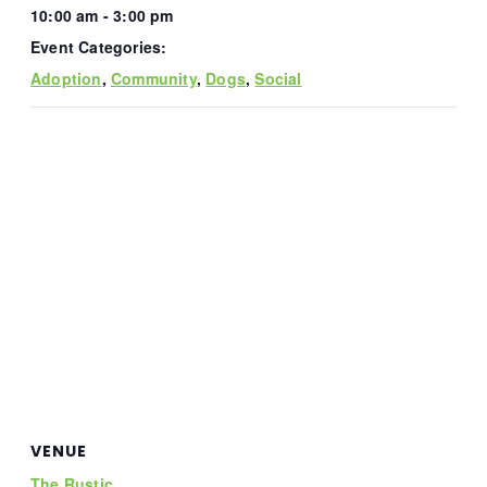
10:00 am - 3:00 pm
Event Categories:
Adoption
,
Community
,
Dogs
,
Social
VENUE
The Rustic