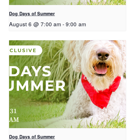
Dog Days of Summer
August 6 @ 7:00 am
-
9:00 am
Dog Days of Summer