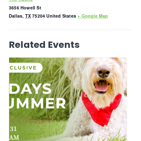
3656 Howell St
Dallas
,
TX
75204
United States
+ Google Map
Related Events