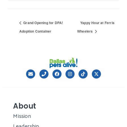
Grand Opening for DPA!
Yappy Hour at Ferris
Adoption Container
Wheelers
About
Mission
Leadership