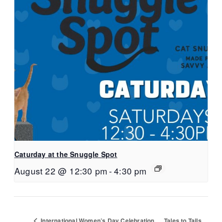
Caturday at the Snuggle Spot
August 22 @ 12:30 pm
-
4:30 pm
International Women’s Day Celebration
Tales to Tails