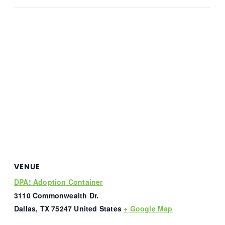
VENUE
DPA! Adoption Container
3110 Commonwealth Dr.
Dallas
,
TX
75247
United States
+ Google Map