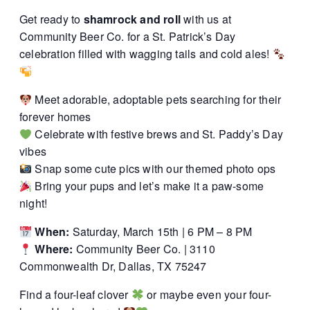
Get ready to
shamrock and roll
with us at
Community Beer Co. for a St. Patrick’s Day
celebration filled with wagging tails and cold ales!
Meet adorable, adoptable pets searching for their
forever homes
Celebrate with festive brews and St. Paddy’s Day
vibes
Snap some cute pics with our themed photo ops
Bring your pups and let’s make it a paw-some
night!
When:
Saturday, March 15th | 6 PM – 8 PM
Where:
Community Beer Co. | 3110
Commonwealth Dr, Dallas, TX 75247
Find a four-leaf clover
or maybe even your four-