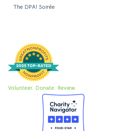
The DPA! Soirée
Volunteer. Donate. Review.