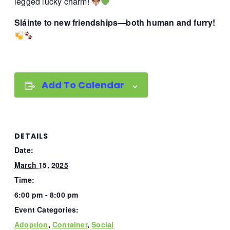
legged lucky charm!
Sláinte to new friendships—both human and furry!
Add To Calendar
DETAILS
Date:
March 15, 2025
Time:
6:00 pm - 8:00 pm
Event Categories:
Adoption
,
Container
,
Social