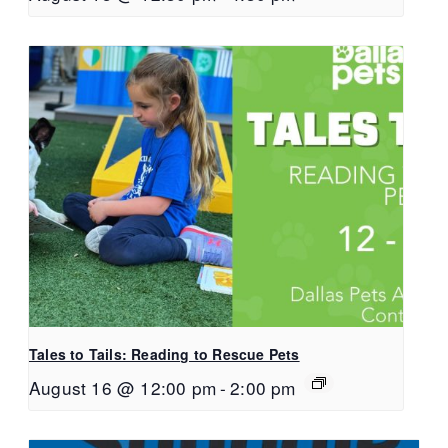
Tales to Tails: Reading to Rescue Pets
August 16 @ 12:00 pm
-
2:00 pm