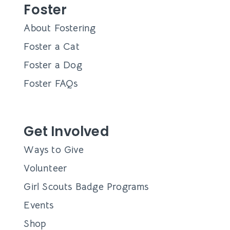
Foster
About Fostering
Foster a Cat
Foster a Dog
Foster FAQs
Get Involved
Ways to Give
Volunteer
Girl Scouts Badge Programs
Events
Shop