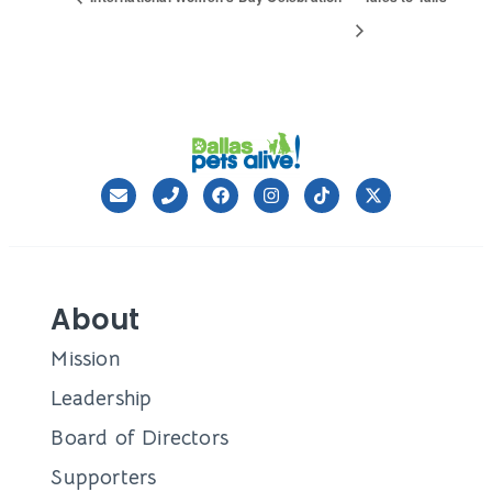
About
Mission
Leadership
Board of Directors
Supporters