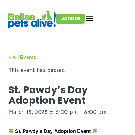
Donate
« All Events
This event has passed.
St. Pawdy’s Day
Adoption Event
March 15, 2025 @ 6:00 pm
-
8:00 pm
St. Pawdy’s Day Adoption Event