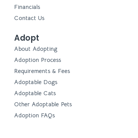
Financials
Contact Us
Adopt
About Adopting
Adoption Process
Requirements & Fees
Adoptable Dogs
Adoptable Cats
Other Adoptable Pets
Adoption FAQs