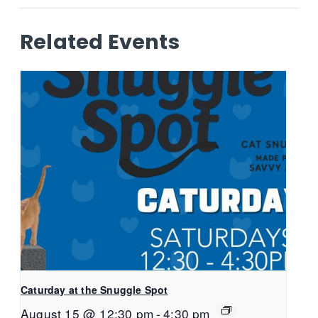
Related Events
Caturday at the Snuggle Spot
August 15 @ 12:30 pm
-
4:30 pm