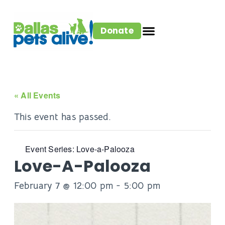
Donate
« All Events
This event has passed.
Event Series:
Love-a-Palooza
Love-A-Palooza
February 7 @ 12:00 pm
-
5:00 pm