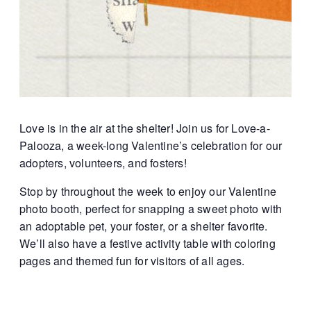
Love is in the air at the shelter! Join us for Love-a-
Palooza, a week-long Valentine’s celebration for our
adopters, volunteers, and fosters!
Stop by throughout the week to enjoy our Valentine
photo booth, perfect for snapping a sweet photo with
an adoptable pet, your foster, or a shelter favorite.
We’ll also have a festive activity table with coloring
pages and themed fun for visitors of all ages.