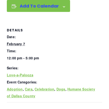
Add To Calendar
DETAILS
Date:
February 7
Time:
12:00 pm - 5:00 pm
Series:
Love-a-Palooza
Event Categories:
Adoption
,
Cats
,
Celebration
,
Dogs
,
Humane Society
of Dallas County