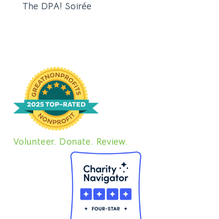
The DPA! Soirée
Volunteer. Donate. Review.