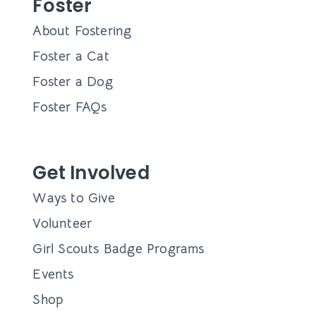
Foster
About Fostering
Foster a Cat
Foster a Dog
Foster FAQs
Get Involved
Ways to Give
Volunteer
Girl Scouts Badge Programs
Events
Shop