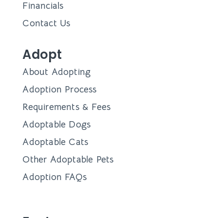
Financials
Contact Us
Adopt
About Adopting
Adoption Process
Requirements & Fees
Adoptable Dogs
Adoptable Cats
Other Adoptable Pets
Adoption FAQs