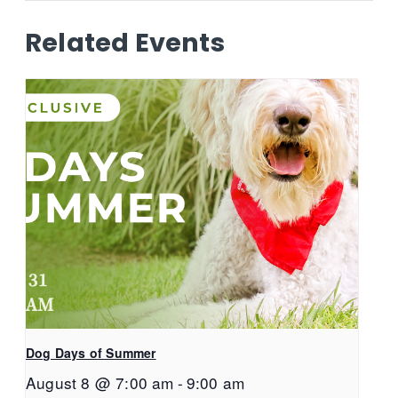
Related Events
Dog Days of Summer
August 8 @ 7:00 am
-
9:00 am