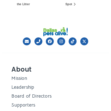
the Litter
Spot
About
Mission
Leadership
Board of Directors
Supporters