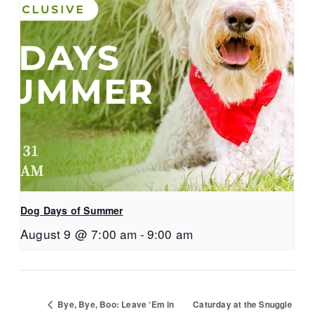
Dog Days of Summer
August 9 @ 7:00 am
-
9:00 am
Bye, Bye, Boo: Leave ‘Em in
Caturday at the Snuggle