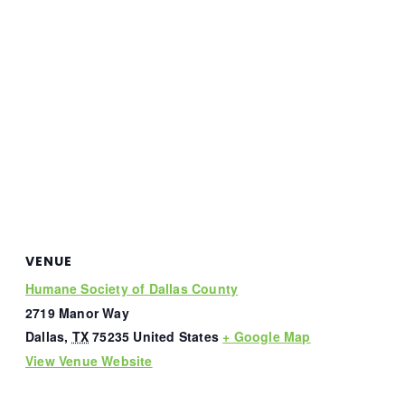
VENUE
Humane Society of Dallas County
2719 Manor Way
Dallas
,
TX
75235
United States
+ Google Map
View Venue Website