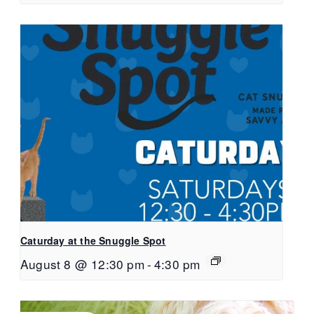
Caturday at the Snuggle Spot
August 8 @ 12:30 pm
-
4:30 pm