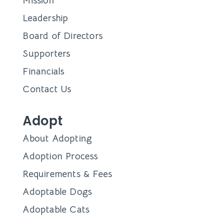
Mission
Leadership
Board of Directors
Supporters
Financials
Contact Us
Adopt
About Adopting
Adoption Process
Requirements & Fees
Adoptable Dogs
Adoptable Cats