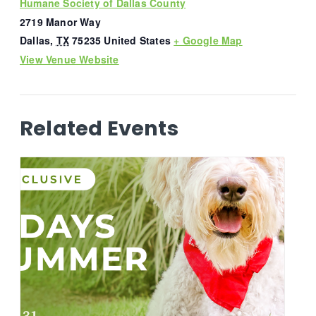
Humane Society of Dallas County
2719 Manor Way
Dallas
,
TX
75235
United States
+ Google Map
View Venue Website
Related Events