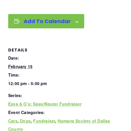
Add To Calendar
DETAILS
Date:
February 15
Time:
12:00 pm - 5:00 pm
Series:
Exes & O’s: Spay/Neuter Fundraiser
Event Categories:
Cats
,
Dogs
,
Fundraiser
,
Humane Society of Dallas
County