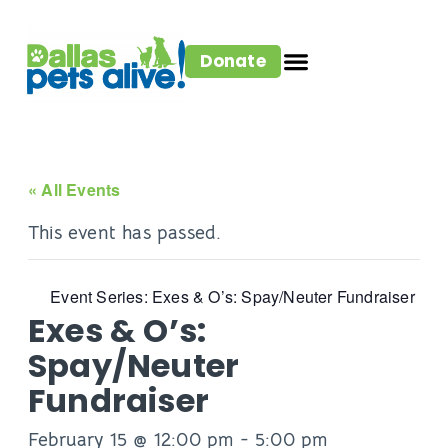
Donate
« All Events
This event has passed.
Event Series:
Exes & O’s: Spay/Neuter Fundraiser
Exes & O’s:
Spay/Neuter
Fundraiser
February 15 @ 12:00 pm
-
5:00 pm