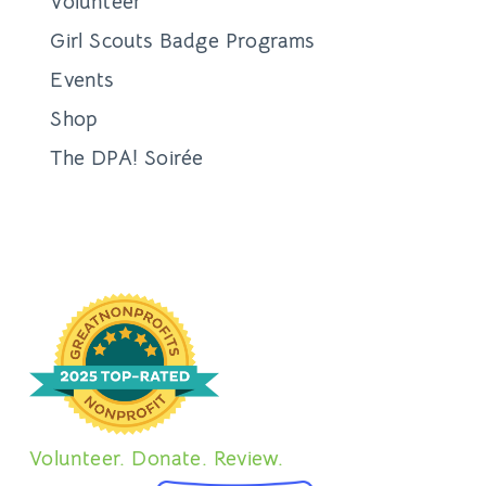
Volunteer
Girl Scouts Badge Programs
Events
Shop
The DPA! Soirée
Volunteer. Donate. Review.