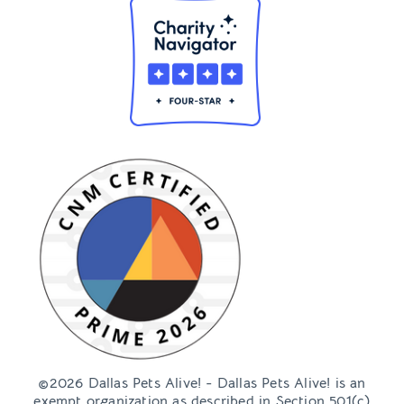
©2026 Dallas Pets Alive! - Dallas Pets Alive! is an
exempt organization as described in Section 501(c)