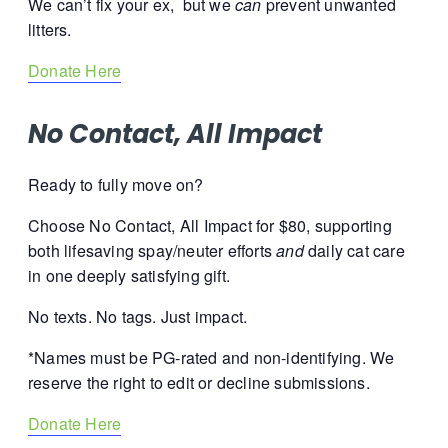
We can’t fix your ex, but we
can
prevent unwanted
litters.
Donate Here
No Contact, All Impact
Ready to fully move on?
Choose No Contact, All Impact for $80, supporting
both lifesaving spay/neuter efforts
and
daily cat care
in one deeply satisfying gift.
No texts. No tags.
Just impact.
*Names must be PG-rated and non-identifying. We
reserve the right to edit or decline submissions.
Donate Here