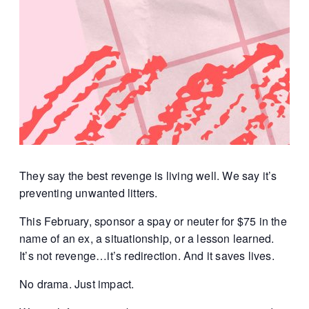
They say the best revenge is living well.
We say it’s
preventing unwanted litters.
This February, sponsor a spay or neuter for $75 in the
name of an ex, a situationship, or a lesson learned.
It’s not revenge…it’s redirection. And it saves lives.
No drama.
Just impact.