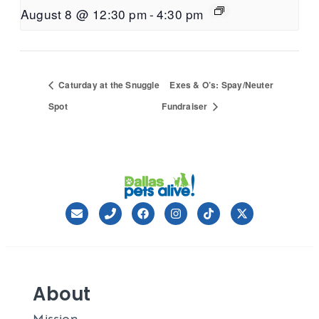
August 8 @ 12:30 pm
-
4:30 pm
Caturday at the Snuggle
Exes & O’s: Spay/Neuter
Spot
Fundraiser
About