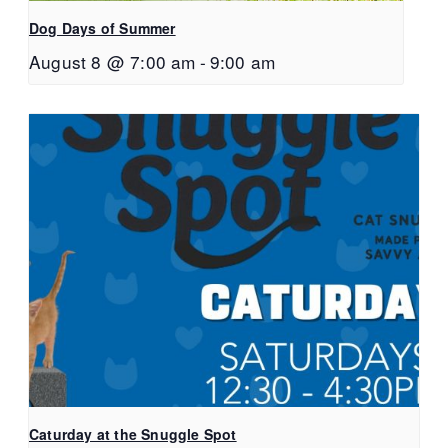
Dog Days of Summer
August 8 @ 7:00 am
-
9:00 am
Caturday at the Snuggle Spot