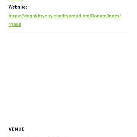
Website:
https://dognkittycity.charityproud.org/Donate/Index/
41698
VENUE