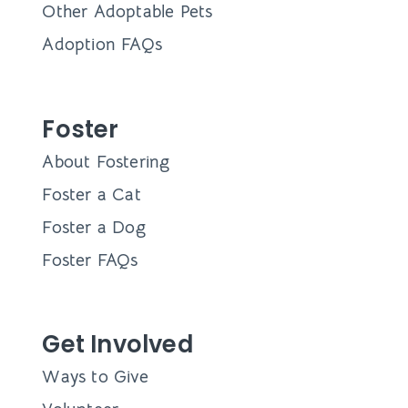
Other Adoptable Pets
Adoption FAQs
Foster
About Fostering
Foster a Cat
Foster a Dog
Foster FAQs
Get Involved
Ways to Give