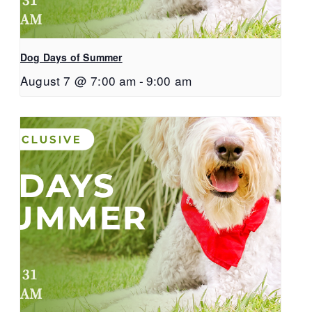
Dog Days of Summer
August 7 @ 7:00 am
-
9:00 am