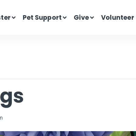
ster
Pet Support
Give
Volunteer
ogs
m