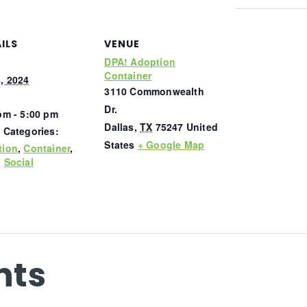
ILS
VENUE
DPA! Adoption
Container
, 2024
3110 Commonwealth
Dr.
pm - 5:00 pm
Dallas
,
TX
75247
United
 Categories:
States
+ Google Map
tion
,
Container
,
,
Social
nts