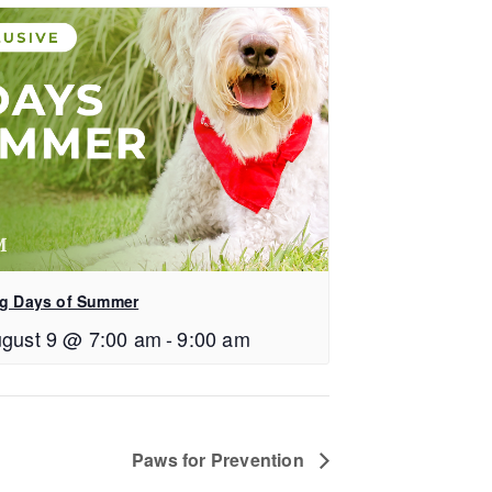
g Days of Summer
gust 9 @ 7:00 am
-
9:00 am
Paws for Prevention