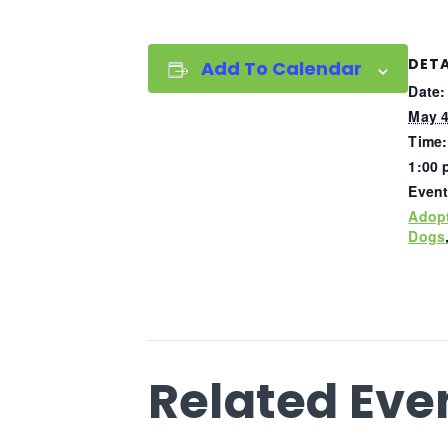
DETA
Add To Calendar
Date:
May 4
Time:
1:00 
Event
Adop
Dogs
Related Eve