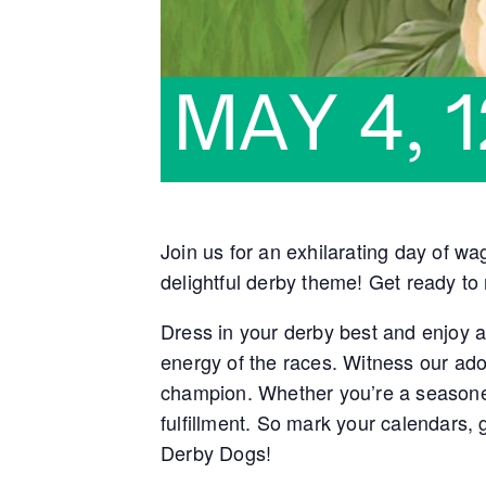
Join us for an exhilarating day of wa
delightful derby theme! Get ready to
Dress in your derby best and enjoy a 
energy of the races. Witness our ado
champion. Whether you’re a seasoned
fulfillment. So mark your calendars,
Derby Dogs!