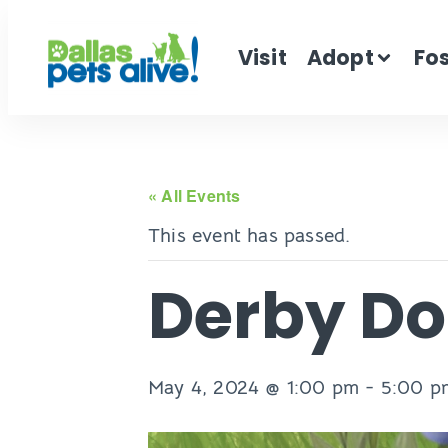
Visit
Adopt
Fo
« All Events
This event has passed.
Derby D
May 4, 2024 @ 1:00 pm
-
5:00 p