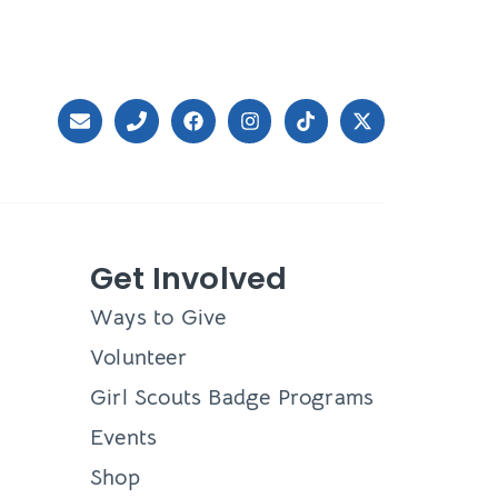
Get Involved
Ways to Give
Volunteer
Girl Scouts Badge Programs
Events
Shop