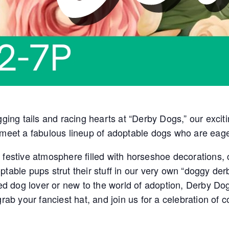
gging tails and racing hearts at “Derby Dogs,” our excit
 meet a fabulous lineup of adoptable dogs who are eage
festive atmosphere filled with horseshoe decorations, c
ptable pups strut their stuff in our very own “doggy der
 dog lover or new to the world of adoption, Derby Dog
 grab your fanciest hat, and join us for a celebration 