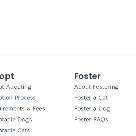
opt
Foster
ut Adopting
About Fostering
tion Process
Foster a Cat
irements & Fees
Foster a Dog
ptable Dogs
Foster FAQs
table Cats