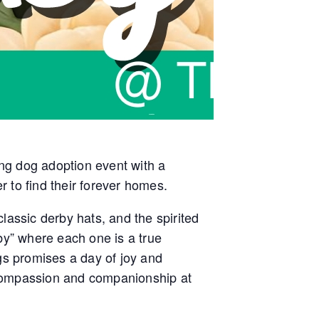
ing dog adoption event with a
r to find their forever homes.
lassic derby hats, and the spirited
by” where each one is a true
s promises a day of joy and
of compassion and companionship at