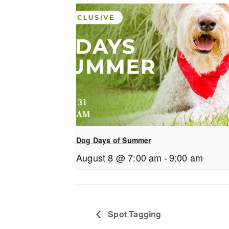
Dog Days of Summer
August 8 @ 7:00 am
-
9:00 am
Spot Tagging