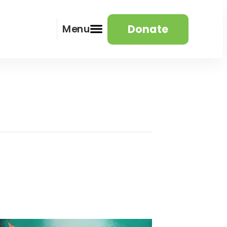
Donate
Menu