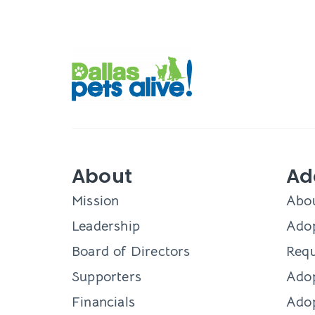
About
Ad
Mission
Abo
Leadership
Adop
Board of Directors
Requ
Supporters
Ado
Financials
Adop