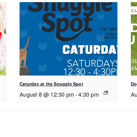
Caturday at the Snuggle Spot
Do
August 8 @ 12:30 pm
-
4:30 pm
Au