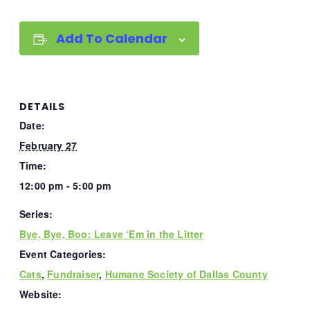
Add To Calendar
DETAILS
Date:
February 27
Time:
12:00 pm - 5:00 pm
Series:
Bye, Bye, Boo: Leave ‘Em in the Litter
Event Categories:
Cats
,
Fundraiser
,
Humane Society of Dallas County
Website: