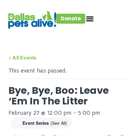
Donate
« All Events
This event has passed.
Bye, Bye, Boo: Leave
‘Em In The Litter
February 27 @ 12:00 pm
-
5:00 pm
Event Series
(See All)