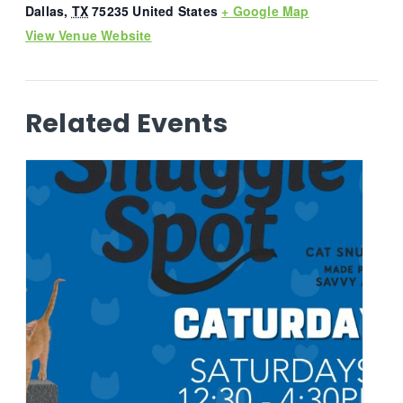
Dallas
,
TX
75235
United States
+ Google Map
View Venue Website
Related Events