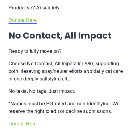
Productive? Absolutely.
Donate Here
No Contact, All Impact
Ready to fully move on?
Choose No Contact, All Impact for $80, supporting
both lifesaving spay/neuter efforts
and
daily cat care
in one deeply satisfying gift.
No texts. No tags.
Just impact.
*Names must be PG-rated and non-identifying. We
reserve the right to edit or decline submissions.
Donate Here