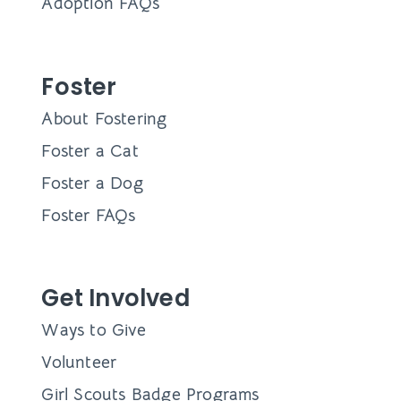
Adoption FAQs
Foster
About Fostering
Foster a Cat
Foster a Dog
Foster FAQs
Get Involved
Ways to Give
Volunteer
Girl Scouts Badge Programs