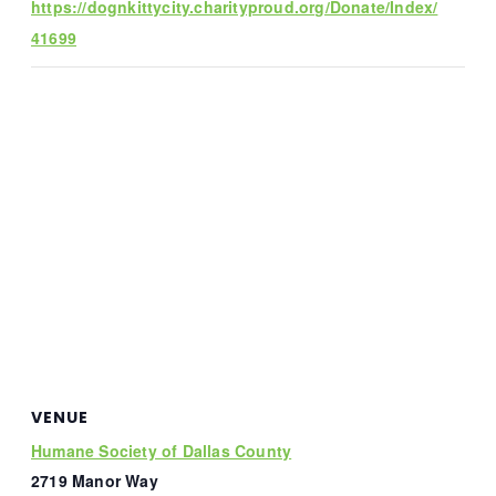
https://dognkittycity.charityproud.org/Donate/Index/
41699
VENUE
Humane Society of Dallas County
2719 Manor Way