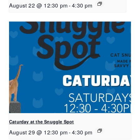
August 22 @ 12:30 pm
-
4:30 pm
Caturday at the Snuggle Spot
August 29 @ 12:30 pm
-
4:30 pm