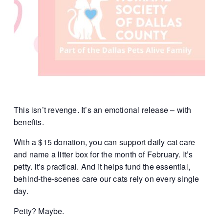
This isn’t revenge.
It’s an emotional release – with
benefits.
With a $15 donation, you can support daily cat care
and name a litter box for the month of February. It’s
petty. It’s practical. And it helps fund the essential,
behind-the-scenes care our cats rely on every single
day.
Petty? Maybe.