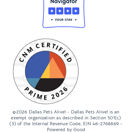
©2026 Dallas Pets Alive! - Dallas Pets Alive! is an
exempt organization as described in Section 501(c)
(3) of the Internal Revenue Code, EIN 46-2768869 -
Powered by
Good