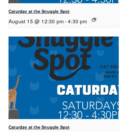
Caturday at the Snuggle Spot
August 15 @ 12:30 pm
-
4:30 pm
Caturday at the Snuggle Spot