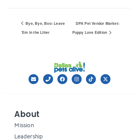
Bye, Bye, Boo: Leave
DPA Pet Vendor Market:
‘Em in the Litter
Puppy Love Edition
About
Mission
Leadership