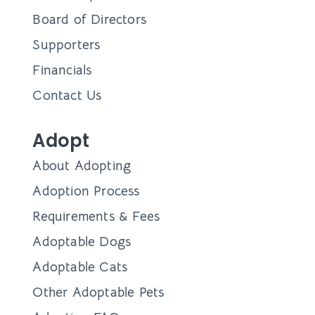
Board of Directors
Supporters
Financials
Contact Us
Adopt
About Adopting
Adoption Process
Requirements & Fees
Adoptable Dogs
Adoptable Cats
Other Adoptable Pets