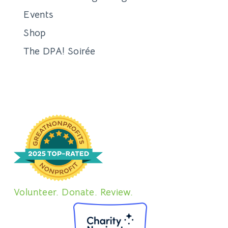
Events
Shop
The DPA! Soirée
Volunteer. Donate. Review.