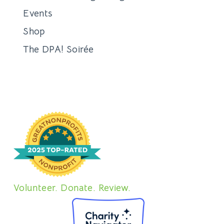
Events
Shop
The DPA! Soirée
Volunteer. Donate. Review.