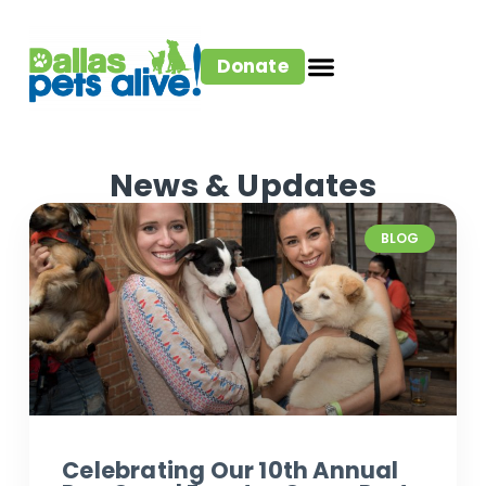
Donate
News & Updates
BLOG
Celebrating Our 10th Annual