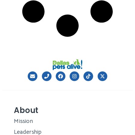
About
Mission
Leadership