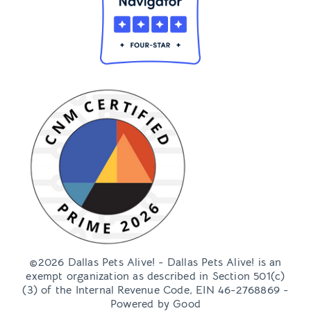
©2026 Dallas Pets Alive! - Dallas Pets Alive! is an
exempt organization as described in Section 501(c)
(3) of the Internal Revenue Code, EIN 46-2768869 -
Powered by
Good