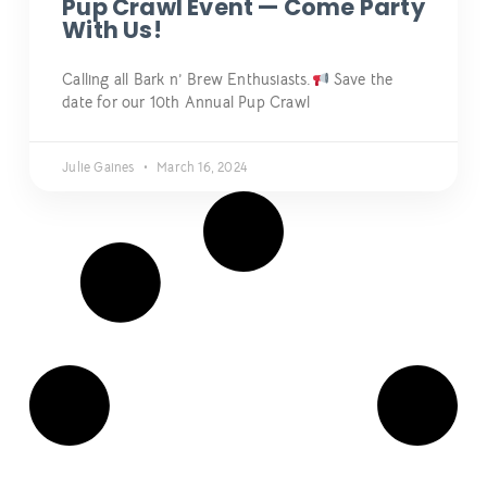
Pup Crawl Event — Come Party
With Us!
Calling all Bark n’ Brew Enthusiasts.
Save the
date for our 10th Annual Pup Crawl
Julie Gaines
March 16, 2024