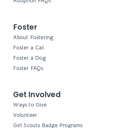
Adoption FAQs
Foster
About Fostering
Foster a Cat
Foster a Dog
Foster FAQs
Get Involved
Ways to Give
Volunteer
Girl Scouts Badge Programs