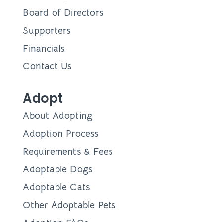
Board of Directors
Supporters
Financials
Contact Us
Adopt
About Adopting
Adoption Process
Requirements & Fees
Adoptable Dogs
Adoptable Cats
Other Adoptable Pets