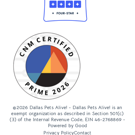
©2026 Dallas Pets Alive! - Dallas Pets Alive! is an
exempt organization as described in Section 501(c)
(3) of the Internal Revenue Code, EIN 46-2768869 -
Powered by
Good
Privacy Policy
Contact