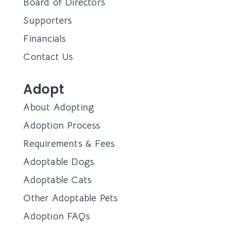
Board of Directors
Supporters
Financials
Contact Us
Adopt
About Adopting
Adoption Process
Requirements & Fees
Adoptable Dogs
Adoptable Cats
Other Adoptable Pets
Adoption FAQs