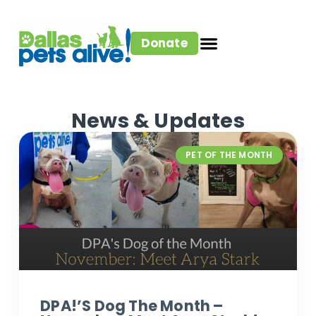
Donate
News & Updates
PET OF THE MONTH
DPA!’s Dog The Month –