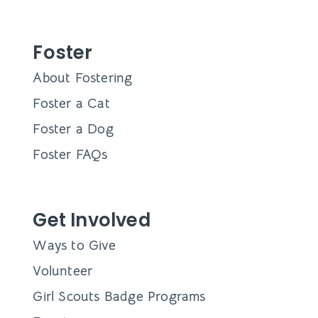
Foster
About Fostering
Foster a Cat
Foster a Dog
Foster FAQs
Get Involved
Ways to Give
Volunteer
Girl Scouts Badge Programs