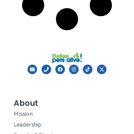
About
Mission
Leadership