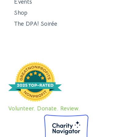
Events
Shop
The DPA! Soirée
Volunteer. Donate. Review.