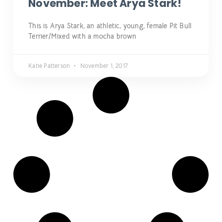
November: Meet Arya Stark!
This is Arya Stark, an athletic, young, female Pit Bull
Terrier/Mixed with a mocha brown
Katie Patterson
November 1, 2017