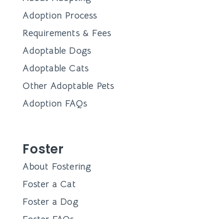
Adoption Process
Requirements & Fees
Adoptable Dogs
Adoptable Cats
Other Adoptable Pets
Adoption FAQs
Foster
About Fostering
Foster a Cat
Foster a Dog