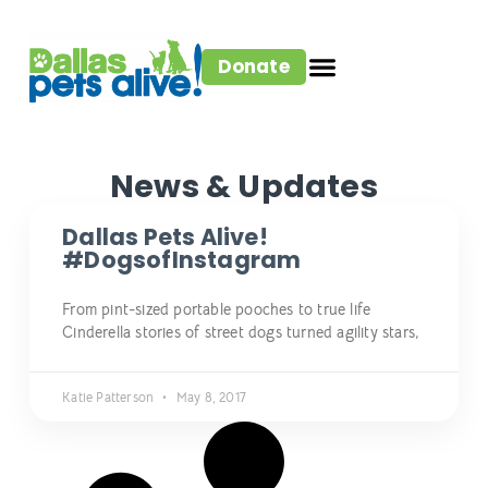
Donate
News & Updates
Dallas Pets Alive!
#DogsofInstagram
From pint-sized portable pooches to true life
Cinderella stories of street dogs turned agility stars,
Katie Patterson
May 8, 2017