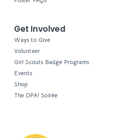
Foster FAQs
Get Involved
Ways to Give
Volunteer
Girl Scouts Badge Programs
Events
Shop
The DPA! Soirée