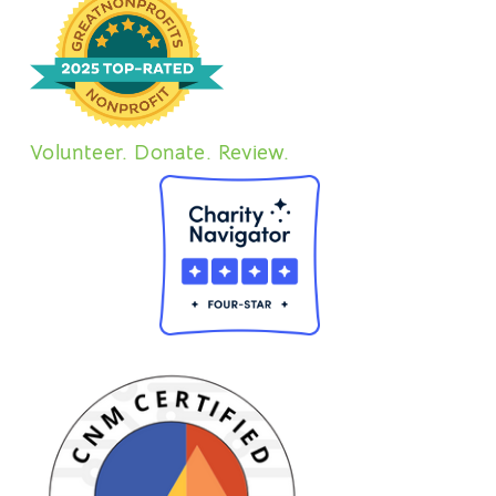
Volunteer. Donate. Review.