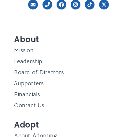
About
Mission
Leadership
Board of Directors
Supporters
Financials
Contact Us
Adopt
About Adopting