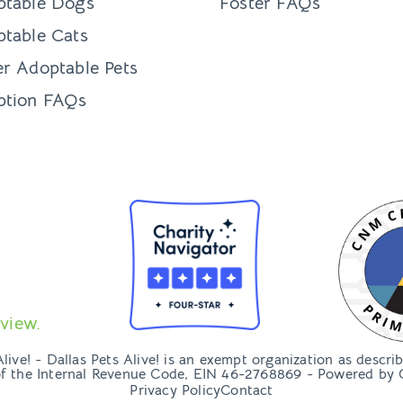
ptable Dogs
Foster FAQs
table Cats
r Adoptable Pets
ption FAQs
view.
ive! - Dallas Pets Alive! is an exempt organization as descri
of the Internal Revenue Code, EIN 46-2768869 - Powered by
Privacy Policy
Contact