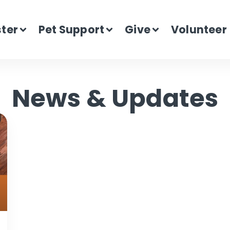
ster
Pet Support
Give
Volunteer
News & Updates