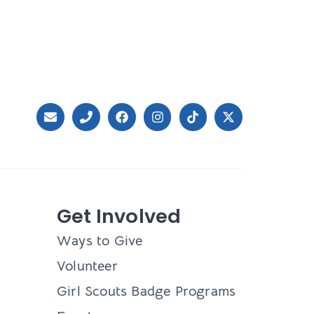
Get Involved
Ways to Give
Volunteer
Girl Scouts Badge Programs