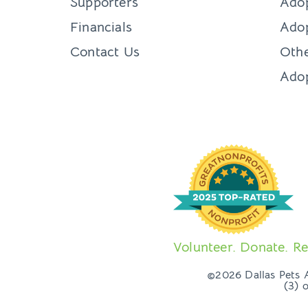
Supporters
Ado
Financials
Adop
Contact Us
Othe
Ado
Volunteer. Donate. Re
©2026 Dallas Pets Al
(3) 