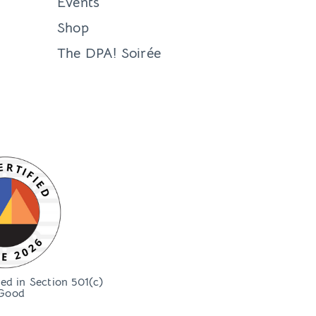
Events
Shop
The DPA! Soirée
bed in Section 501(c)
Good