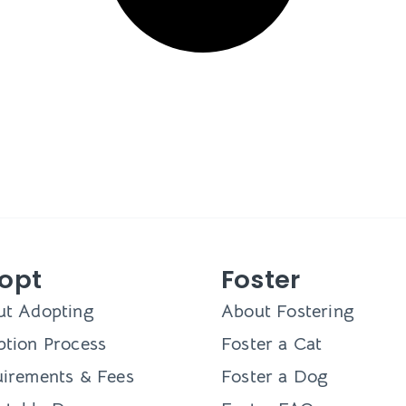
opt
Foster
ut Adopting
About Fostering
tion Process
Foster a Cat
irements & Fees
Foster a Dog