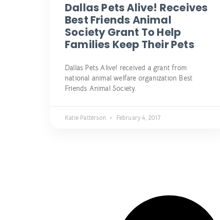
Dallas Pets Alive! Receives
Best Friends Animal
Society Grant To Help
Families Keep Their Pets
Dallas Pets Alive! received a grant from
national animal welfare organization Best
Friends Animal Society.
Katie Patterson
February 4, 2017