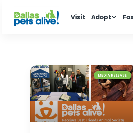
Visit
Adopt
Fo
MEDIA RELEASE