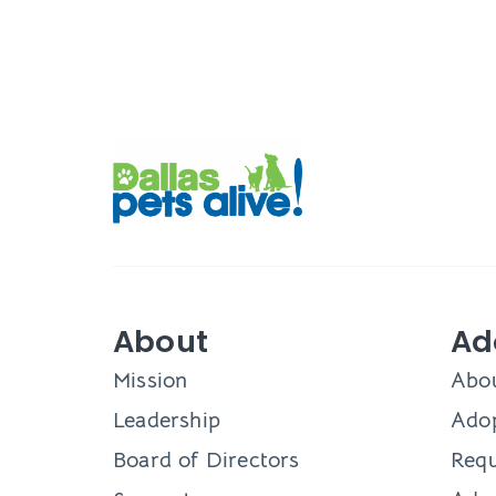
About
Ad
Mission
Abo
Leadership
Adop
Board of Directors
Requ