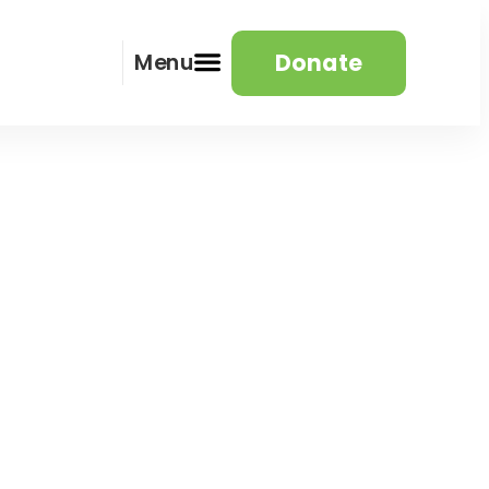
Donate
Menu