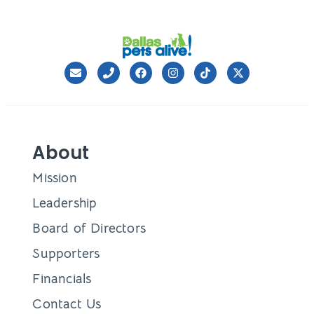
About
Mission
Leadership
Board of Directors
Supporters
Financials
Contact Us