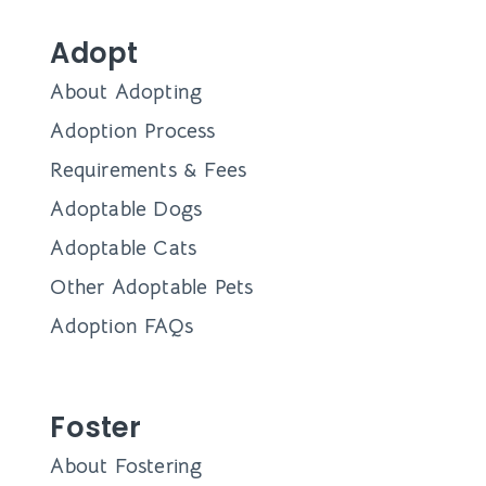
Adopt
About Adopting
Adoption Process
Requirements & Fees
Adoptable Dogs
Adoptable Cats
Other Adoptable Pets
Adoption FAQs
Foster
About Fostering