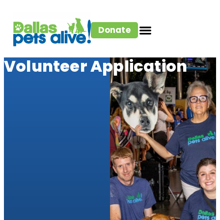
Donate
Volunteer Application