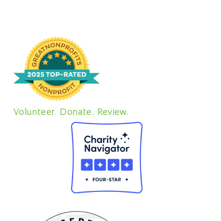
Volunteer. Donate. Review.