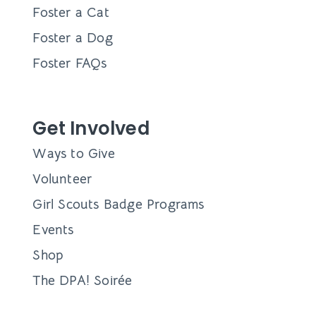
Foster a Cat
Foster a Dog
Foster FAQs
Get Involved
Ways to Give
Volunteer
Girl Scouts Badge Programs
Events
Shop
The DPA! Soirée