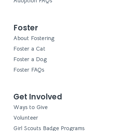
Adoption FAQs
Foster
About Fostering
Foster a Cat
Foster a Dog
Foster FAQs
Get Involved
Ways to Give
Volunteer
Girl Scouts Badge Programs