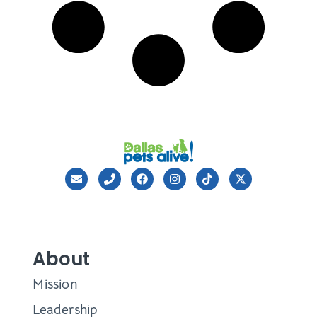
About
Mission
Leadership