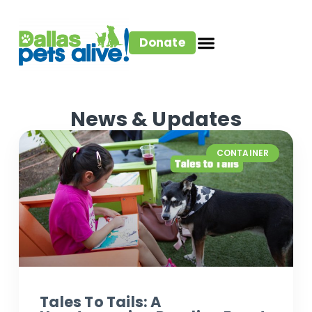
Donate
News & Updates
CONTAINER
Tales To Tails: A