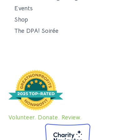
Events
Shop
The DPA! Soirée
Volunteer. Donate. Review.