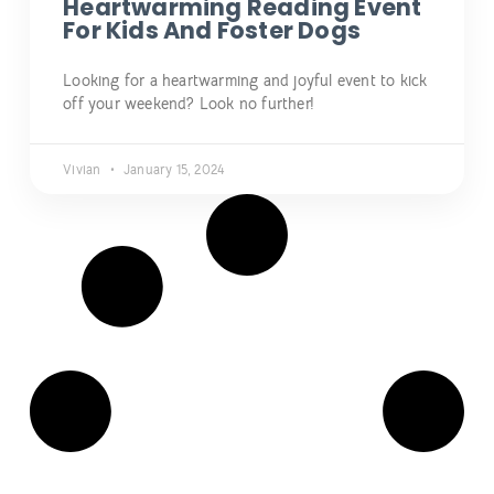
Heartwarming Reading Event
For Kids And Foster Dogs
Looking for a heartwarming and joyful event to kick
off your weekend? Look no further!
Vivian
January 15, 2024