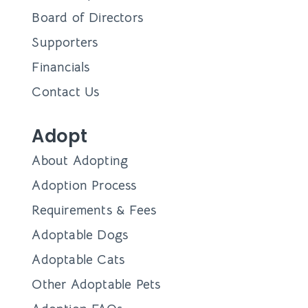
Board of Directors
Supporters
Financials
Contact Us
Adopt
About Adopting
Adoption Process
Requirements & Fees
Adoptable Dogs
Adoptable Cats
Other Adoptable Pets