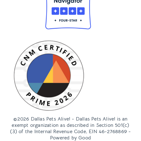
©2026 Dallas Pets Alive! - Dallas Pets Alive! is an
exempt organization as described in Section 501(c)
(3) of the Internal Revenue Code, EIN 46-2768869 -
Powered by
Good