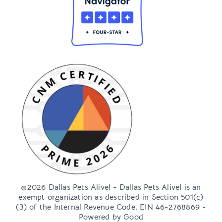
©2026 Dallas Pets Alive! - Dallas Pets Alive! is an
exempt organization as described in Section 501(c)
(3) of the Internal Revenue Code, EIN 46-2768869 -
Powered by
Good