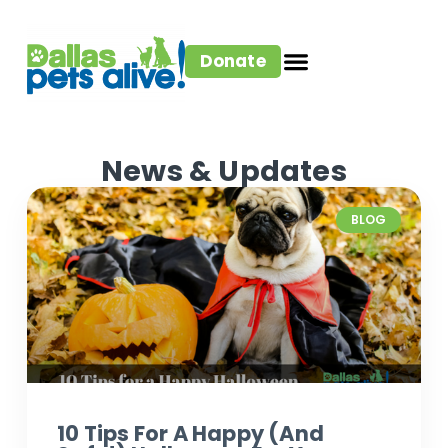
Donate
News & Updates
BLOG
10 Tips For A Happy (and