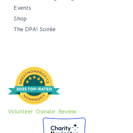
Events
Shop
The DPA! Soirée
Volunteer. Donate. Review.