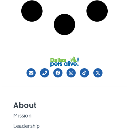
About
Mission
Leadership