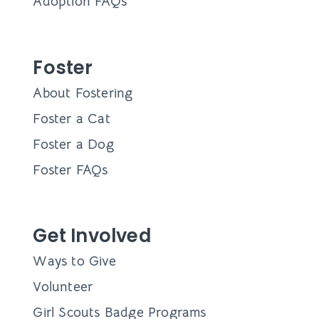
Adoption FAQs
Foster
About Fostering
Foster a Cat
Foster a Dog
Foster FAQs
Get Involved
Ways to Give
Volunteer
Girl Scouts Badge Programs