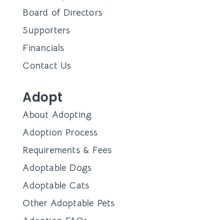
Board of Directors
Supporters
Financials
Contact Us
Adopt
About Adopting
Adoption Process
Requirements & Fees
Adoptable Dogs
Adoptable Cats
Other Adoptable Pets