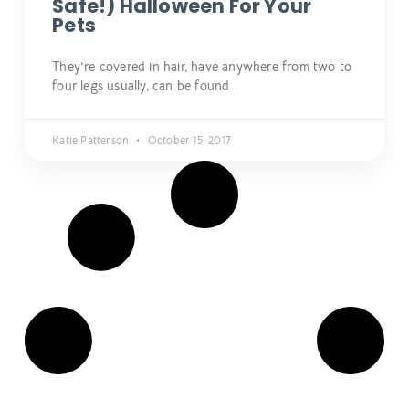
Safe!) Halloween For Your
Pets
They’re covered in hair, have anywhere from two to
four legs usually, can be found
Katie Patterson
October 15, 2017