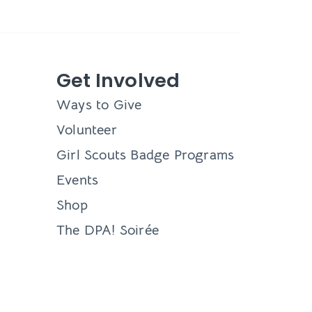
Get Involved
Ways to Give
Volunteer
Girl Scouts Badge Programs
Events
Shop
The DPA! Soirée