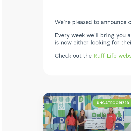
We’re pleased to announce o
Every week we’ll bring you a
is now either looking for the
Check out the
Ruff Life webs
UNCATEGORIZED