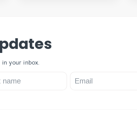
Updates
 in your inbox.