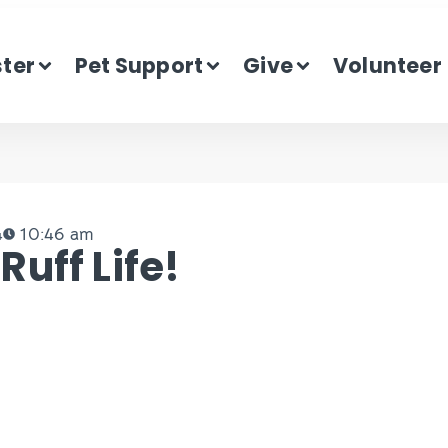
ster
Pet Support
Give
Volunteer
4
10:46 am
uff Life!