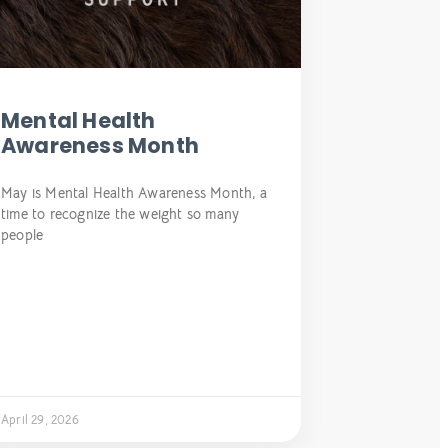
Mental Health
Awareness Month
May is Mental Health Awareness Month, a
time to recognize the weight so many
people
April 29, 2026