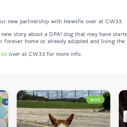
ur new partnership with Newsfix over at CW33.
 new story about a DPA! dog that may have starte
ir forever home or already adopted and living the 
ite
over at CW33 for more info.
BLOG