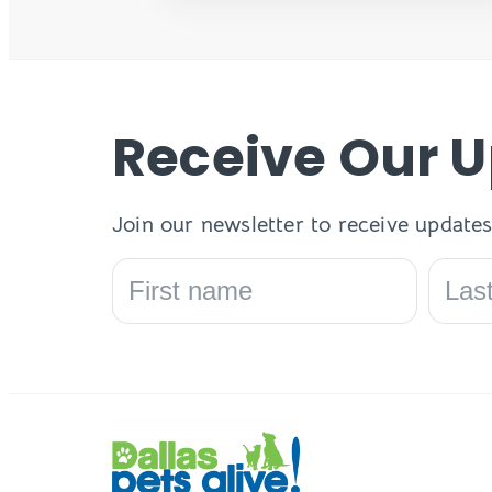
Receive Our 
Join our newsletter to receive updates