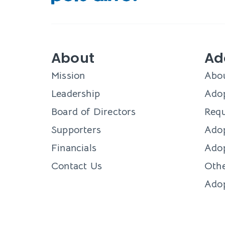
About
Ad
Mission
Abo
Leadership
Adop
Board of Directors
Requ
Supporters
Ado
Financials
Adop
Contact Us
Othe
Ado