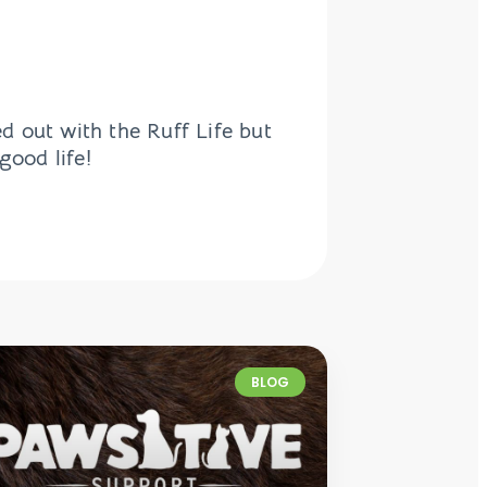
d out with the Ruff Life but
good life!
BLOG