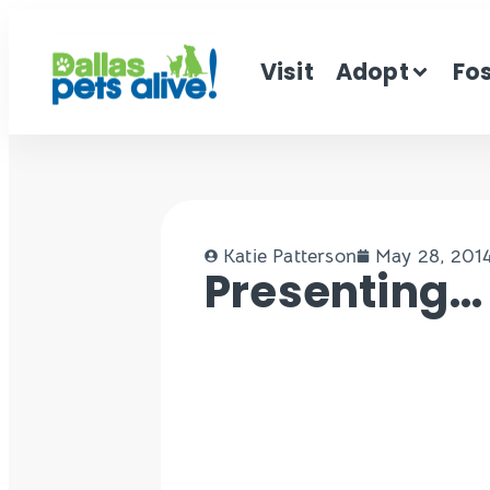
Visit
Adopt
Fo
Katie Patterson
May 28, 201
Presenting… R