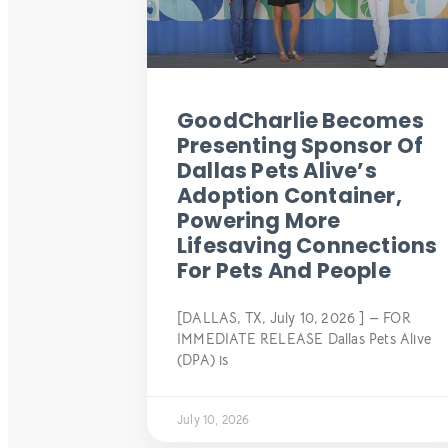
GoodCharlie Becomes
Presenting Sponsor Of
Dallas Pets Alive’s
Adoption Container,
Powering More
Lifesaving Connections
For Pets And People
[DALLAS, TX, July 10, 2026 ] — FOR
IMMEDIATE RELEASE Dallas Pets Alive
(DPA) is
July 10, 2026