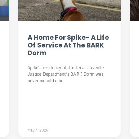
A Home For Spike- A Life
Of Service At The BARK
Dorm
Spike’s residency at the Texas Juvenile
Justice Department’s BARK Dorm was
never meant to be
May 4, 2026