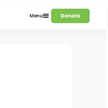
Donate
Menu