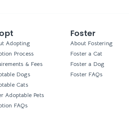
opt
Foster
ut Adopting
About Fostering
tion Process
Foster a Cat
irements & Fees
Foster a Dog
ptable Dogs
Foster FAQs
table Cats
r Adoptable Pets
ption FAQs