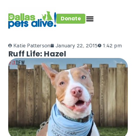
Donate
Katie Patterson
January 22, 2015
1:42 pm
Ruff Life: Hazel