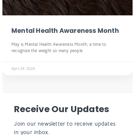
Mental Health Awareness Month
May is Mental Health Awareness Month, a time to
recognize the weight so many people
April 29, 2026
Receive Our Updates
Join our newsletter to receive updates
in your inbox.