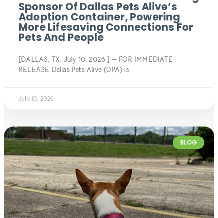
Sponsor Of Dallas Pets Alive’s
Adoption Container, Powering
More Lifesaving Connections For
Pets And People
[DALLAS, TX, July 10, 2026 ] — FOR IMMEDIATE
RELEASE Dallas Pets Alive (DPA) is
July 10, 2026
BLOG