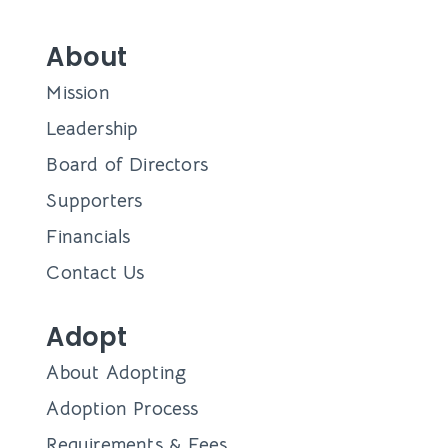
About
Mission
Leadership
Board of Directors
Supporters
Financials
Contact Us
Adopt
About Adopting
Adoption Process
Requirements & Fees