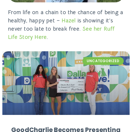
From life on a chain to the chance of being a
healthy, happy pet –
Hazel
is showing it’s
never too late to break free.
See her Ruff
Life Story Here
.
UNCATEGORIZED
GoodCharlie Becomes Presenting