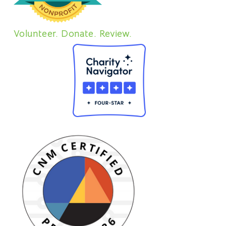
Volunteer. Donate. Review.