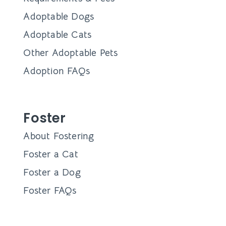
Adoptable Dogs
Adoptable Cats
Other Adoptable Pets
Adoption FAQs
Foster
About Fostering
Foster a Cat
Foster a Dog
Foster FAQs