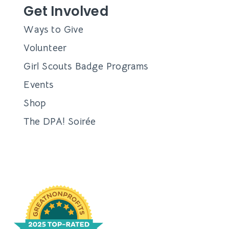
Get Involved
Ways to Give
Volunteer
Girl Scouts Badge Programs
Events
Shop
The DPA! Soirée