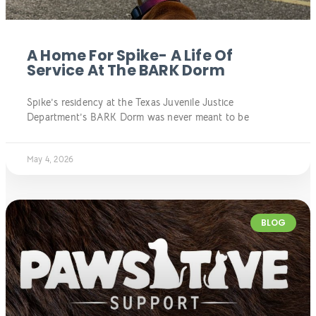
A Home For Spike- A Life Of
Service At The BARK Dorm
Spike’s residency at the Texas Juvenile Justice
Department’s BARK Dorm was never meant to be
May 4, 2026
BLOG