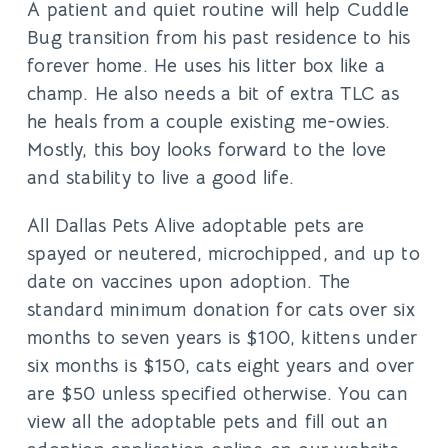
A patient and quiet routine will help Cuddle
Bug transition from his past residence to his
forever home. He uses his litter box like a
champ. He also needs a bit of extra TLC as
he heals from a couple existing me-owies.
Mostly, this boy looks forward to the love
and stability to live a good life.
All Dallas Pets Alive adoptable pets are
spayed or neutered, microchipped, and up to
date on vaccines upon adoption. The
standard minimum donation for cats over six
months to seven years is $100, kittens under
six months is $150, cats eight years and over
are $50 unless specified otherwise. You can
view all the adoptable pets and fill out an