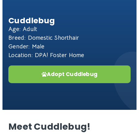
Cuddlebug
Age: Adult
Breed: Domestic Shorthair
Gender: Male
Location: DPA! Foster Home
Adopt Cuddlebug
Meet Cuddlebug!