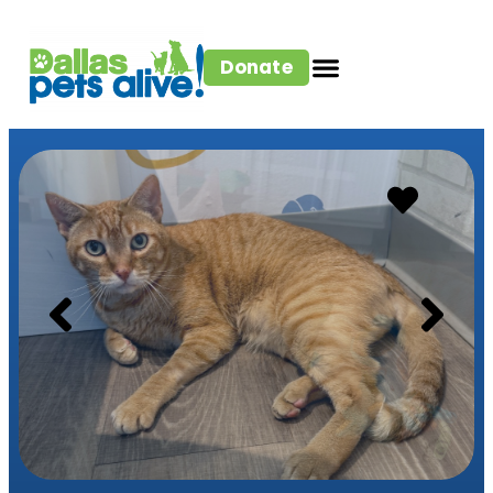
Donate