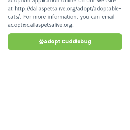
adoption application online on our website
at http://dallaspetsalive.org/adopt/adoptable-
cats/. For more information, you can email
adopt@dallaspetsalive.org.
Adopt Cuddlebug