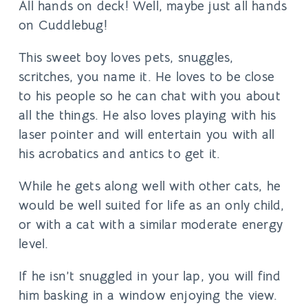
All hands on deck! Well, maybe just all hands
on Cuddlebug!
This sweet boy loves pets, snuggles,
scritches, you name it. He loves to be close
to his people so he can chat with you about
all the things. He also loves playing with his
laser pointer and will entertain you with all
his acrobatics and antics to get it.
While he gets along well with other cats, he
would be well suited for life as an only child,
or with a cat with a similar moderate energy
level.
If he isn’t snuggled in your lap, you will find
him basking in a window enjoying the view.