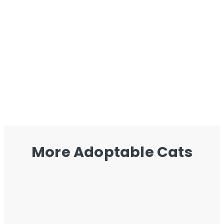
More Adoptable Cats