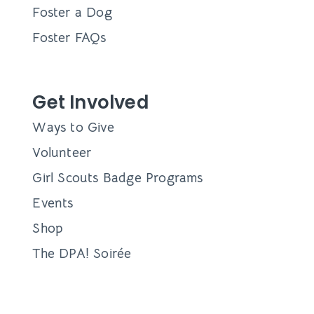
Foster a Dog
Foster FAQs
Get Involved
Ways to Give
Volunteer
Girl Scouts Badge Programs
Events
Shop
The DPA! Soirée