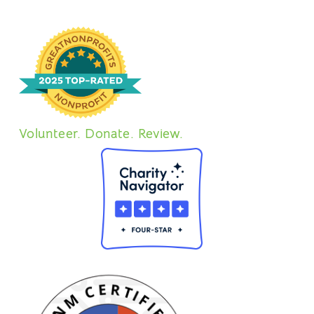
Volunteer. Donate. Review.