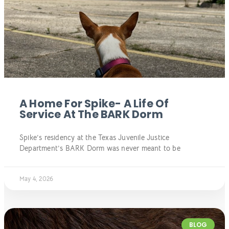
A Home For Spike- A Life Of
Service At The BARK Dorm
Spike’s residency at the Texas Juvenile Justice
Department’s BARK Dorm was never meant to be
May 4, 2026
BLOG