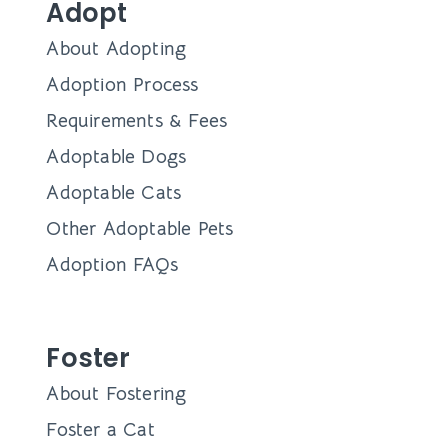
Adopt
About Adopting
Adoption Process
Requirements & Fees
Adoptable Dogs
Adoptable Cats
Other Adoptable Pets
Adoption FAQs
Foster
About Fostering
Foster a Cat