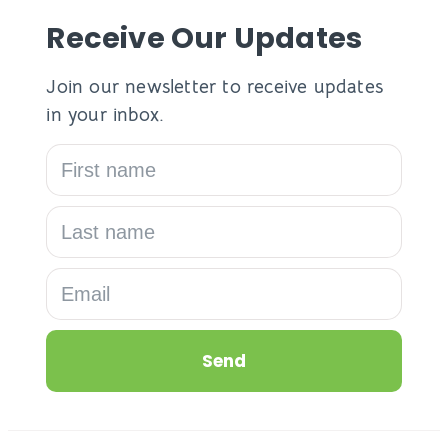
Receive Our Updates
Join our newsletter to receive updates
in your inbox.
Send