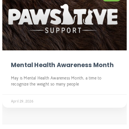
Mental Health Awareness Month
May is Mental Health Awareness Month, a time to
recognize the weight so many people
April 29, 2026