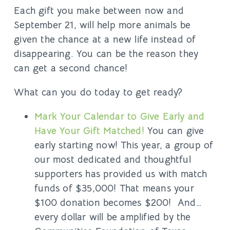
Each gift you make between now and
September 21, will help more animals be
given the chance at a new life instead of
disappearing. You can be the reason they
can get a second chance!
What can you do today to get ready?
Mark Your Calendar to Give Early and
Have Your Gift Matched!
You can give
early starting now! This year, a group of
our most dedicated and thoughtful
supporters has provided us with match
funds of $35,000! That means your
$100 donation becomes $200! And…
every dollar will be amplified by the