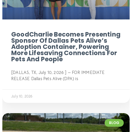
GoodCharlie Becomes Presenting
Sponsor Of Dallas Pets Alive’s
Adoption Container, Powering
More Lifesaving Connections For
Pets And People
[DALLAS, TX, July 10, 2026 ] — FOR IMMEDIATE
RELEASE Dallas Pets Alive (DPA) is
July 10, 2026
BLOG