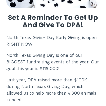
Set A Reminder To Get Up
And Give To DPA!
North Texas Giving Day Early Giving is open
RIGHT NOW!
North Texas Giving Day is one of our
BIGGEST fundraising events of the year. Our
goal this year is $115,000!
Last year, DPA raised more than $100K
during North Texas Giving Day, which
allowed us to help more than 4,300 animals
in need.