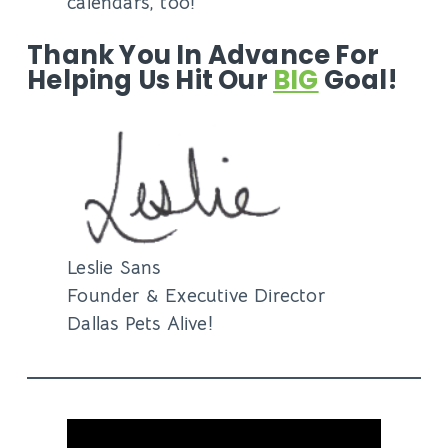
calendars, too!
Thank You In Advance For
Helping Us Hit Our
BIG
Goal!
Leslie Sans
Founder & Executive Director
Dallas Pets Alive!