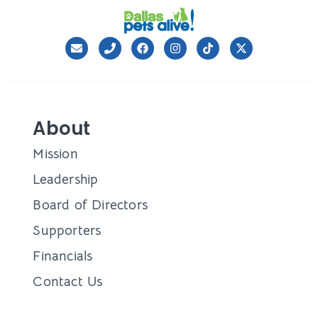
About
Mission
Leadership
Board of Directors
Supporters
Financials
Contact Us