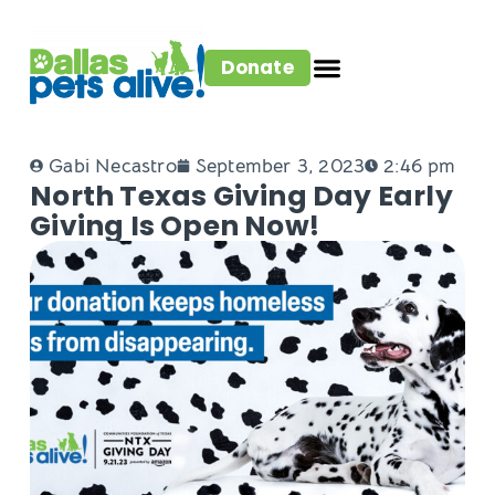
Donate
Gabi Necastro
September 3, 2023
2:46 pm
North Texas Giving Day Early
Giving Is Open Now!