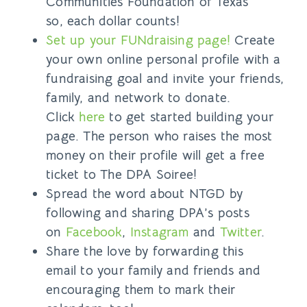
Communities Foundation of Texas
so,
each dollar counts!
Set up your FUNdraising page!
Create
your own online personal profile with a
fundraising goal and invite your friends,
family, and network to donate.
Click
here
to get started building your
page. The person who raises the most
money on their profile will get a free
ticket to The DPA Soiree!
Spread the word about NTGD by
following and sharing DPA’s posts
on
Facebook
,
Instagram
and
Twitter
.
Share the love by forwarding this
email to your family and friends and
encouraging them to mark their