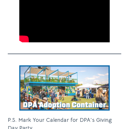
P.S. Mark Your Calendar for DPA’s Giving
Day Party