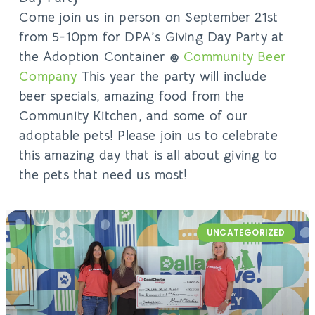
Come join us in person on September 21st
from 5-10pm for DPA’s Giving Day Party at
the Adoption Container @
Community Beer
Company
This year the party will include
beer specials, amazing food from the
Community Kitchen, and some of our
adoptable pets! Please join us to celebrate
this amazing day that is all about giving to
the pets that need us most!
UNCATEGORIZED