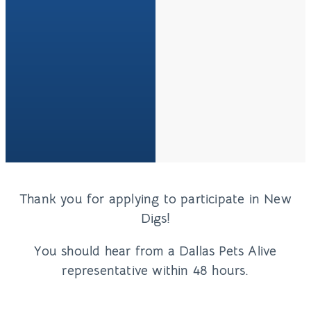
Thank you for applying to participate in New
Digs!
You should hear from a Dallas Pets Alive
representative within 48 hours.