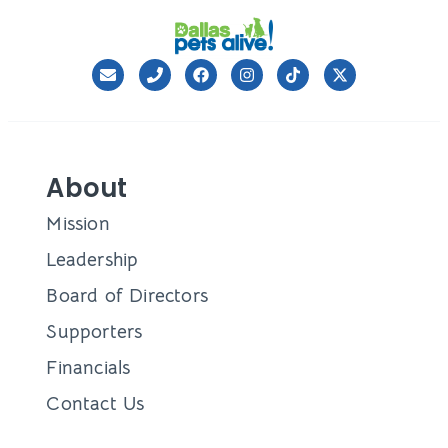
About
Mission
Leadership
Board of Directors
Supporters
Financials
Contact Us