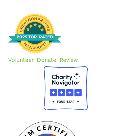
Volunteer. Donate. Review.