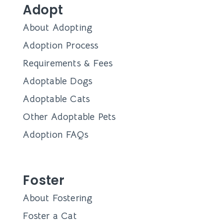
Adopt
About Adopting
Adoption Process
Requirements & Fees
Adoptable Dogs
Adoptable Cats
Other Adoptable Pets
Adoption FAQs
Foster
About Fostering
Foster a Cat