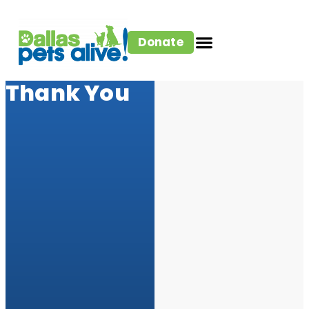
Donate
Thank You