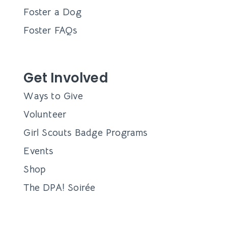
Foster a Dog
Foster FAQs
Get Involved
Ways to Give
Volunteer
Girl Scouts Badge Programs
Events
Shop
The DPA! Soirée