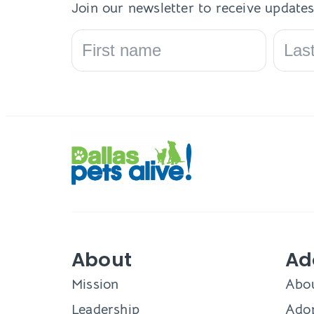
Join our newsletter to receive updates
About
Ad
Mission
Abo
Leadership
Adop