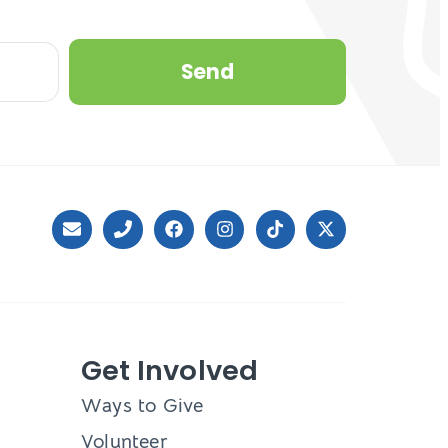
Send
Get Involved
Ways to Give
Volunteer