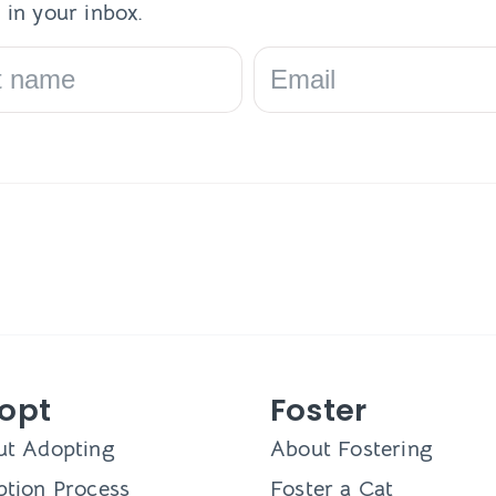
 in your inbox.
opt
Foster
ut Adopting
About Fostering
tion Process
Foster a Cat