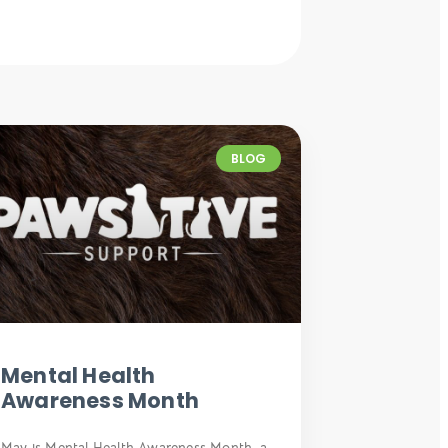
BLOG
Mental Health
Awareness Month