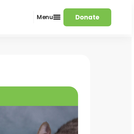
Donate
Menu