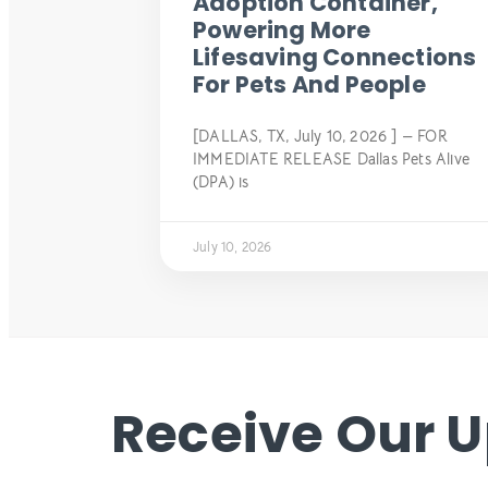
Adoption Container,
Powering More
Lifesaving Connections
For Pets And People
[DALLAS, TX, July 10, 2026 ] — FOR
IMMEDIATE RELEASE Dallas Pets Alive
(DPA) is
July 10, 2026
Receive Our 