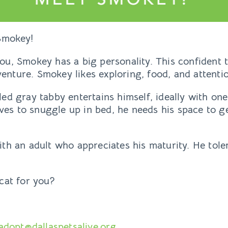
Smokey!
 you, Smokey has a big personality. This confiden
venture. Smokey likes exploring, food, and attenti
iled gray tabby entertains himself, ideally with one
oves to snuggle up in bed, he needs his space to g
h an adult who appreciates his maturity. He toler
cat for you?
adopt@dallaspetsalive.org
.