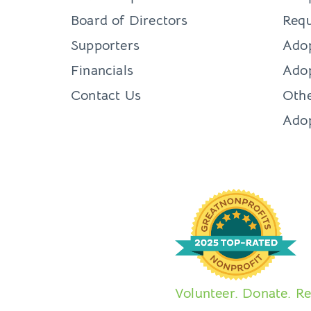
Board of Directors
Requ
Supporters
Ado
Financials
Adop
Contact Us
Othe
Ado
Volunteer. Donate. Re