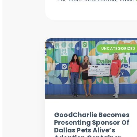
UNCATEGORIZED
GoodCharlie Becomes
Presenting Sponsor Of
Dallas Pets Alive’s