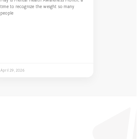
May is Mental Health Awareness Month, a
time to recognize the weight so many
people
April 29, 2026