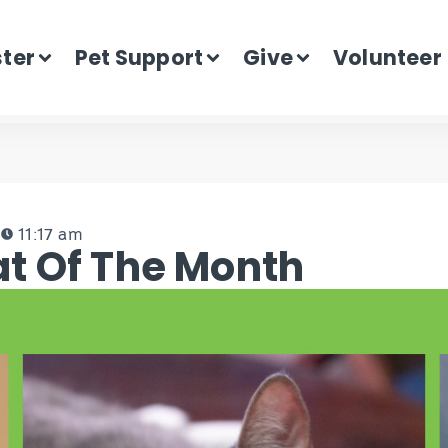
ster
Pet Support
Give
Volunteer
3
11:17 am
t Of The Month