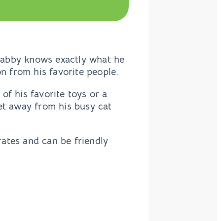
t tabby knows exactly what he
on from his favorite people.
 of his favorite toys or a
et away from his busy cat
ates and can be friendly