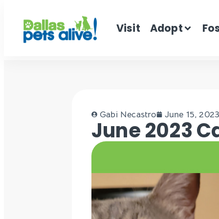
Visit
Adopt
Fo
Gabi Necastro
June 15, 202
June 2023 Ca