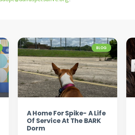
BLOG
A Home For Spike- A Life
Of Service At The BARK
Dorm