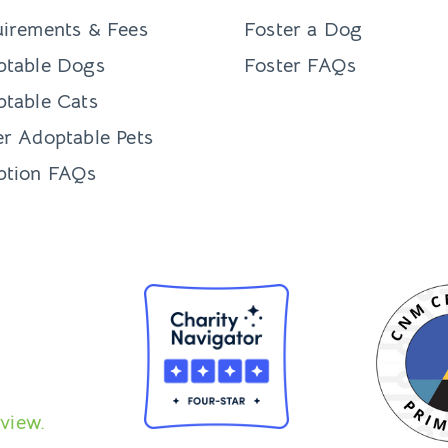
irements & Fees
Foster a Dog
ptable Dogs
Foster FAQs
table Cats
r Adoptable Pets
ption FAQs
view.