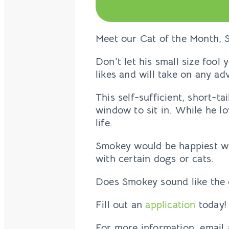
Meet our Cat of the Month, 
Don’t let his small size fool
likes and will take on any ad
This self-sufficient, short-ta
window to sit in. While he l
life.
Smokey would be happiest wit
with certain dogs or cats.
Does Smokey sound like the 
Fill out an
application
today!
For more information, email