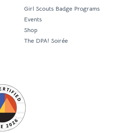
Girl Scouts Badge Programs
Events
Shop
The DPA! Soirée