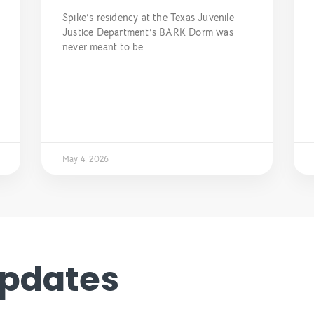
Spike’s residency at the Texas Juvenile
Justice Department’s BARK Dorm was
never meant to be
May 4, 2026
Updates