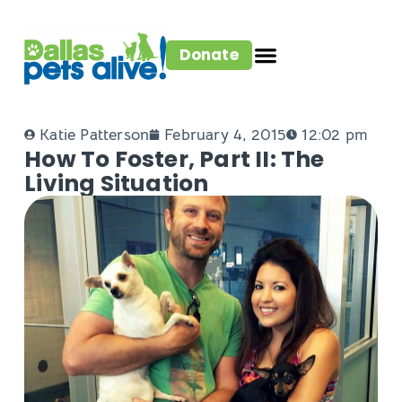
Donate
Katie Patterson
February 4, 2015
12:02 pm
How To Foster, Part II: The
Living Situation