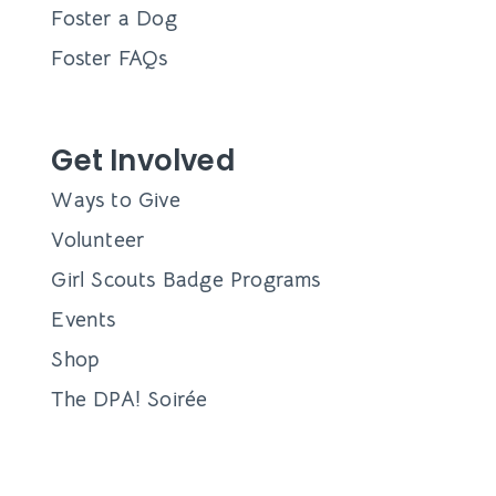
Foster a Dog
Foster FAQs
Get Involved
Ways to Give
Volunteer
Girl Scouts Badge Programs
Events
Shop
The DPA! Soirée