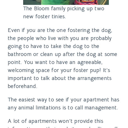
The Bloom family picking up two
new foster tinies.
Even if
you
are the one fostering the dog,
the people who live with you are probably
going to have to take the dog to the
bathroom or clean up after the dog at some
point. You want to have an agreeable,
welcoming space for your foster pup! It’s
important to talk about the arrangements
beforehand.
The easiest way to see if your apartment has
any animal limitations is to
call management
.
A lot of apartments won’t provide this