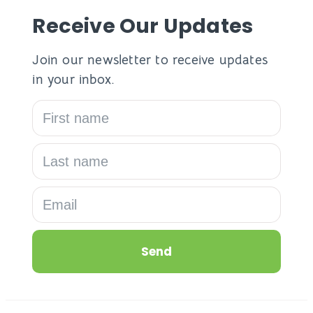
Receive Our Updates
Join our newsletter to receive updates
in your inbox.
Send