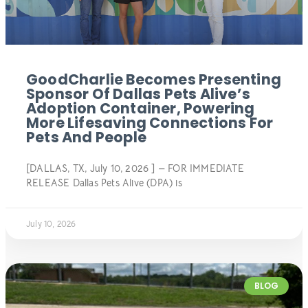
GoodCharlie Becomes Presenting
Sponsor Of Dallas Pets Alive’s
Adoption Container, Powering
More Lifesaving Connections For
Pets And People
[DALLAS, TX, July 10, 2026 ] — FOR IMMEDIATE
RELEASE Dallas Pets Alive (DPA) is
July 10, 2026
BLOG