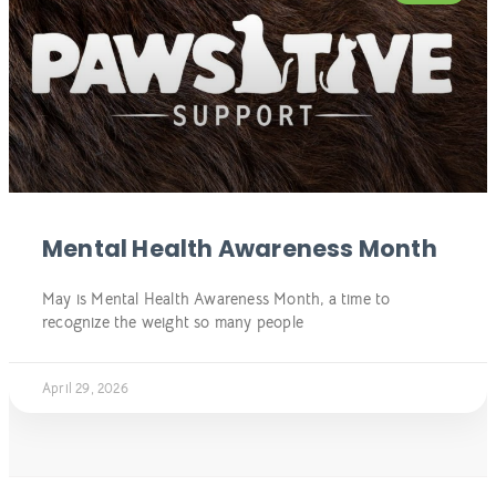
Mental Health Awareness Month
May is Mental Health Awareness Month, a time to
recognize the weight so many people
April 29, 2026