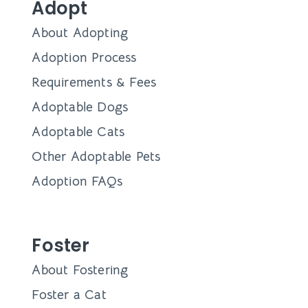
Adopt
About Adopting
Adoption Process
Requirements & Fees
Adoptable Dogs
Adoptable Cats
Other Adoptable Pets
Adoption FAQs
Foster
About Fostering
Foster a Cat