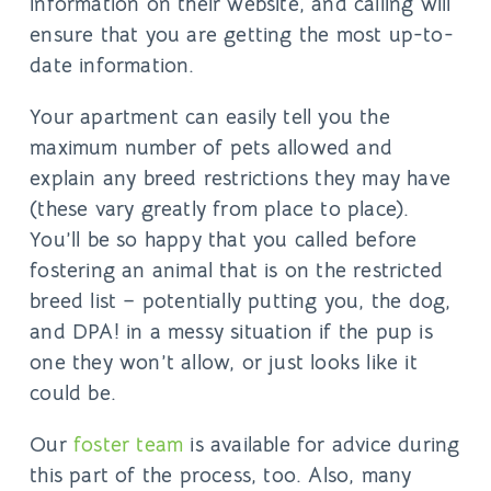
information on their website, and calling will
ensure that you are getting the most up-to-
date information.
Your apartment can easily tell you the
maximum number of pets allowed and
explain any breed restrictions they may have
(these vary greatly from place to place).
You’ll be so happy that you called before
fostering an animal that is on the restricted
breed list – potentially putting you, the dog,
and DPA! in a messy situation if the pup is
one they won’t allow, or just looks like it
could be.
Our
foster team
is available for advice during
this part of the process, too. Also, many