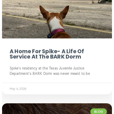
A Home For Spike- A Life Of
Service At The BARK Dorm
Spike’s residency at the Texas Juvenile Justice
Department’s BARK Dorm was never meant to be
May 4, 2026
BLOG