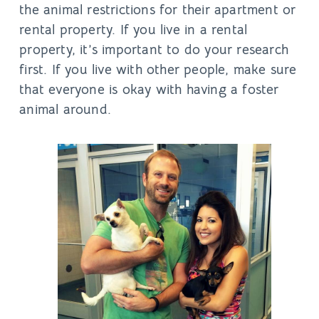
the animal restrictions for their apartment or
rental property. If you live in a rental
property, it’s important to do your research
first. If you live with other people, make sure
that everyone is okay with having a foster
animal around.