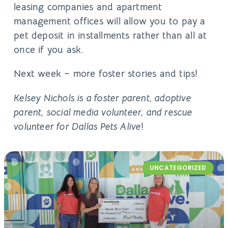
leasing companies and apartment
management offices will allow you to pay a
pet deposit in installments rather than all at
once if you ask.
Next week – more foster stories and tips!
Kelsey Nichols is a foster parent, adoptive
parent, social media volunteer, and rescue
volunteer for Dallas Pets Alive
!
UNCATEGORIZED