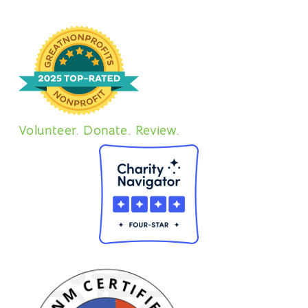
Volunteer. Donate. Review.