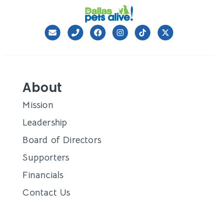
About
Mission
Leadership
Board of Directors
Supporters
Financials
Contact Us