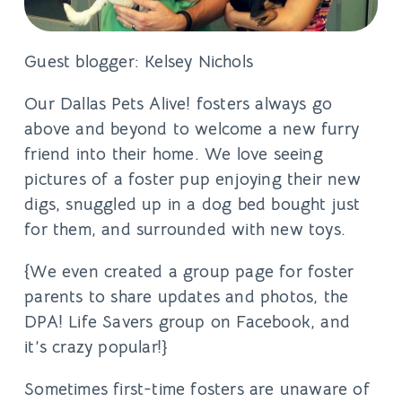
Guest blogger: Kelsey Nichols
Our Dallas Pets Alive! fosters always go
above and beyond to welcome a new furry
friend into their home. We love seeing
pictures of a foster pup enjoying their new
digs, snuggled up in a dog bed bought just
for them, and surrounded with new toys.
{We even created a group page for foster
parents to share updates and photos, the
DPA! Life Savers group on Facebook, and
it’s crazy popular!}
Sometimes first-time fosters are unaware of