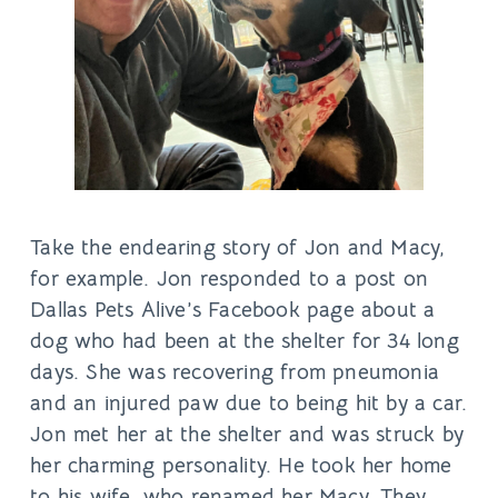
Take the endearing story of Jon and Macy,
for example. Jon responded to a post on
Dallas Pets Alive’s Facebook page about a
dog who had been at the shelter for 34 long
days. She was recovering from pneumonia
and an injured paw due to being hit by a car.
Jon met her at the shelter and was struck by
her charming personality. He took her home
to his wife, who renamed her Macy. They