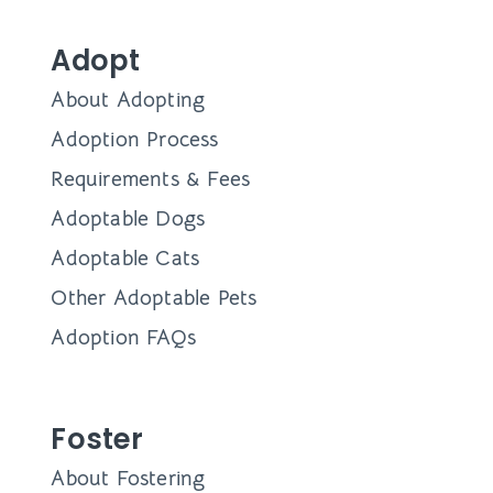
Adopt
About Adopting
Adoption Process
Requirements & Fees
Adoptable Dogs
Adoptable Cats
Other Adoptable Pets
Adoption FAQs
Foster
About Fostering