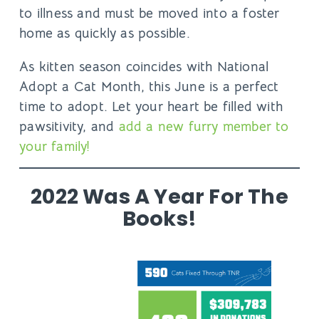
to illness and must be moved into a foster
home as quickly as possible.
As kitten season coincides with
National
Adopt a Cat Month
, this June is a perfect
time to adopt. Let your heart be filled with
pawsitivity, and
add a new furry member to
your family!
2022 Was A Year For The
Books!