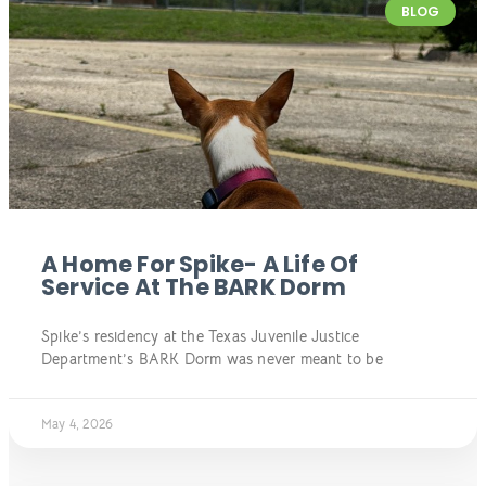
BLOG
A Home For Spike- A Life Of
Service At The BARK Dorm
Spike’s residency at the Texas Juvenile Justice
Department’s BARK Dorm was never meant to be
May 4, 2026