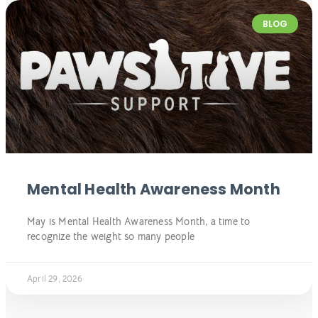
BLOG
Mental Health Awareness Month
May is Mental Health Awareness Month, a time to
recognize the weight so many people
April 29, 2026