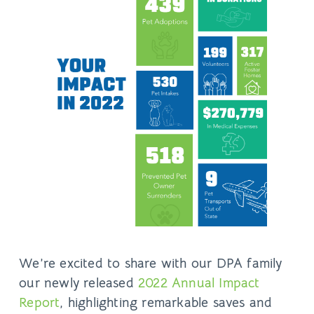
We’re excited to share with our DPA family
our newly released
2022 Annual Impact
Report
, highlighting remarkable saves and