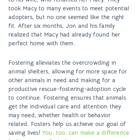
took Macy to many events to meet potential
adopters, but no one seemed like the right
fit. After six months, Jon and his family
realized that Macy had already found her
perfect home with them.
Fostering alleviates the overcrowding in
animal shelters, allowing for more space for
other animals in need and making for a
productive rescue-fostering-adoption cycle
to continue. Fostering ensures that animals
get the individual care and attention they
may need, whether health or behavior
related. Fosters help us achieve our goal of
saving lives!
You, too, can make a difference