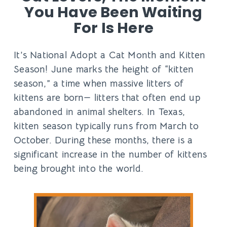
You Have Been Waiting
For Is Here
It’s National Adopt a Cat Month and Kitten
Season! June marks the height of “kitten
season,” a time when massive litters of
kittens are born— litters that often end up
abandoned in animal shelters. In Texas,
kitten season typically runs from March to
October. During these months, there is a
significant increase in the number of kittens
being brought into the world.