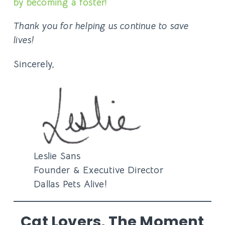
by becoming a foster!
Thank you for helping us continue to save
lives!
Sincerely,
Leslie Sans
Founder & Executive Director
Dallas Pets Alive!
Cat Lovers, The Moment