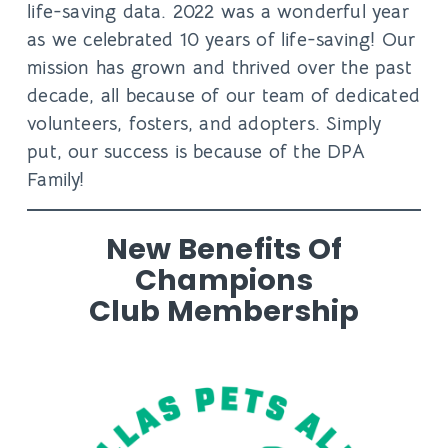
life-saving data. 2022 was a wonderful year
as we celebrated
10 years
of life-saving! Our
mission has grown and thrived over the past
decade, all because of our team of dedicated
volunteers, fosters, and adopters. Simply
put, our success is because of the DPA
Family!
New Benefits Of
Champions
Club Membership