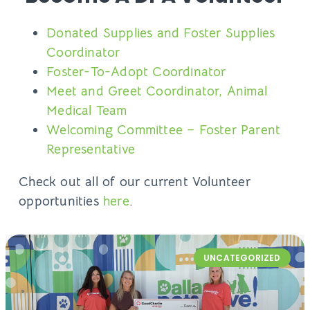
Donated Supplies and Foster Supplies
Coordinator
Foster-To-Adopt Coordinator
Meet and Greet Coordinator, Animal
Medical Team
Welcoming Committee – Foster Parent
Representative
Check out all of our current Volunteer
opportunities
here
.
UNCATEGORIZED