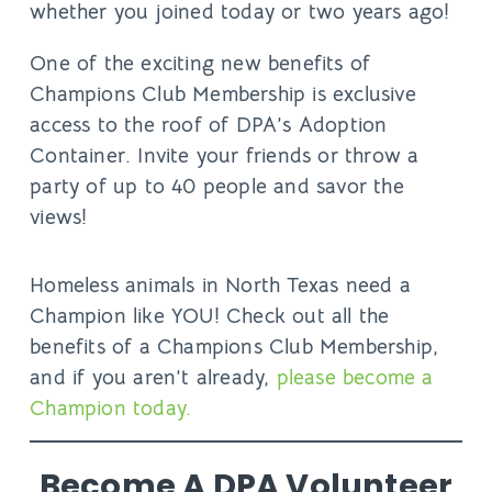
whether you joined today or two years ago!
One of the exciting new benefits of
Champions Club Membership is
exclusive
access to the roof of DPA’s Adoption
Container
. Invite your friends or throw a
party of up to 40 people and savor the
views!
Homeless animals in North Texas need a
Champion like YOU! Check out all the
benefits of a Champions Club Membership,
and if you aren’t already,
please become a
Champion today.
Become A DPA Volunteer