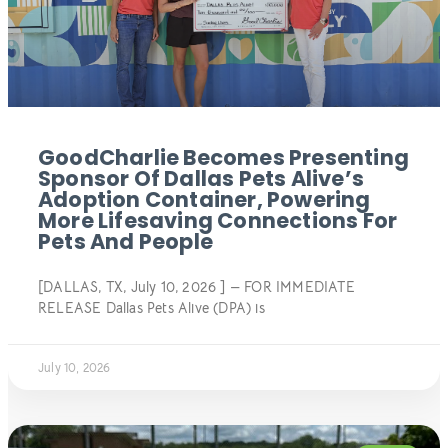
GoodCharlie Becomes Presenting
Sponsor Of Dallas Pets Alive’s
Adoption Container, Powering
More Lifesaving Connections For
Pets And People
[DALLAS, TX, July 10, 2026 ] — FOR IMMEDIATE
RELEASE Dallas Pets Alive (DPA) is
July 10, 2026