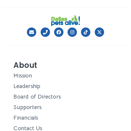
About
Mission
Leadership
Board of Directors
Supporters
Financials
Contact Us