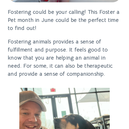
Fostering could be your calling! This
Foster a
Pet
month in June could be the perfect time
to find out!
Fostering animals provides a sense of
fulfillment and purpose. It feels good to
know that you are helping an animal in
need. For some, it can also be therapeutic
and provide a sense of companionship.