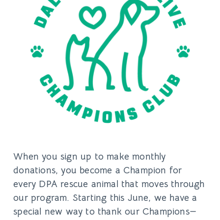
When you sign up to make monthly
donations, you become a Champion for
every DPA rescue animal that moves through
our program. Starting this June, we have a
special new way to thank our Champions—