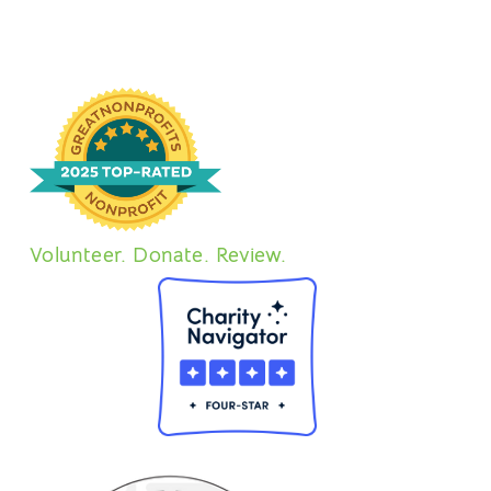
Volunteer. Donate. Review.