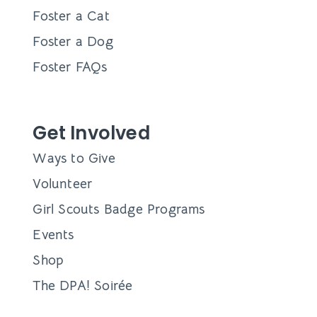
Foster a Cat
Foster a Dog
Foster FAQs
Get Involved
Ways to Give
Volunteer
Girl Scouts Badge Programs
Events
Shop
The DPA! Soirée