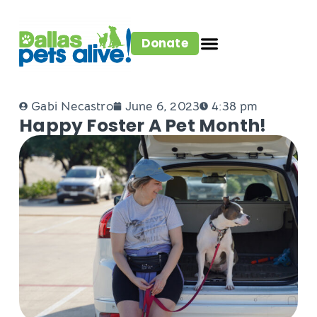
Donate
Gabi Necastro
June 6, 2023
4:38 pm
Happy Foster A Pet Month!