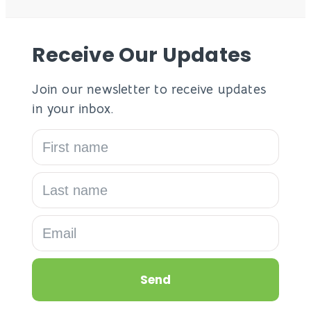
Receive Our Updates
Join our newsletter to receive updates
in your inbox.
Send