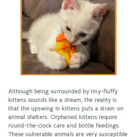
Although being surrounded by tiny-fluffy
kittens sounds like a dream, the reality is
that the upswing in kittens puts a strain on
animal shelters. Orphaned kittens require
round-the-clock care and bottle feedings.
These vulnerable animals are very susceptible