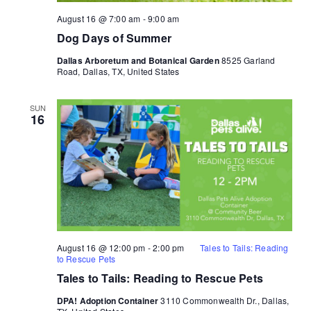
August 16 @ 7:00 am
-
9:00 am
Dog Days of Summer
Dallas Arboretum and Botanical Garden
8525 Garland
Road, Dallas, TX, United States
SUN
16
August 16 @ 12:00 pm
-
2:00 pm
Tales to Tails: Reading
to Rescue Pets
Tales to Tails: Reading to Rescue Pets
DPA! Adoption Container
3110 Commonwealth Dr., Dallas,