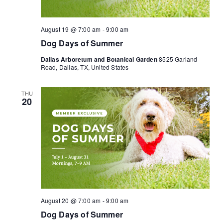
August 19 @ 7:00 am
-
9:00 am
Dog Days of Summer
Dallas Arboretum and Botanical Garden
8525 Garland
Road, Dallas, TX, United States
THU
20
August 20 @ 7:00 am
-
9:00 am
Dog Days of Summer