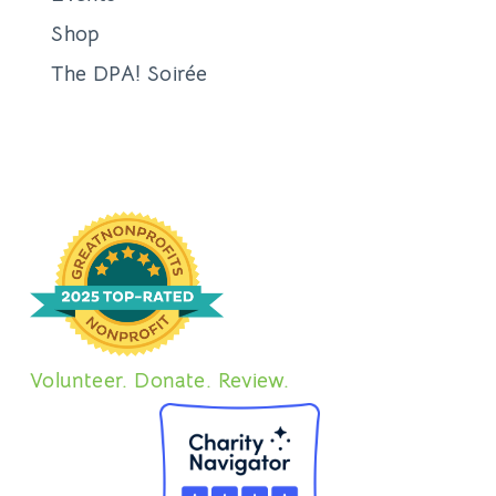
Shop
The DPA! Soirée
Volunteer. Donate. Review.