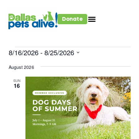
Donate
8/16/2026
 - 
8/25/2026
Select
August 2026
date.
SUN
16