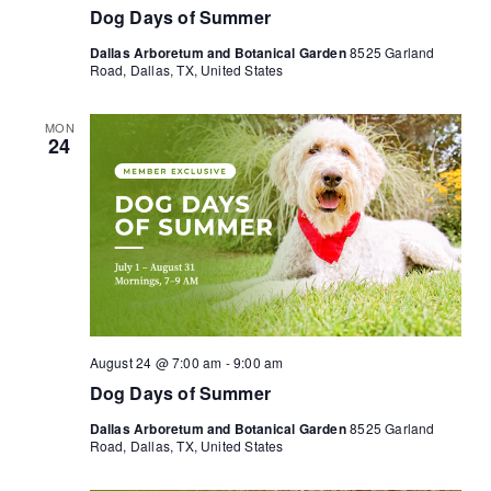
Dog Days of Summer
Dallas Arboretum and Botanical Garden
8525 Garland
Road, Dallas, TX, United States
MON
24
August 24 @ 7:00 am
-
9:00 am
Dog Days of Summer
Dallas Arboretum and Botanical Garden
8525 Garland
Road, Dallas, TX, United States