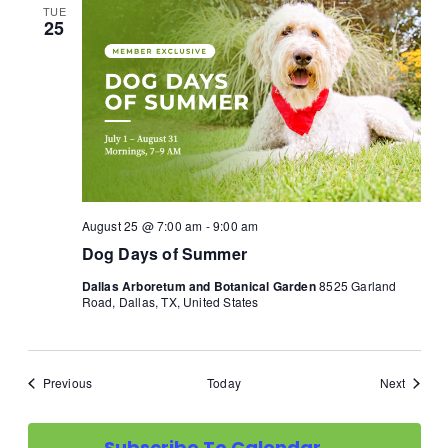
TUE
25
August 25 @ 7:00 am
-
9:00 am
Dog Days of Summer
Dallas Arboretum and Botanical Garden
8525 Garland
Road, Dallas, TX, United States
Events
Events
Previous
Today
Next
Subscribe To Calendar