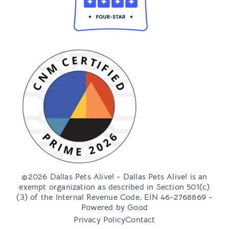
©2026 Dallas Pets Alive! - Dallas Pets Alive! is an
exempt organization as described in Section 501(c)
(3) of the Internal Revenue Code, EIN 46-2768869 -
Powered by
Good
Privacy Policy
Contact