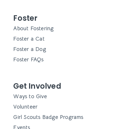
Foster
About Fostering
Foster a Cat
Foster a Dog
Foster FAQs
Get Involved
Ways to Give
Volunteer
Girl Scouts Badge Programs
Events