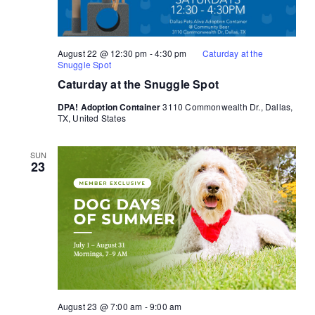
August 22 @ 12:30 pm
-
4:30 pm
Caturday at the
Snuggle Spot
Caturday at the Snuggle Spot
DPA! Adoption Container
3110 Commonwealth Dr., Dallas,
TX, United States
SUN
23
August 23 @ 7:00 am
-
9:00 am