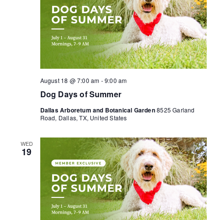
August 18 @ 7:00 am
-
9:00 am
Dog Days of Summer
Dallas Arboretum and Botanical Garden
8525 Garland
Road, Dallas, TX, United States
WED
19