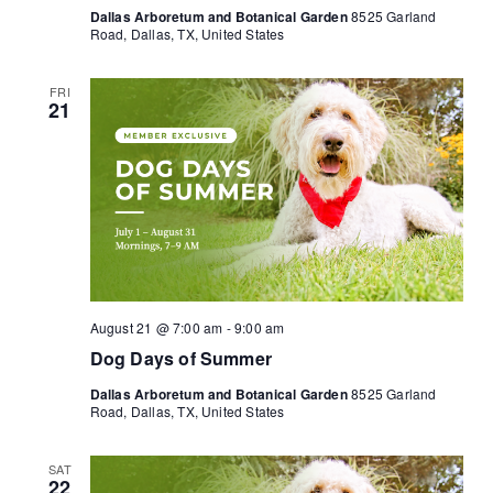
Dallas Arboretum and Botanical Garden
8525 Garland
Road, Dallas, TX, United States
FRI
21
August 21 @ 7:00 am
-
9:00 am
Dog Days of Summer
Dallas Arboretum and Botanical Garden
8525 Garland
Road, Dallas, TX, United States
SAT
22