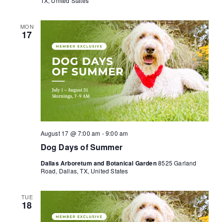
TX, United States
MON
17
August 17 @ 7:00 am
-
9:00 am
Dog Days of Summer
Dallas Arboretum and Botanical Garden
8525 Garland
Road, Dallas, TX, United States
TUE
18