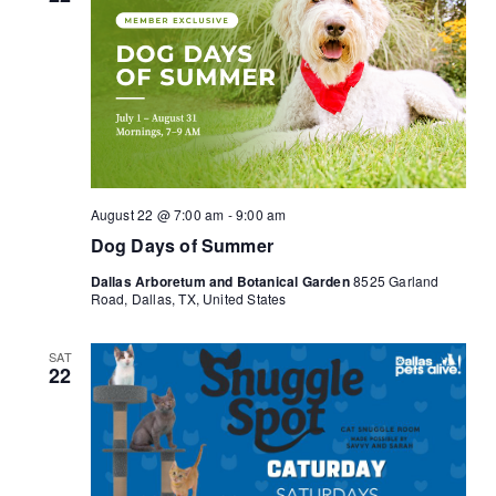
August 22 @ 7:00 am
-
9:00 am
Dog Days of Summer
Dallas Arboretum and Botanical Garden
8525 Garland
Road, Dallas, TX, United States
SAT
22