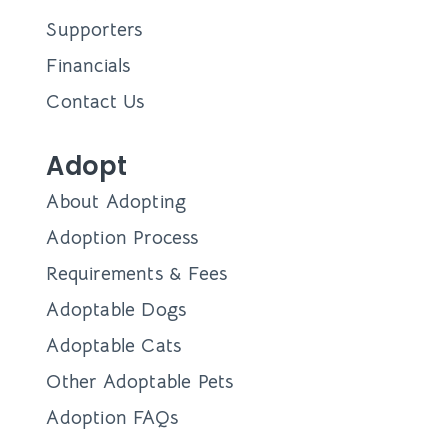
Supporters
Financials
Contact Us
Adopt
About Adopting
Adoption Process
Requirements & Fees
Adoptable Dogs
Adoptable Cats
Other Adoptable Pets
Adoption FAQs