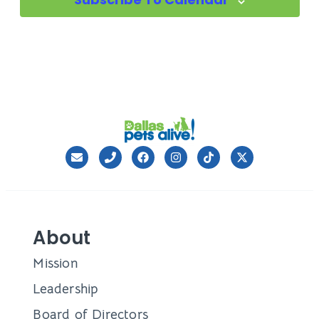
About
Mission
Leadership
Board of Directors