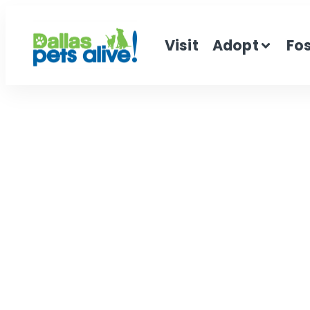
Visit
Adopt
Fo