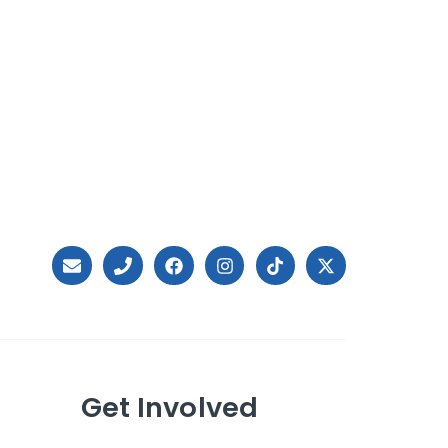
Get Involved
Ways to Give