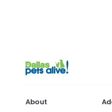
About
Ad
Mission
Abo