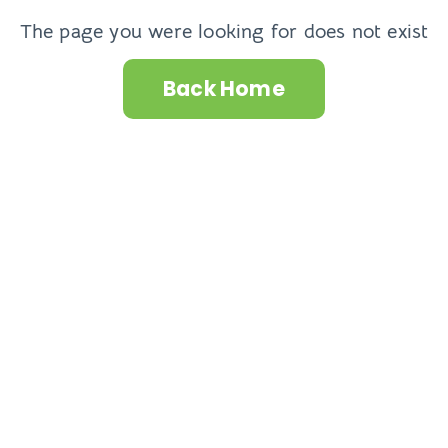
The page you were looking for does not exist
Back Home