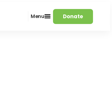
Donate
Menu