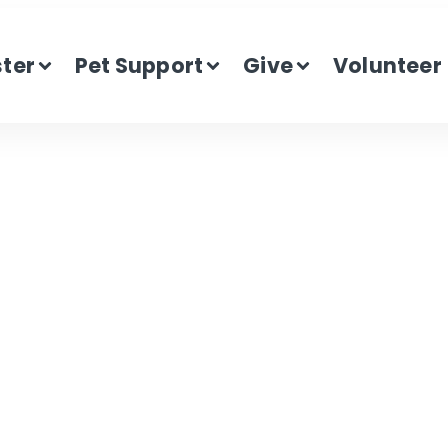
ster
Pet Support
Give
Volunteer