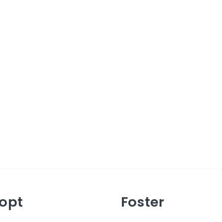
opt
Foster
ut Adopting
About Fostering