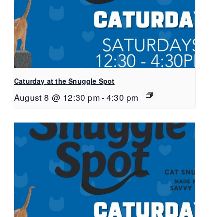
Caturday at the Snuggle Spot
August 8 @ 12:30 pm
-
4:30 pm