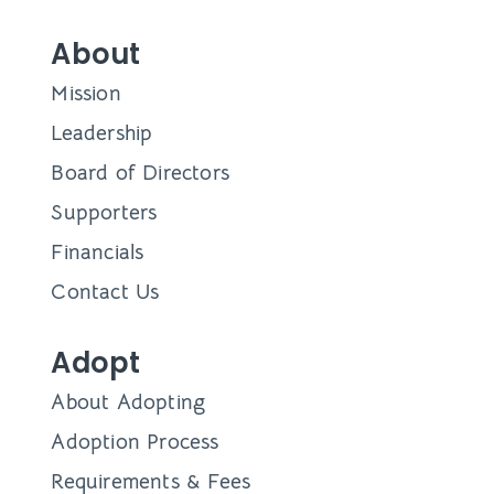
About
Mission
Leadership
Board of Directors
Supporters
Financials
Contact Us
Adopt
About Adopting
Adoption Process
Requirements & Fees