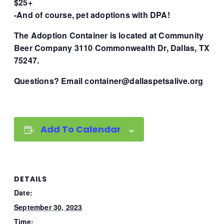
$25+
-And of course, pet adoptions with DPA!
The Adoption Container is located at Community
Beer Company 3110 Commonwealth Dr, Dallas, TX
75247.
Questions? Email container@dallaspetsalive.org
Add To Calendar
DETAILS
Date:
September 30, 2023
Time: