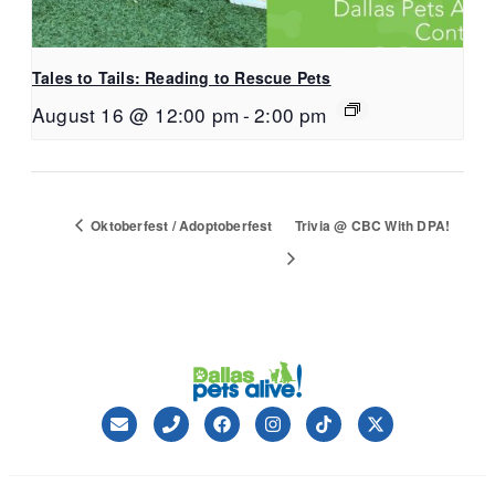
Tales to Tails: Reading to Rescue Pets
August 16 @ 12:00 pm
-
2:00 pm
Oktoberfest / Adoptoberfest
Trivia @ CBC With DPA!