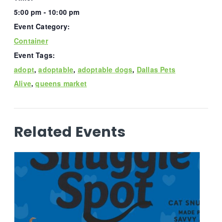
5:00 pm - 10:00 pm
Event Category:
Container
Event Tags:
adopt
,
adoptable
,
adoptable dogs
,
Dallas Pets
Alive
,
queens market
Related Events