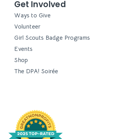
Get Involved
Ways to Give
Volunteer
Girl Scouts Badge Programs
Events
Shop
The DPA! Soirée