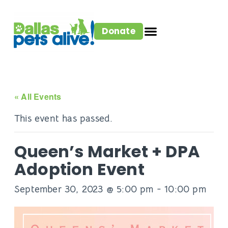
Donate
« All Events
This event has passed.
Queen’s Market + DPA
Adoption Event
September 30, 2023 @ 5:00 pm
-
10:00 pm