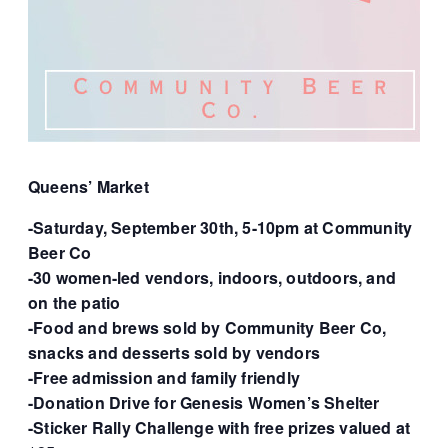
Queens’ Market
-Saturday, September 30th, 5-10pm at Community
Beer Co
-30 women-led vendors, indoors, outdoors, and
on the patio
-Food and brews sold by Community Beer Co,
snacks and desserts sold by vendors
-Free admission and family friendly
-Donation Drive for Genesis Women’s Shelter
-Sticker Rally Challenge with free prizes valued at