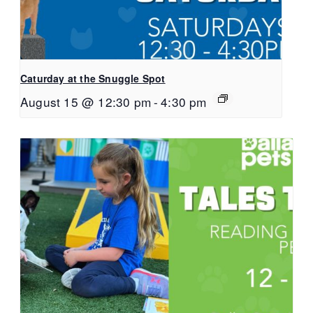
Caturday at the Snuggle Spot
August 15 @ 12:30 pm
-
4:30 pm