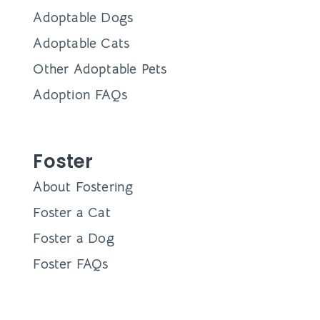
Adoptable Dogs
Adoptable Cats
Other Adoptable Pets
Adoption FAQs
Foster
About Fostering
Foster a Cat
Foster a Dog
Foster FAQs