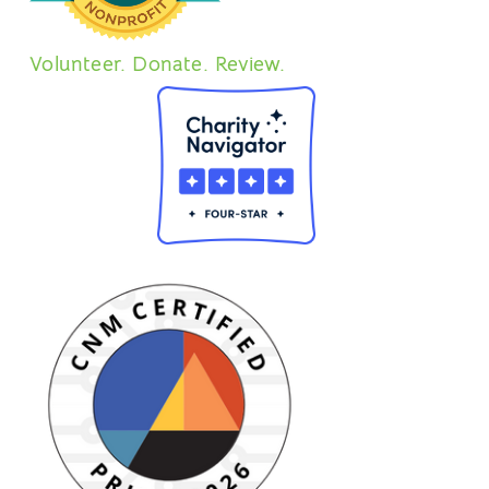
Volunteer. Donate. Review.