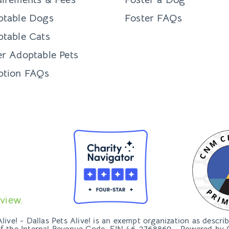
ptable Dogs
Foster FAQs
table Cats
r Adoptable Pets
ption FAQs
view.
ive! - Dallas Pets Alive! is an exempt organization as descri