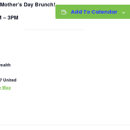
Mother’s Day Brunch!
Add To Calendar
M – 3PM
ealth
7
United
e Map