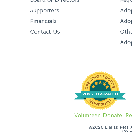
Supporters
Ado
Financials
Adop
Contact Us
Othe
Ado
Volunteer. Donate. Re
©2026 Dallas Pets Al