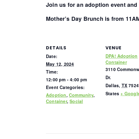
Join us for an adoption event
and
Mother’s Day Brunch is from 11A
DETAILS
VENUE
DPA! Adoption
Date:
Container
May 12, 2024
3110 Commonw
Time:
Dr.
12:00 pm - 4:00 pm
Dallas
,
TX
7524
Event Categories:
States
+ Googl
Adoption
,
Community
,
Container
,
Social