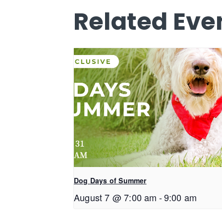
Related Eve
Dog Days of Summer
August 7 @ 7:00 am
-
9:00 am