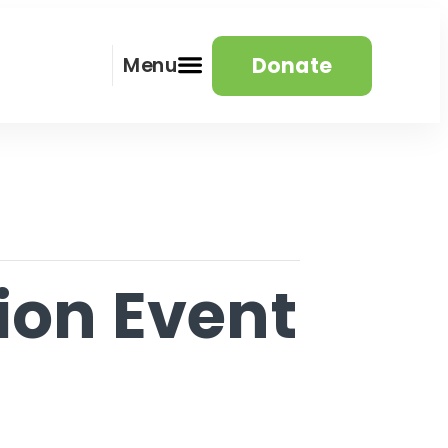
Donate
Menu
ion Event