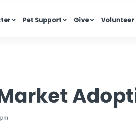
ster
Pet Support
Give
Volunteer
Market Adopt
 pm