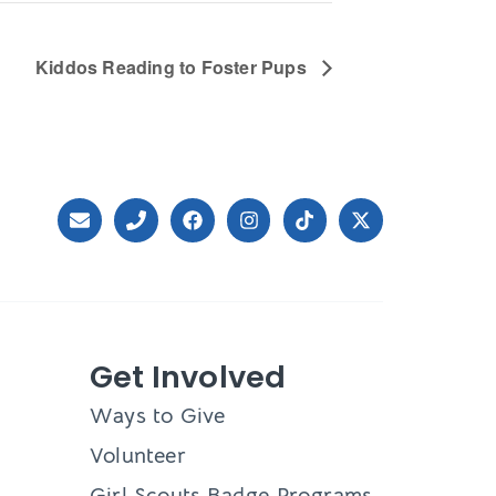
Kiddos Reading to Foster Pups
Get Involved
Ways to Give
Volunteer
Girl Scouts Badge Programs