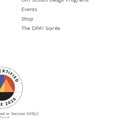
Events
Shop
The DPA! Soirée
bed in Section 501(c)