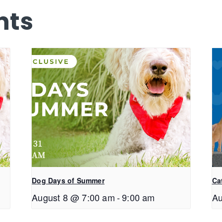
nts
Dog Days of Summer
Ca
August 8 @ 7:00 am
-
9:00 am
Au