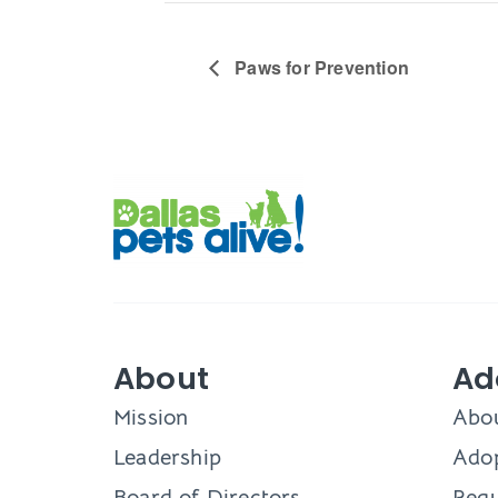
Paws for Prevention
About
Ad
Mission
Abo
Leadership
Adop
Board of Directors
Requ