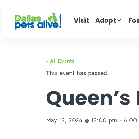
Visit
Adopt
Fo
« All Events
This event has passed.
Queen’s 
May 12, 2024 @ 12:00 pm
-
4:00