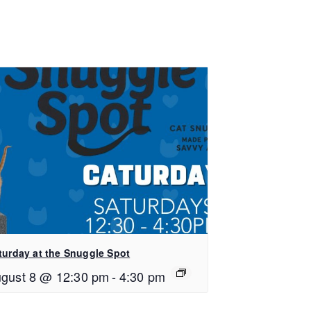
turday at the Snuggle Spot
gust 8 @ 12:30 pm
-
4:30 pm