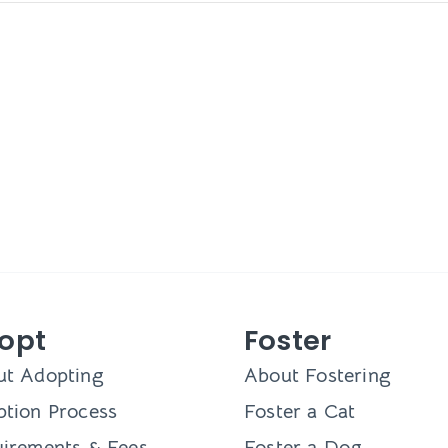
opt
Foster
ut Adopting
About Fostering
tion Process
Foster a Cat
irements & Fees
Foster a Dog