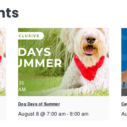
nts
Dog Days of Summer
Ca
August 8 @ 7:00 am
-
9:00 am
Au