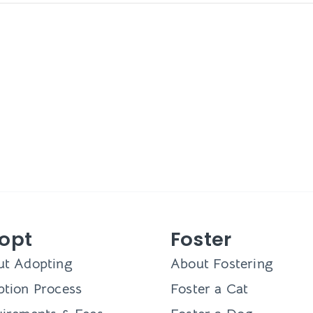
opt
Foster
ut Adopting
About Fostering
tion Process
Foster a Cat