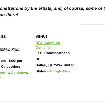
monstrations by the artists, and, of course, some of
you there!
ILS
VENUE
DPA! Adoption
Container
ber 7, 2025
3110 Commonwealth
Dr.
 pm - 5:00 pm
Dallas
,
TX
75247
United
 Categories:
States
+ Google Map
unity
,
Container
,
l