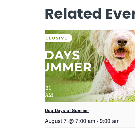
Related Eve
Dog Days of Summer
August 7 @ 7:00 am
-
9:00 am