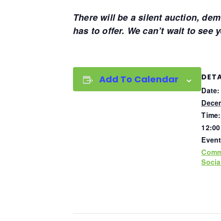
There will be a silent auction, de
has to offer. We can’t wait to see 
DETA
Add To Calendar
Date:
Decem
Time:
12:00
Event
Comm
Socia