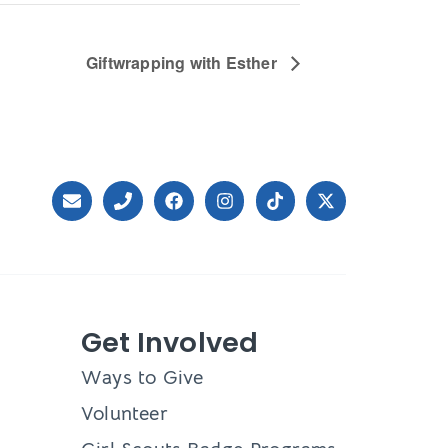
Giftwrapping with Esther
Get Involved
Ways to Give
Volunteer