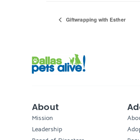
Giftwrapping with Esther
About
Ad
Mission
Abo
Leadership
Adop