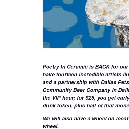
Poetry In Ceramic is BACK for our
have fourteen incredible artists l
and a partnership with Dallas Pets
Community Beer Company in Dallas
the VIP hour; for $25, you get ear
drink token, plus half of that mon
We will also have a wheel on locati
wheel.