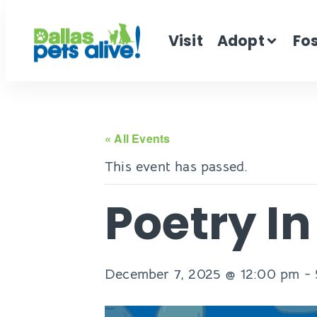
Visit
Adopt
Fo
« All Events
This event has passed.
Poetry I
December 7, 2025 @ 12:00 pm
-