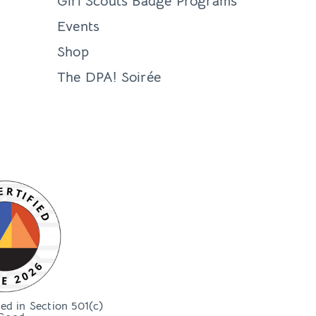
Girl Scouts Badge Programs
Events
Shop
The DPA! Soirée
bed in Section 501(c)