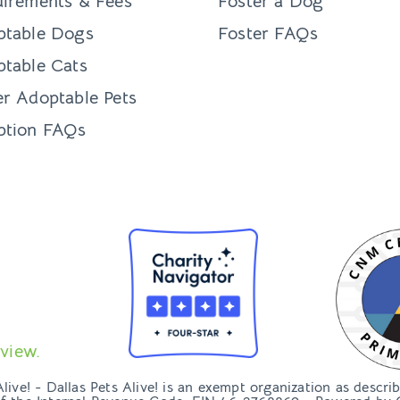
irements & Fees
Foster a Dog
ptable Dogs
Foster FAQs
table Cats
r Adoptable Pets
ption FAQs
view.
ive! - Dallas Pets Alive! is an exempt organization as descri