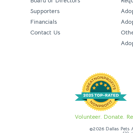
Board of Directors
Requ
Supporters
Ado
Financials
Adop
Contact Us
Othe
Ado
Volunteer. Donate. Re
©2026 Dallas Pets Al