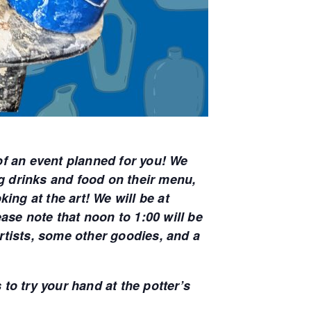
of an event planned for you! We
ng drinks and food on their menu,
ing at the art! We will be at
e note that noon to 1:00 will be
artists, some other goodies, and a
 to try your hand at the potter’s