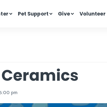
ster
Pet Support
Give
Volunteer
n Ceramics
5:00 pm