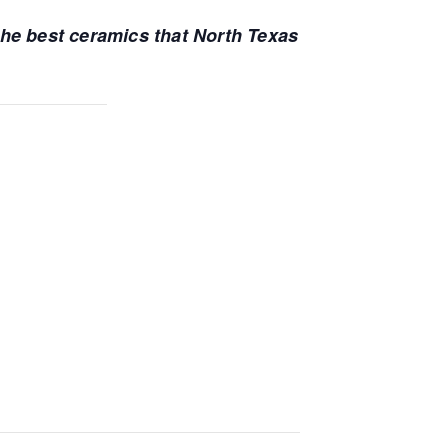
 the best ceramics that North Texas