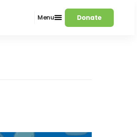
Donate
Menu