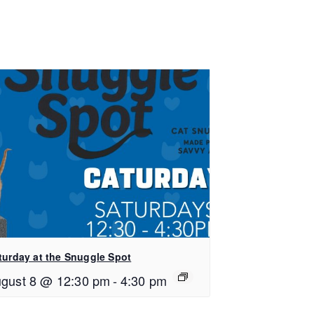
turday at the Snuggle Spot
gust 8 @ 12:30 pm
-
4:30 pm