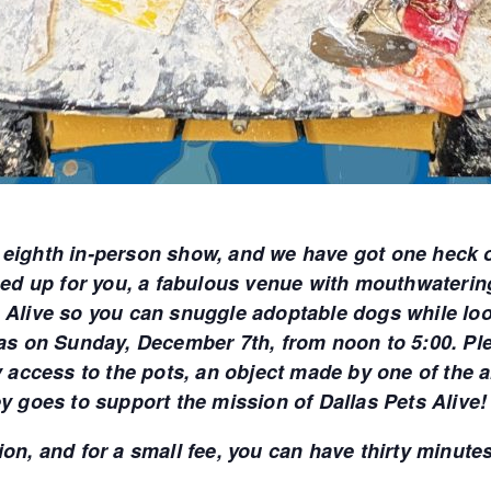
 eighth in-person show, and we have got one heck 
ined up for you, a fabulous venue with mouthwateri
 Alive so you can snuggle adoptable dogs while look
 on Sunday, December 7th, from noon to 5:00. Pleas
ly access to the pots, an object made by one of the 
ey goes to support the mission of Dallas Pets Alive!
on, and for a small fee, you can have thirty minutes