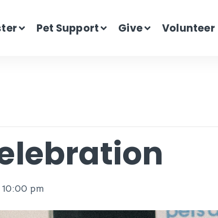
ster
Pet Support
Give
Volunteer
lebration
-
10:00 pm