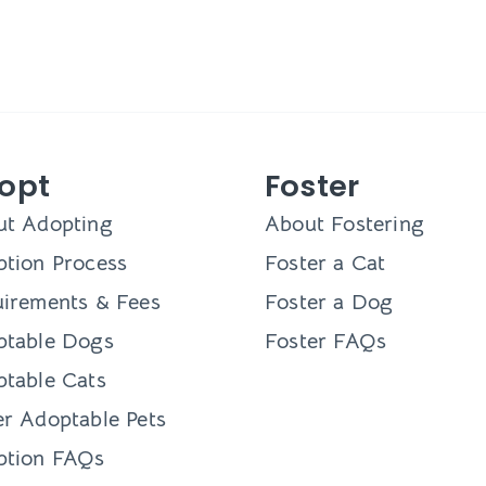
opt
Foster
ut Adopting
About Fostering
tion Process
Foster a Cat
irements & Fees
Foster a Dog
ptable Dogs
Foster FAQs
table Cats
r Adoptable Pets
ption FAQs