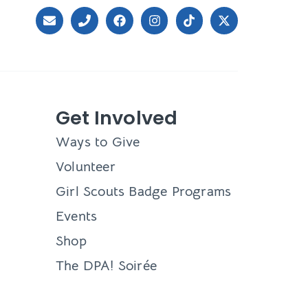
Get Involved
Ways to Give
Volunteer
Girl Scouts Badge Programs
Events
Shop
The DPA! Soirée