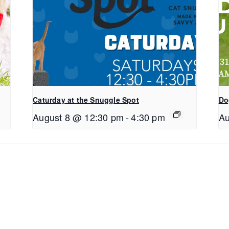
Caturday at the Snuggle Spot
Do
August 8 @ 12:30 pm
-
4:30 pm
Au