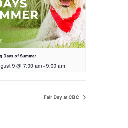
g Days of Summer
gust 9 @ 7:00 am
-
9:00 am
Fair Day at CBC