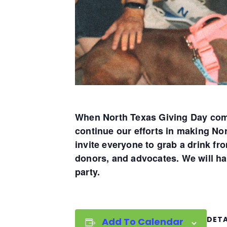
When North Texas Giving Day come
continue our efforts in making No
invite everyone to grab a drink f
donors, and advocates. We will ha
party.
DETA
Add To Calendar