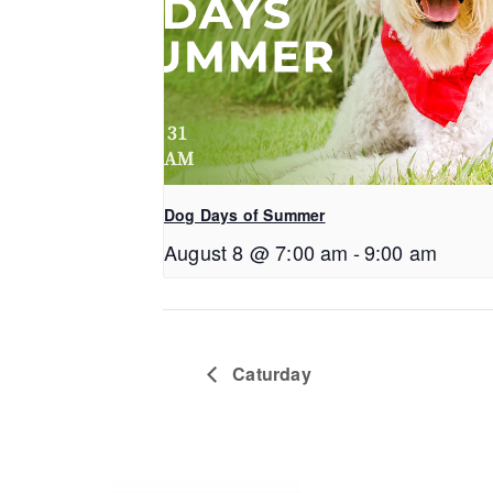
Dog Days of Summer
August 8 @ 7:00 am
-
9:00 am
Caturday