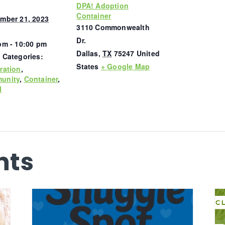
DPA! Adoption
Container
mber 21, 2023
3110 Commonwealth
Dr.
pm - 10:00 pm
Dallas
,
TX
75247
United
 Categories:
States
+ Google Map
ration
,
unity
,
Container
,
l
nts