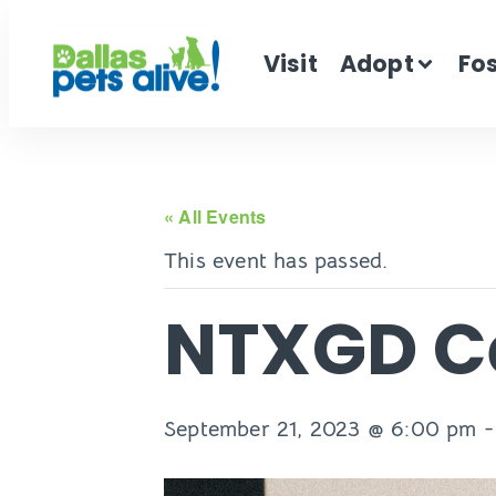
Visit
Adopt
Fo
« All Events
This event has passed.
NTXGD Ce
September 21, 2023 @ 6:00 pm