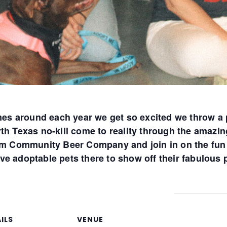
s around each year we get so excited we throw a 
rth Texas no-kill come to reality through the amazi
rom Community Beer Company and join in on the fun 
ve adoptable pets there to show off their fabulous
ILS
VENUE