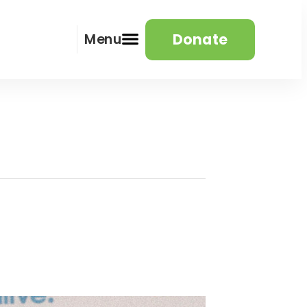
Donate
Menu