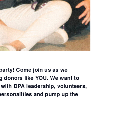
party! Come join us as we
ng donors like YOU. We want to
with DPA leadership, volunteers,
 personalities and pump up the