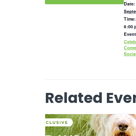
Date:
Septe
Time:
6:00 
Event
Celeb
Comm
Socia
Related Eve