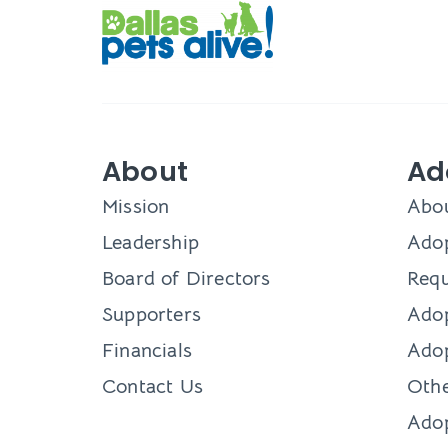
About
Ad
Mission
Abo
Leadership
Adop
Board of Directors
Requ
Supporters
Ado
Financials
Adop
Contact Us
Othe
Ado