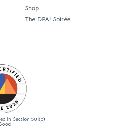
Shop
The DPA! Soirée
bed in Section 501(c)
Good