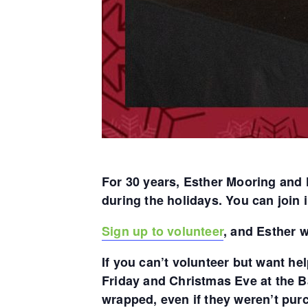
For 30 years, Esther Mooring and 
during the holidays. You can join i
Sign up to volunteer
, and Esther w
If you can’t volunteer but want he
Friday and Christmas Eve at the B
wrapped, even if they weren’t pur