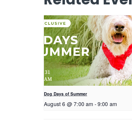
Dog Days of Summer
August 6 @ 7:00 am
-
9:00 am