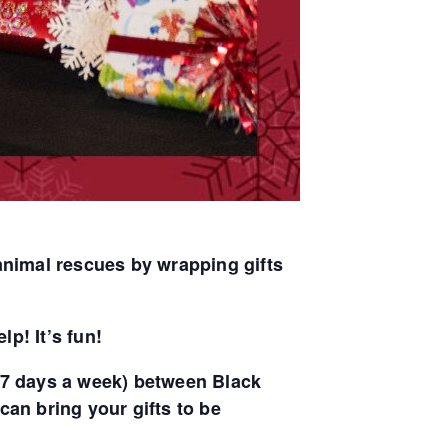
animal rescues by wrapping gifts
lp! It’s fun!
. (7 days a week) between Black
an bring your gifts to be