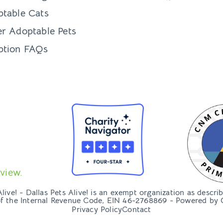
table Cats
r Adoptable Pets
ption FAQs
view.
ive! - Dallas Pets Alive! is an exempt organization as descri
of the Internal Revenue Code, EIN 46-2768869 - Powered by
Privacy Policy
Contact