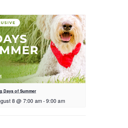
g Days of Summer
gust 8 @ 7:00 am
-
9:00 am