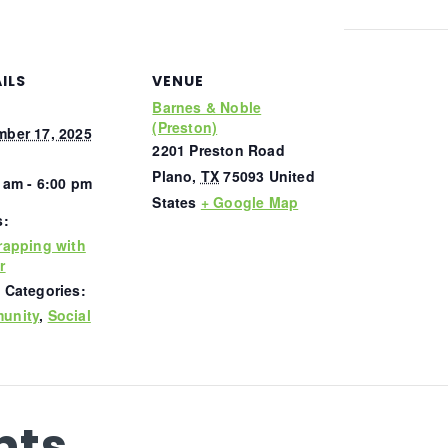
ILS
VENUE
Barnes & Noble
(Preston)
ber 17, 2025
2201 Preston Road
Plano
,
TX
75093
United
 am - 6:00 pm
States
+ Google Map
s:
rapping with
r
 Categories:
unity
,
Social
nts