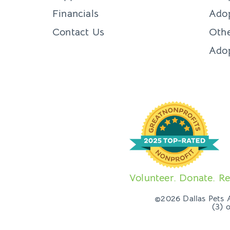
Financials
Adop
Contact Us
Othe
Ado
Volunteer. Donate. Re
©2026 Dallas Pets Al
(3) 