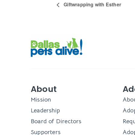
Giftwrapping with Esther
About
Ad
Mission
Abo
Leadership
Adop
Board of Directors
Requ
Supporters
Ado