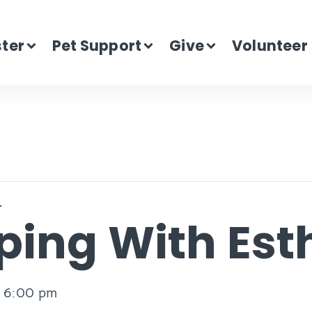
ster
Pet Support
Give
Volunteer
r
ping With Est
-
6:00 pm