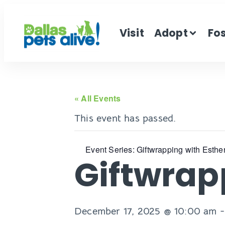
Visit
Adopt
Fo
« All Events
This event has passed.
Event Series:
Giftwrapping with Esthe
Giftwrap
December 17, 2025 @ 10:00 am