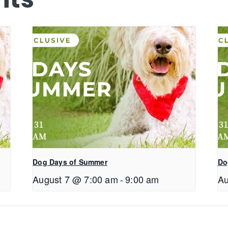
Dog Days of Summer
Do
August 7 @ 7:00 am
-
9:00 am
Au