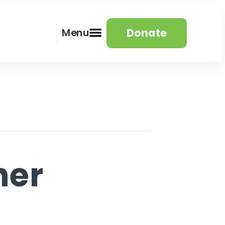
Donate
Menu
her