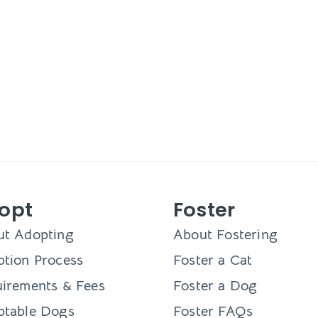
opt
Foster
ut Adopting
About Fostering
tion Process
Foster a Cat
irements & Fees
Foster a Dog
ptable Dogs
Foster FAQs