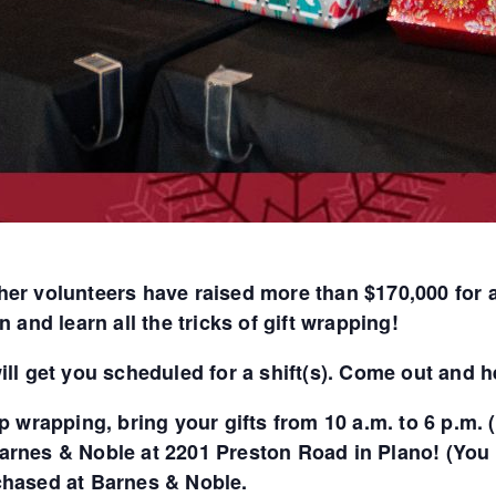
her volunteers have raised more than $170,000 for 
n and learn all the tricks of gift wrapping!
ill get you scheduled for a shift(s). Come out and he
lp wrapping, bring your gifts from 10 a.m. to 6 p.m
arnes & Noble at 2201 Preston Road in Plano! (You c
chased at Barnes & Noble.