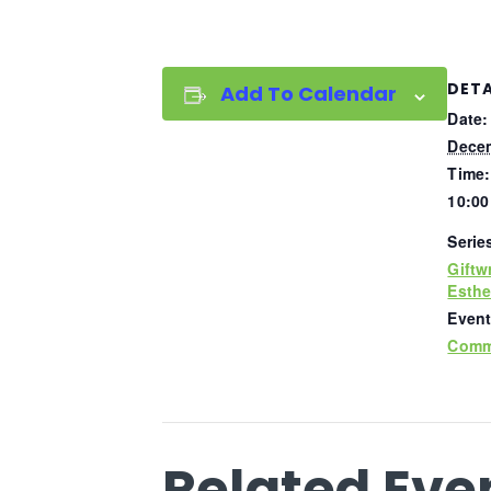
DETA
Add To Calendar
Date:
Decem
Time:
10:00
Serie
Giftw
Esthe
Event
Comm
Related Eve