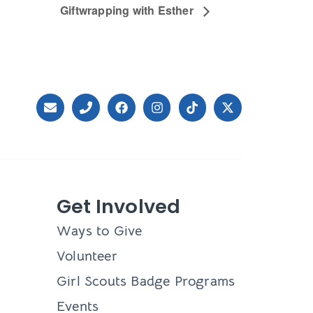
Giftwrapping with Esther
Get Involved
Ways to Give
Volunteer
Girl Scouts Badge Programs
Events