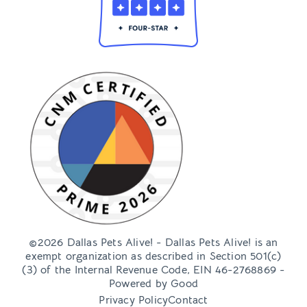
©2026 Dallas Pets Alive! - Dallas Pets Alive! is an
exempt organization as described in Section 501(c)
(3) of the Internal Revenue Code, EIN 46-2768869 -
Powered by
Good
Privacy Policy
Contact