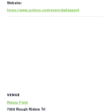
Website:
https://www.gofevo.com/event/dallaspet6
VENUE
Riders Field
7300 Rough Riders Trl