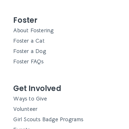
Foster
About Fostering
Foster a Cat
Foster a Dog
Foster FAQs
Get Involved
Ways to Give
Volunteer
Girl Scouts Badge Programs