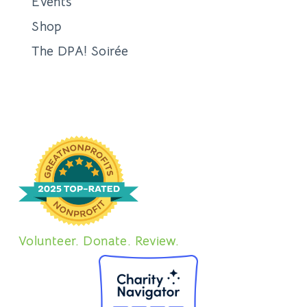
Events
Shop
The DPA! Soirée
Volunteer. Donate. Review.