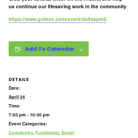
us continue our lifesaving work in the community
https://www.gofevo.com/event/dallaspet6
Add To Calendar
DETAILS
Date:
April 24
Time:
7:00 pm - 10:00 pm
Event Categories:
Community
,
Fundraiser
,
Social