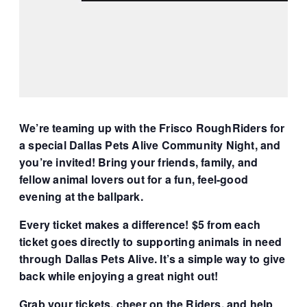
We’re teaming up with the Frisco RoughRiders for
a special Dallas Pets Alive Community Night, and
you’re invited! Bring your friends, family, and
fellow animal lovers out for a fun, feel-good
evening at the ballpark.
Every ticket makes a difference! $5 from each
ticket goes directly to supporting animals in need
through Dallas Pets Alive. It’s a simple way to give
back while enjoying a great night out!
Grab your tickets, cheer on the Riders, and help