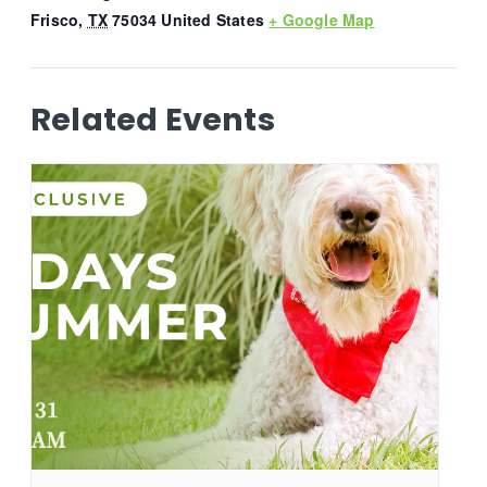
Frisco
,
TX
75034
United States
+ Google Map
Related Events