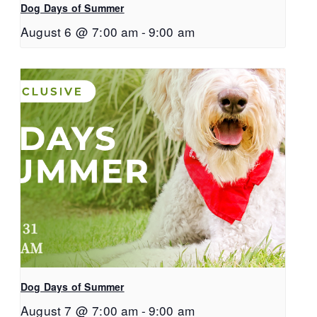
Dog Days of Summer
August 6 @ 7:00 am
-
9:00 am
Dog Days of Summer
August 7 @ 7:00 am
-
9:00 am