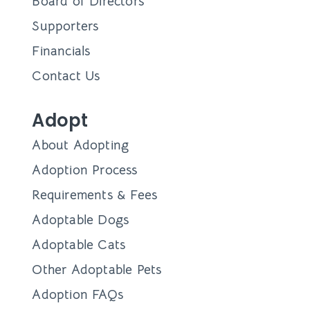
Board of Directors
Supporters
Financials
Contact Us
Adopt
About Adopting
Adoption Process
Requirements & Fees
Adoptable Dogs
Adoptable Cats
Other Adoptable Pets
Adoption FAQs