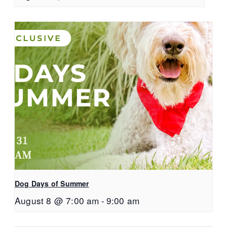
Dog Days of Summer
August 8 @ 7:00 am
-
9:00 am