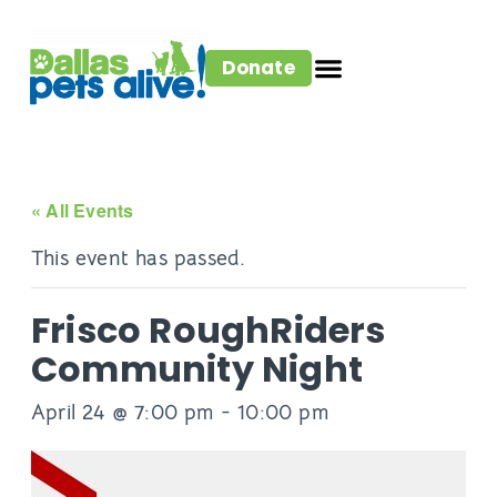
Donate
« All Events
This event has passed.
Frisco RoughRiders
Community Night
April 24 @ 7:00 pm
-
10:00 pm