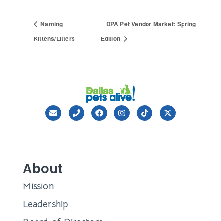
Naming
DPA Pet Vendor Market: Spring
Kittens/Litters
Edition
About
Mission
Leadership