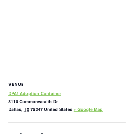
VENUE
DPA! Adoption Container
3110 Commonwealth Dr.
Dallas
,
TX
75247
United States
+ Google Map