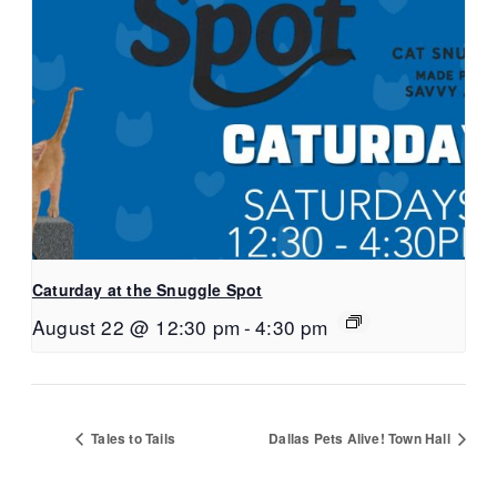
Caturday at the Snuggle Spot
August 22 @ 12:30 pm
-
4:30 pm
Tales to Tails
Dallas Pets Alive! Town Hall