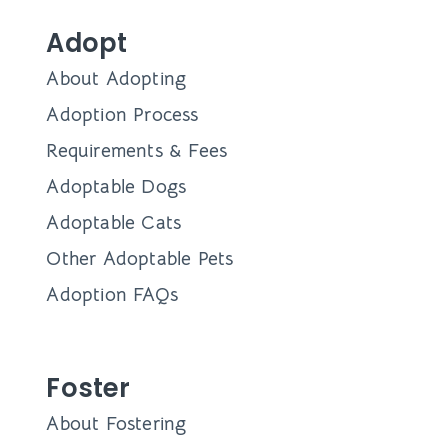
Adopt
About Adopting
Adoption Process
Requirements & Fees
Adoptable Dogs
Adoptable Cats
Other Adoptable Pets
Adoption FAQs
Foster
About Fostering