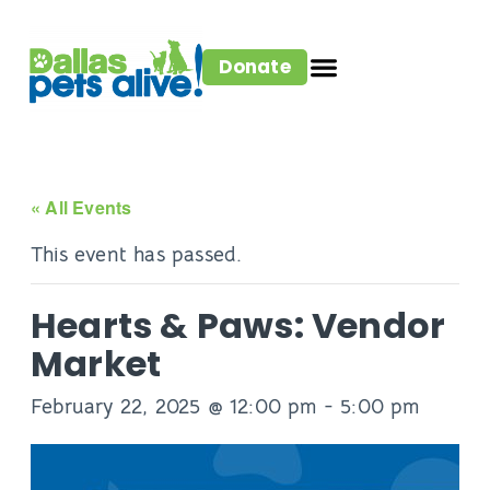
Donate
« All Events
This event has passed.
Hearts & Paws: Vendor
Market
February 22, 2025 @ 12:00 pm
-
5:00 pm