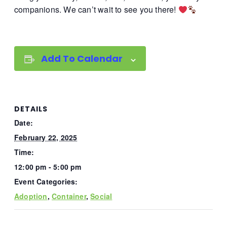
companions. We can’t wait to see you there!
Add To Calendar
DETAILS
Date:
February 22, 2025
Time:
12:00 pm - 5:00 pm
Event Categories:
Adoption
,
Container
,
Social