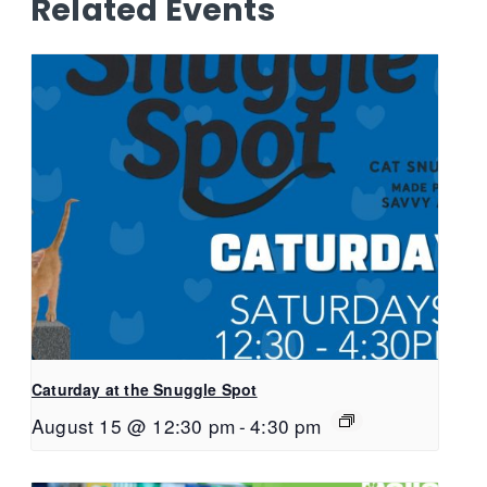
Related Events
Caturday at the Snuggle Spot
August 15 @ 12:30 pm
-
4:30 pm