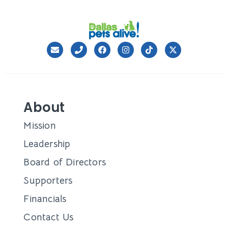
About
Mission
Leadership
Board of Directors
Supporters
Financials
Contact Us