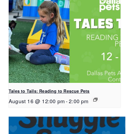
Tales to Tails: Reading to Rescue Pets
August 16 @ 12:00 pm
-
2:00 pm