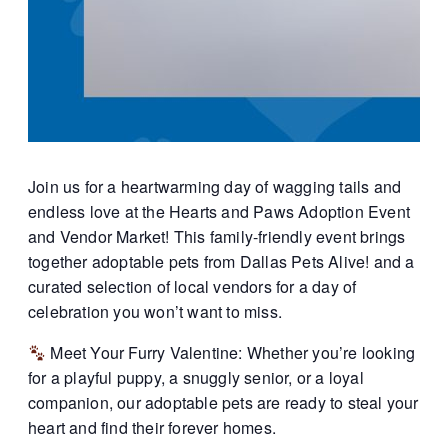
Join us for a heartwarming day of wagging tails and
endless love at the Hearts and Paws Adoption Event
and Vendor Market! This family-friendly event brings
together adoptable pets from Dallas Pets Alive! and a
curated selection of local vendors for a day of
celebration you won’t want to miss.
Meet Your Furry Valentine: Whether you’re looking
for a playful puppy, a snuggly senior, or a loyal
companion, our adoptable pets are ready to steal your
heart and find their forever homes.