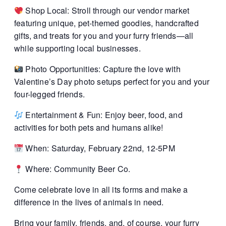
Shop Local: Stroll through our vendor market
featuring unique, pet-themed goodies, handcrafted
gifts, and treats for you and your furry friends—all
while supporting local businesses.
Photo Opportunities: Capture the love with
Valentine’s Day photo setups perfect for you and your
four-legged friends.
Entertainment & Fun: Enjoy beer, food, and
activities for both pets and humans alike!
When: Saturday, February 22nd, 12-5PM
Where: Community Beer Co.
Come celebrate love in all its forms and make a
difference in the lives of animals in need.
Bring your family, friends, and, of course, your furry