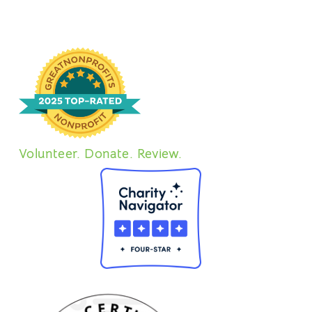
Volunteer. Donate. Review.