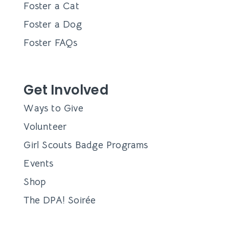
Foster a Cat
Foster a Dog
Foster FAQs
Get Involved
Ways to Give
Volunteer
Girl Scouts Badge Programs
Events
Shop
The DPA! Soirée