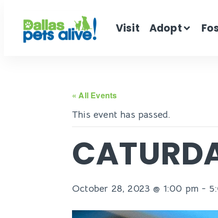
Visit
Adopt
Fo
« All Events
This event has passed.
CATURD
October 28, 2023 @ 1:00 pm
-
5