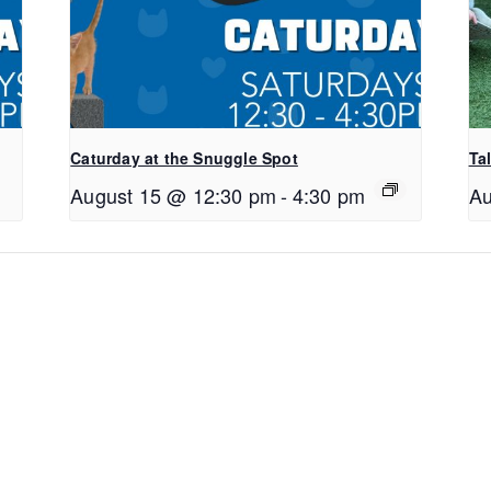
Caturday at the Snuggle Spot
Ta
August 15 @ 12:30 pm
-
4:30 pm
Au