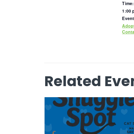
Time:
1:00 
Event
Adop
Conta
Related Eve