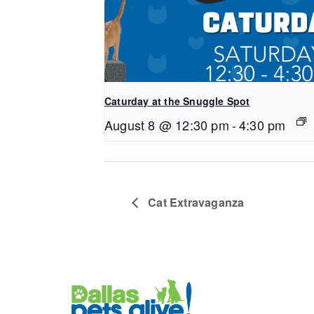
Caturday at the Snuggle Spot
August 8 @ 12:30 pm
-
4:30 pm
Cat Extravaganza