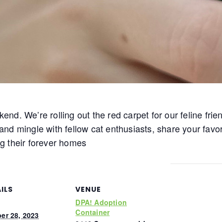
ekend. We’re rolling out the red carpet for our feline fri
e and mingle with fellow cat enthusiasts, share your fav
g their forever homes
ILS
VENUE
DPA! Adoption
Container
er 28, 2023