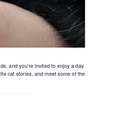
ends, and you’re invited to enjoy a day
orite cat stories, and meet some of the