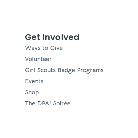
Get Involved
Ways to Give
Volunteer
Girl Scouts Badge Programs
Events
Shop
The DPA! Soirée