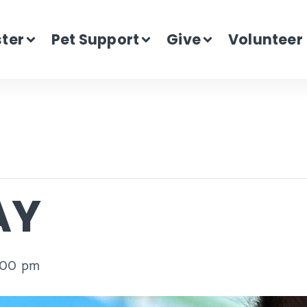
ster
Pet Support
Give
Volunteer
AY
:00 pm