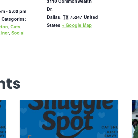
3110 Commonwealth
Dr.
pm - 5:00 pm
Dallas
,
TX
75247
United
 Categories:
States
+ Google Map
tion
,
Cats
,
iner
,
Social
nts