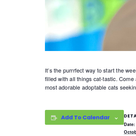
It’s the purrrfect way to start the we
filled with all things cat-tastic. Com
most adorable adoptable cats seekin
DETA
Add To Calendar
Date:
Octob