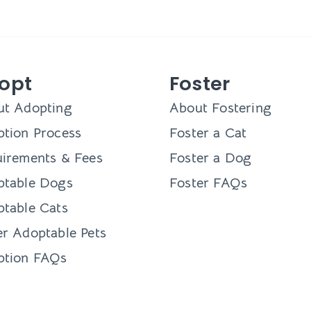
opt
Foster
ut Adopting
About Fostering
tion Process
Foster a Cat
irements & Fees
Foster a Dog
ptable Dogs
Foster FAQs
table Cats
r Adoptable Pets
ption FAQs