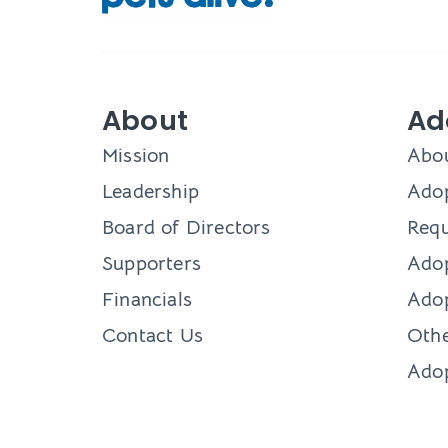
About
Ad
Mission
Abo
Leadership
Adop
Board of Directors
Requ
Supporters
Ado
Financials
Adop
Contact Us
Othe
Ado