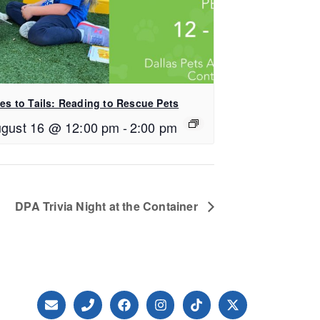
les to Tails: Reading to Rescue Pets
gust 16 @ 12:00 pm
-
2:00 pm
DPA Trivia Night at the Container