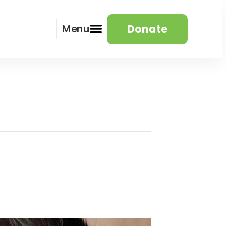
Donate
Menu